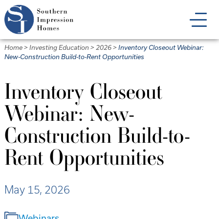
Skip
to
main
content
Home
>
Investing Education
>
2026
>
Inventory Closeout Webinar:
New-Construction Build-to-Rent Opportunities
Inventory Closeout
Webinar: New-
Construction Build-to-
Rent Opportunities
May 15, 2026
Webinars