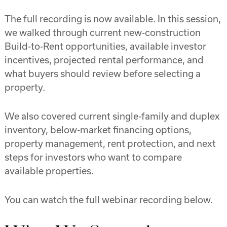
The full recording is now available. In this session,
we walked through current new-construction
Build-to-Rent opportunities, available investor
incentives, projected rental performance, and
what buyers should review before selecting a
property.
We also covered current single-family and duplex
inventory, below-market financing options,
property management, rent protection, and next
steps for investors who want to compare
available properties.
You can watch the full webinar recording below.