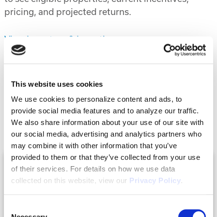
pricing, and projected returns.
View Inventory & Incentives
Previous Post
Next Post
This website uses cookies
We use cookies to personalize content and ads, to
provide social media features and to analyze our traffic.
Related Posts
We also share information about your use of our site with
our social media, advertising and analytics partners who
may combine it with other information that you’ve
provided to them or that they’ve collected from your use
of their services. For details on how we use data
collected on this website, view our
Privacy Policy
.
Consent
Necessary