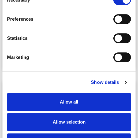
Selection
Preferences
Statistics
|
07.24.2026
Webinars
Real Estate Co-Living with Robert Helms
Marketing
and Jim Sheils
Show details
Allow all
Allow selection