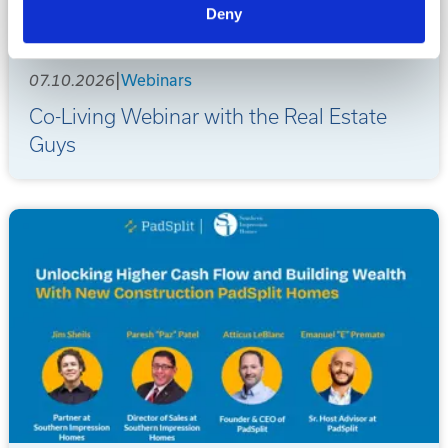
Deny
|
07.10.2026
Webinars
Co-Living Webinar with the Real Estate
Guys