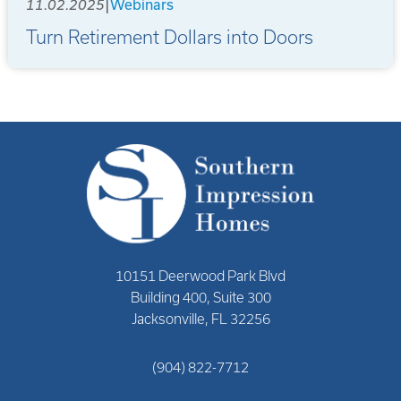
|
11.02.2025
Webinars
Turn Retirement Dollars into Doors
10151 Deerwood Park Blvd
Building 400, Suite 300
Jacksonville, FL 32256
(904) 822-7712