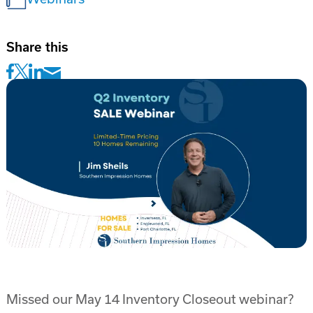
Share this
Missed our May 14 Inventory Closeout webinar?