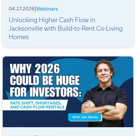
|
04.17.2026
Webinars
Unlocking Higher Cash Flow in
Jacksonville with Build-to-Rent Co-Living
Homes