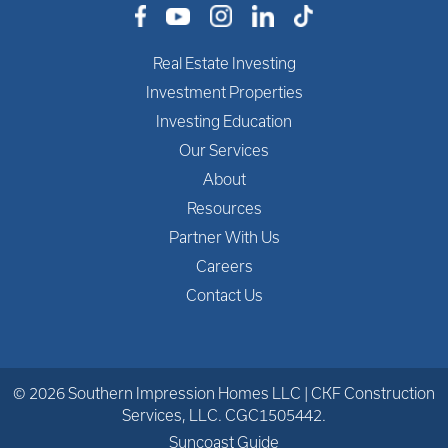
Real Estate Investing
Investment Properties
Investing Education
Our Services
About
Resources
Partner With Us
Careers
Contact Us
© 2026 Southern Impression Homes LLC | CKF Construction
Services, LLC. CGC1505442.
Suncoast Guide