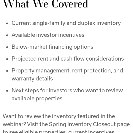
What We Covered
Current single-family and duplex inventory
Available investor incentives
Below-market financing options
Projected rent and cash flow considerations
Property management, rent protection, and
warranty details
Next steps for investors who want to review
available properties
Want to review the inventory featured in the
webinar? Visit the Spring Inventory Closeout page
to see eligible properties, current incentives,