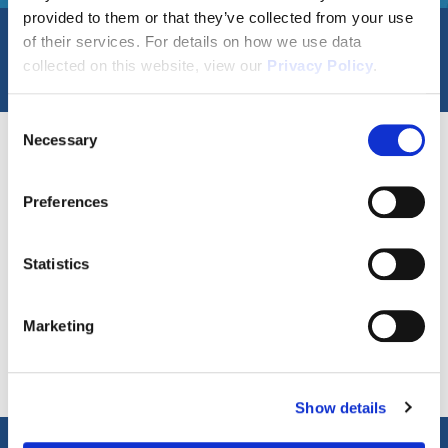
provided to them or that they’ve collected from your use
of their services. For details on how we use data
Filters
collected on this website, view our
Privacy Policy
.
Consent
Necessary
Selection
0
Available Properties
6
Communities
Preferences
Statistics
Disclaimer
Marketing
APR = Annual Percentage Rate. *Buyer
Show details
must qualify with Seller’s preferred lender,