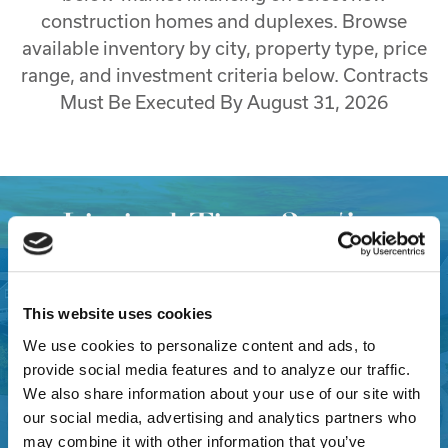
construction homes and duplexes. Browse
available inventory by city, property type, price
range, and investment criteria below. Contracts
Must Be Executed By August 31, 2026
Limited Time 3.75%
(5.068% APR)* Investor
Financing Available on New
This website uses cookies
Construction Florida
We use cookies to personalize content and ads, to
provide social media features and to analyze our traffic.
Properties
We also share information about your use of our site with
our social media, advertising and analytics partners who
may combine it with other information that you’ve