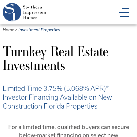
Skip
to
main
content
Home
>
Investment Properties
Turnkey Real Estate
Investments
Limited Time 3.75% (5.068% APR)*
Investor Financing Available on New
Construction Florida Properties
For a limited time, qualified buyers can secure
below-market financing on select new