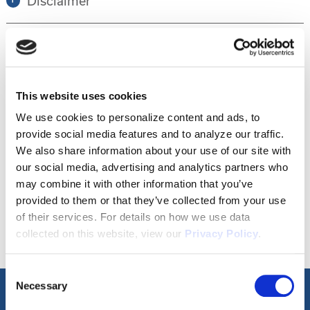
Disclaimer
Tour this property.
This website uses cookies
Make an appointment online or call (904)
We use cookies to personalize content and ads, to
provide social media features and to analyze our traffic.
670-7248 to schedule a tour.
We also share information about your use of our site with
our social media, advertising and analytics partners who
may combine it with other information that you’ve
SCHEDULE A TOUR
provided to them or that they’ve collected from your use
of their services. For details on how we use data
collected on this website, view our
Privacy Policy
.
Consent
Necessary
Selection