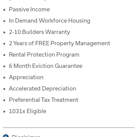
Passive Income
In Demand Workforce Housing
2-10 Builders Warranty
2 Years of FREE Property Management
Rental Protection Program
6 Month Eviction Guarantee
Appreciation
Accelerated Depreciation
Preferential Tax Treatment
1031x Eligible