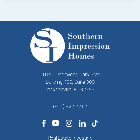
10151 Deerwood Park Blvd
Building 400, Suite 300
Jacksonville, FL 32256
(904) 822-7712
Real Estate Investing