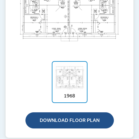
1968
DOWNLOAD FLOOR PLAN