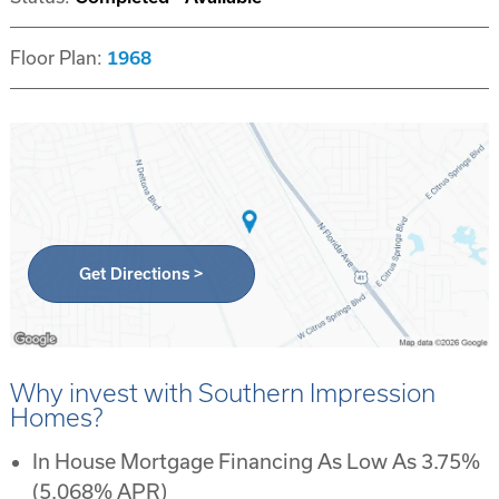
Floor Plan:
1968
Get Directions >
Why invest with Southern Impression
Homes?
In House Mortgage Financing As Low As 3.75%
(5.068% APR)