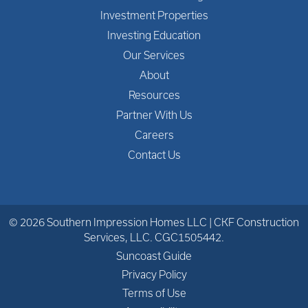
Investment Properties
Investing Education
Our Services
About
Resources
Partner With Us
Careers
Contact Us
© 2026 Southern Impression Homes LLC | CKF Construction
Services, LLC. CGC1505442.
Suncoast Guide
Privacy Policy
Terms of Use