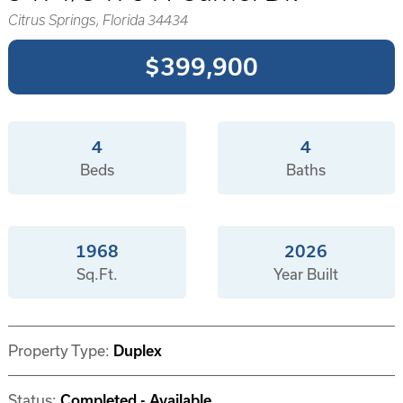
Citrus Springs, Florida 34434
$399,900
4
4
Beds
Baths
1968
2026
Sq.Ft.
Year Built
Property Type:
Duplex
Status:
Completed - Available