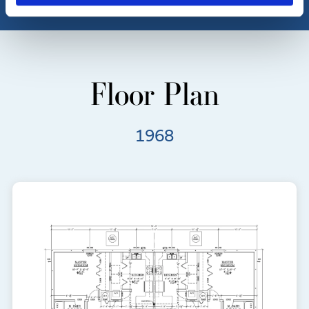
Floor Plan
1968