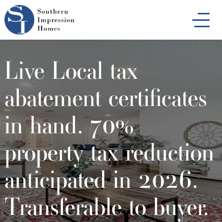
Skip
to
main
content
Live Local tax
abatement certificates
in hand. 70%
property tax reduction
anticipated in 2026.
Transferable to buyer.