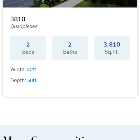
3810
Quadplexes
2
2
3,810
Beds
Baths
Sq.Ft.
Width:
40
ft
Depth:
50
ft