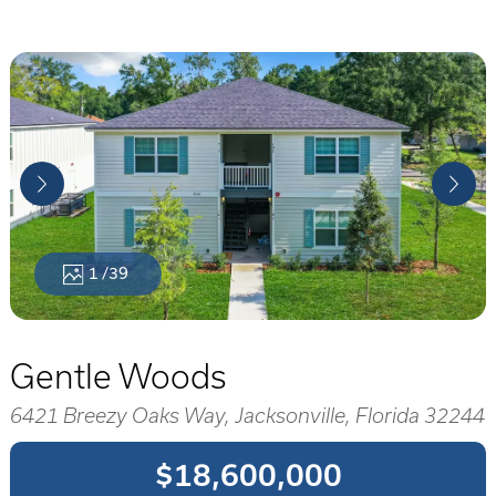
1
/39
Gentle Woods
6421 Breezy Oaks Way, Jacksonville, Florida 32244
$18,600,000