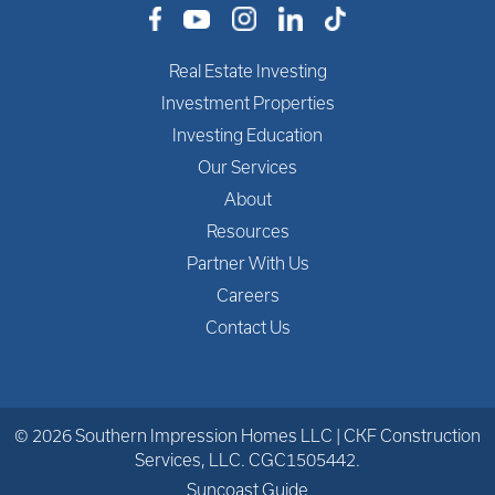
Real Estate Investing
Investment Properties
Investing Education
Our Services
About
Resources
Partner With Us
Careers
Contact Us
© 2026 Southern Impression Homes LLC | CKF Construction
Services, LLC. CGC1505442.
Suncoast Guide