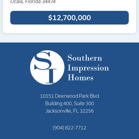
Ocala, Florida 34474
$12,700,000
10151 Deerwood Park Blvd
Building 400, Suite 300
Jacksonville, FL 32256
(904) 822-7712