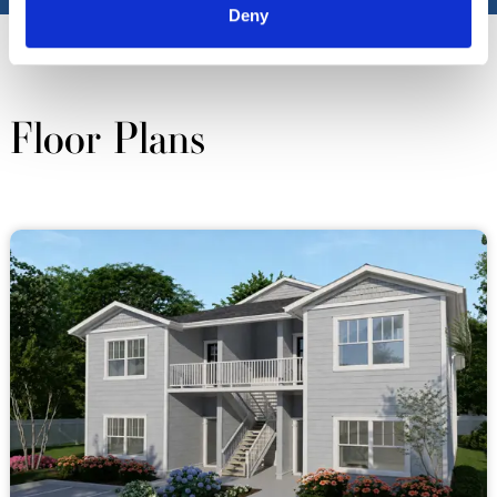
Deny
Floor Plans