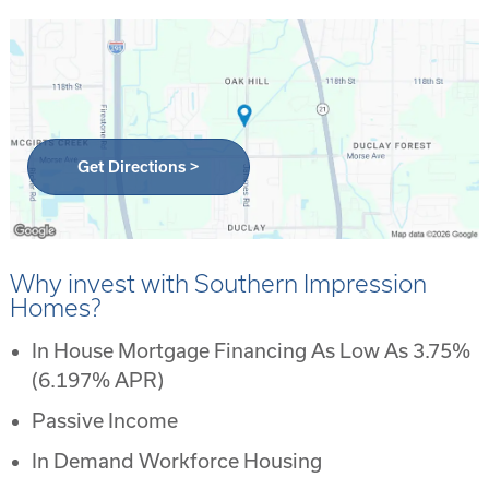
Get Directions >
Why invest with Southern Impression
Homes?
In House Mortgage Financing As Low As 3.75%
(6.197% APR)
Passive Income
In Demand Workforce Housing