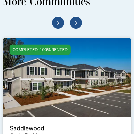
More Communities
COMPLETED- 100% RENTED
Saddlewood