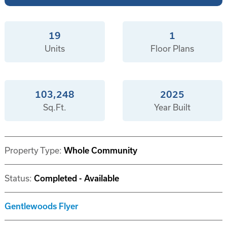
19
1
Units
Floor Plans
103,248
2025
Sq.Ft.
Year Built
Property Type:
Whole Community
Status:
Completed - Available
Gentlewoods Flyer