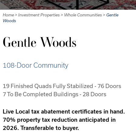
Home
>
Investment Properties
>
Whole Communities
>
Gentle
Woods
Gentle Woods
108-Door Community
19 Finished Quads Fully Stabilized - 76 Doors
7 To Be Completed Buildings - 28 Doors
Live Local tax abatement certificates in hand.
70% property tax reduction anticipated in
2026. Transferable to buyer.