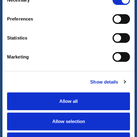
Selection
Gentlewood Community
360°
Tour
Tour
Preferences
Play Video
Statistics
Marketing
Show details
Allow all
Allow selection