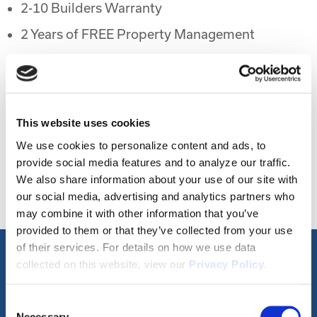
2-10 Builders Warranty
2 Years of FREE Property Management
Rental Protection Program
6 Month Eviction Guarantee
Appreciation
This website uses cookies
Accelerated Depreciation
We use cookies to personalize content and ads, to
provide social media features and to analyze our traffic.
Preferential Tax Treatment
We also share information about your use of our site with
1031x Eligible
our social media, advertising and analytics partners who
may combine it with other information that you’ve
provided to them or that they’ve collected from your use
of their services. For details on how we use data
collected on this website, view our
Privacy Policy
.
Property Video Tours
Consent
Necessary