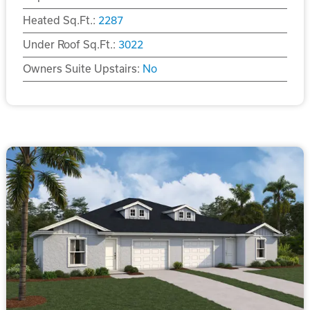
Heated Sq.Ft.:
2287
Under Roof Sq.Ft.:
3022
Owners Suite Upstairs:
No