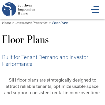
Skip
to
main
content
Home
>
Investment Properties
>
Floor Plans
Floor Plans
Built for Tenant Demand and Investor
Performance
SIH floor plans are strategically designed to
attract reliable tenants, optimize usable space,
and support consistent rental income over time.