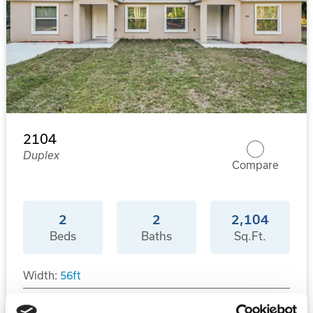
2104
Duplex
Compare
2
2
2,104
Beds
Baths
Sq.Ft.
Width:
56
ft
Depth:
46
ft