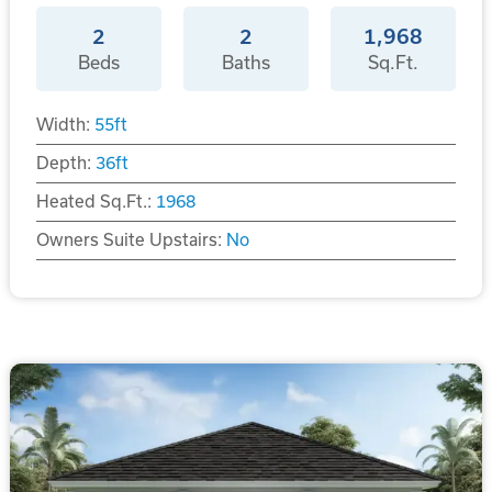
2
2
1,968
Beds
Baths
Sq.Ft.
Width:
55
ft
Depth:
36
ft
Heated Sq.Ft.:
1968
Owners Suite Upstairs:
No