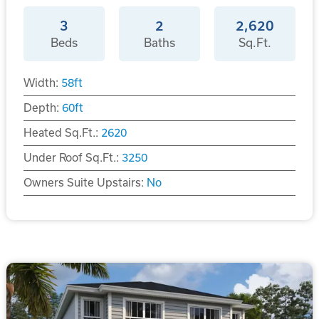
3
2
2,620
Beds
Baths
Sq.Ft.
Width:
58
ft
Depth:
60
ft
Heated Sq.Ft.:
2620
Under Roof Sq.Ft.:
3250
Owners Suite Upstairs:
No