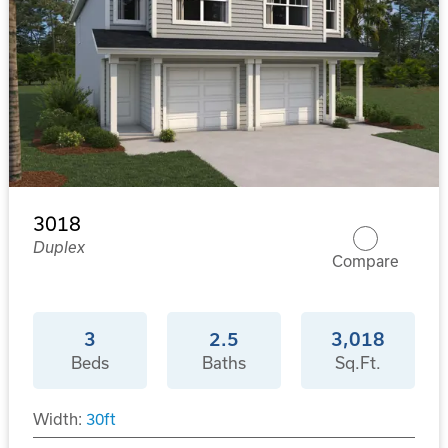
3018
Duplex
Compare
3
2.5
3,018
Beds
Baths
Sq.Ft.
Width:
30
ft