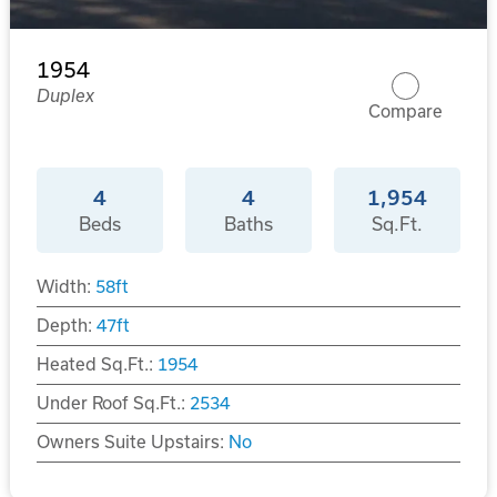
1954
Duplex
Compare
4
4
1,954
Beds
Baths
Sq.Ft.
Width:
58
ft
Depth:
47
ft
Heated Sq.Ft.:
1954
Under Roof Sq.Ft.:
2534
Owners Suite Upstairs:
No