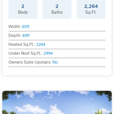
2
2
2,264
Beds
Baths
Sq.Ft.
Width:
65
ft
Depth:
49
ft
Heated Sq.Ft.:
2264
Under Roof Sq.Ft.:
2994
Owners Suite Upstairs:
No