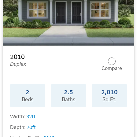
2010
Duplex
Compare
2
2.5
2,010
Beds
Baths
Sq.Ft.
Width:
32
ft
Depth:
70
ft