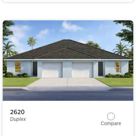
2620
Duplex
Compare