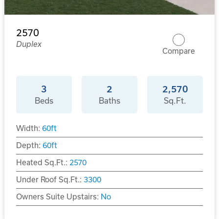
2570
Duplex
Compare
3
2
2,570
Beds
Baths
Sq.Ft.
Width:
60
ft
Depth:
60
ft
Heated Sq.Ft.:
2570
Under Roof Sq.Ft.:
3300
Owners Suite Upstairs:
No