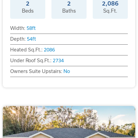
2
2
2,086
Beds
Baths
Sq.Ft.
Width:
58
ft
Depth:
54
ft
Heated Sq.Ft.:
2086
Under Roof Sq.Ft.:
2734
Owners Suite Upstairs:
No