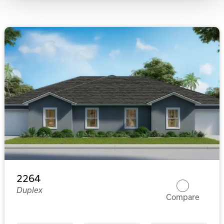
2264
Duplex
Compare