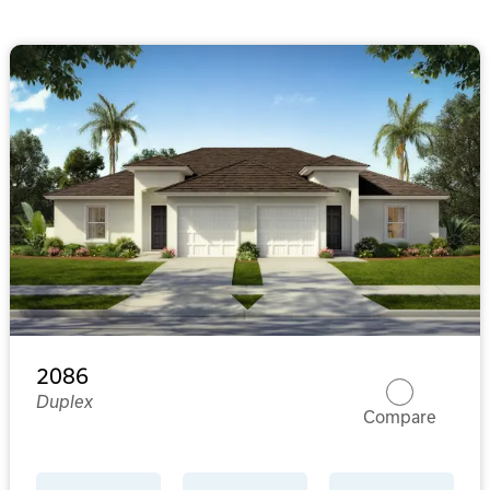
2086
Duplex
Compare