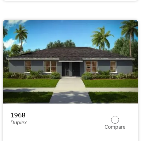
1968
Duplex
Compare