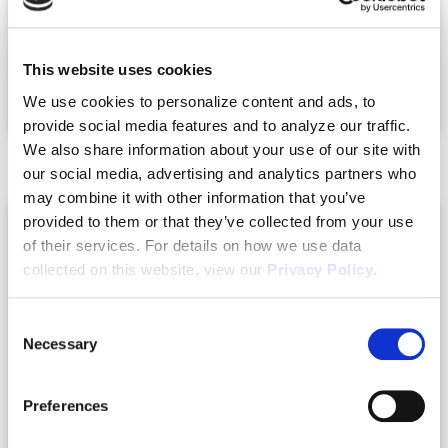
Heated Sq.Ft.:
2104
Under Roof Sq.Ft.:
2332
This website uses cookies
Owners Suite Upstairs:
No
We use cookies to personalize content and ads, to
provide social media features and to analyze our traffic.
We also share information about your use of our site with
our social media, advertising and analytics partners who
may combine it with other information that you’ve
provided to them or that they’ve collected from your use
of their services. For details on how we use data
collected on this website, view our
Privacy Policy
.
Consent
Necessary
Selection
Preferences