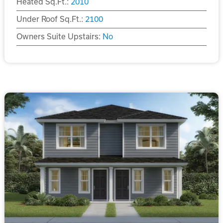
Heated Sq.Ft.:
2010
Under Roof Sq.Ft.:
2100
Owners Suite Upstairs:
No