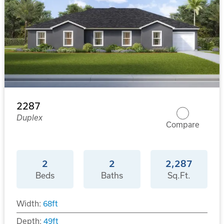
2287
Duplex
Compare
2
2
2,287
Beds
Baths
Sq.Ft.
Width:
68
ft
Depth:
49
ft