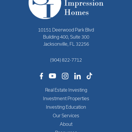
10151 Deerwood Park Blvd
Building 400, Suite 300
Jacksonville, FL 32256
(904) 822-7712
Real Estate Investing
Investment Properties
Investing Education
Our Services
About