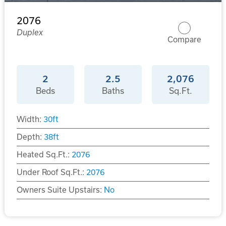
2076
Duplex
Compare
2
2.5
2,076
Beds
Baths
Sq.Ft.
Width:
30
ft
Depth:
38
ft
Heated Sq.Ft.:
2076
Under Roof Sq.Ft.:
2076
Owners Suite Upstairs:
No