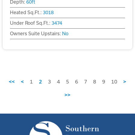
Depth:
60
ft
Heated Sq.Ft.:
3018
Under Roof Sq.Ft.:
3474
Owners Suite Upstairs:
No
<<
<
1
2
3
4
5
6
7
8
9
10
>
>>