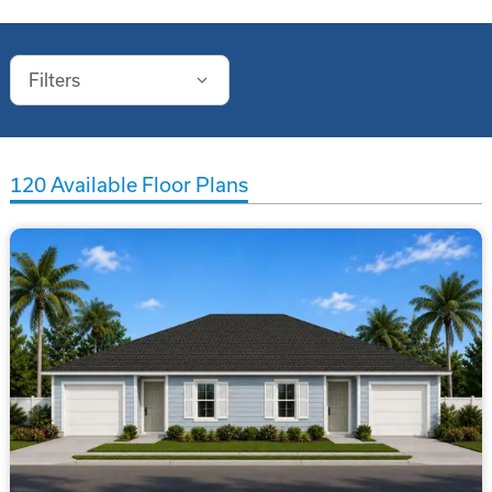
Filters
120
Available Floor Plans