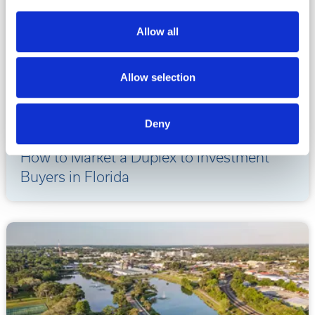
Allow all
Allow selection
Deny
07.20.2026
How to Market a Duplex to Investment
Buyers in Florida