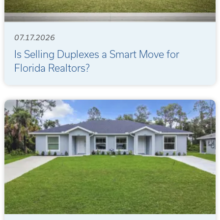
07.17.2026
Is Selling Duplexes a Smart Move for
Florida Realtors?