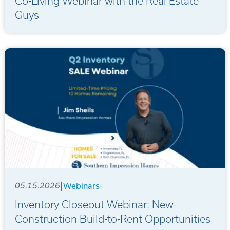
Co-Living Webinar with the Real Estate
Guys
|
05.15.2026
Webinars
Inventory Closeout Webinar: New-
Construction Build-to-Rent Opportunities