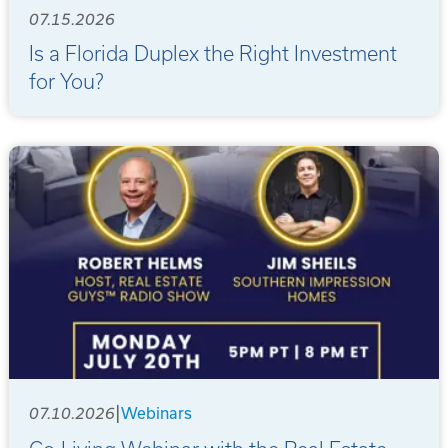
07.15.2026
Is a Florida Duplex the Right Investment
for You?
|
07.10.2026
Webinars