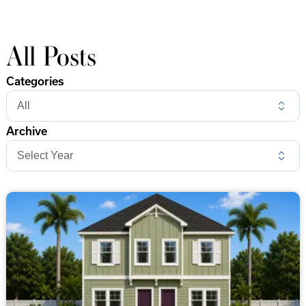
All Posts
Categories
Archive