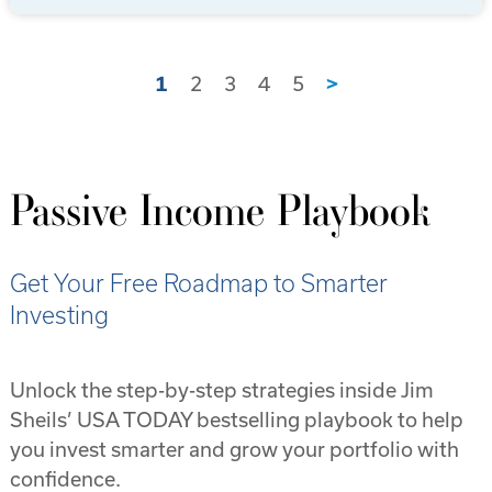
1
2
3
4
5
>
Passive Income Playbook
Get Your Free Roadmap to Smarter
Investing
Unlock the step-by-step strategies inside Jim
Sheils’ USA TODAY bestselling playbook to help
you invest smarter and grow your portfolio with
confidence.