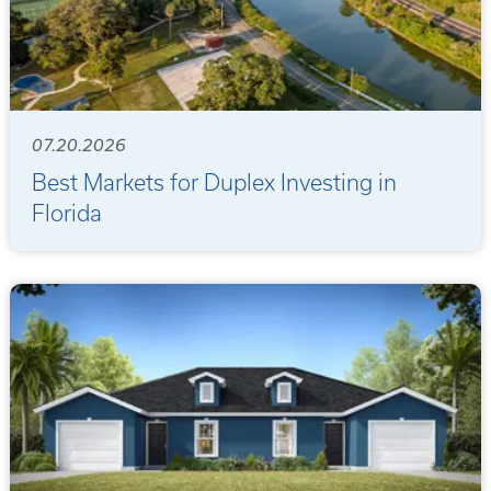
07.20.2026
Best Markets for Duplex Investing in
Florida