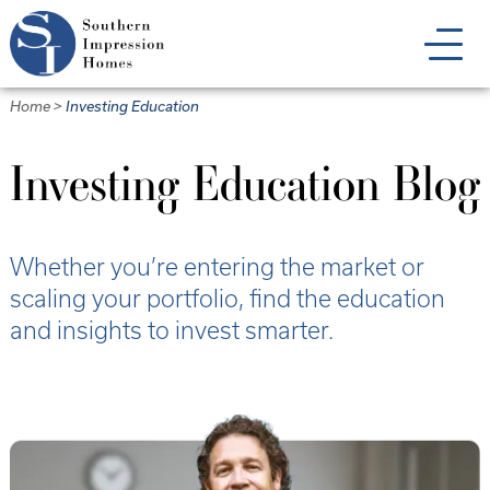
Skip
to
main
content
Home
>
Investing Education
Investing Education Blog
Whether you’re entering the market or
scaling your portfolio, find the education
and insights to invest smarter.