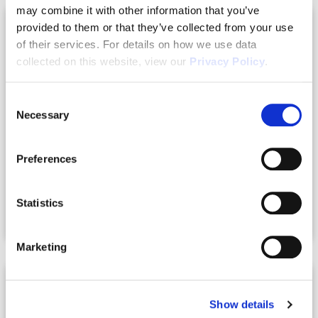
may combine it with other information that you’ve
provided to them or that they’ve collected from your use
of their services. For details on how we use data
collected on this website, view our
Privacy Policy
.
Consent
Necessary
Selection
Preferences
07.21.2026
Statistics
How to Finance a Duplex in Florida
Marketing
Show details