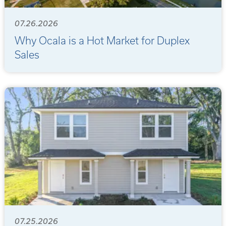
07.26.2026
Why Ocala is a Hot Market for Duplex
Sales
07.25.2026