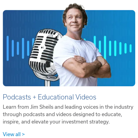
Podcasts + Educational Videos
Learn from Jim Sheils and leading voices in the industry
through podcasts and videos designed to educate,
inspire, and elevate your investment strategy.
View all >