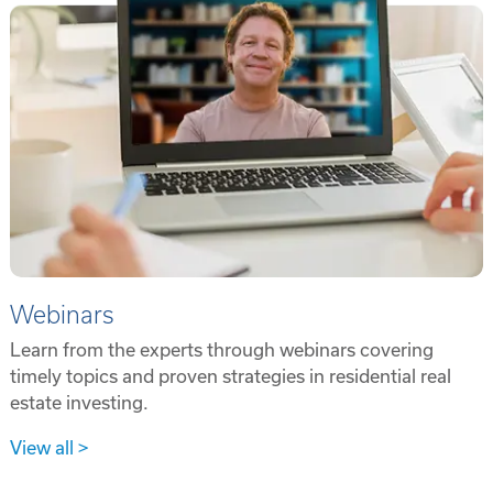
Webinars
Learn from the experts through webinars covering
timely topics and proven strategies in residential real
estate investing.
View all >