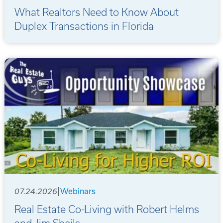
What Realtors Need to Know About
Duplex Transactions in Florida
|
07.24.2026
Webinars
Real Estate Co-Living with Robert Helms