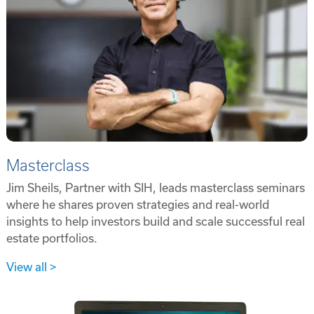
Masterclass
Jim Sheils, Partner with SIH, leads masterclass seminars
where he shares proven strategies and real-world
insights to help investors build and scale successful real
estate portfolios.
View all >