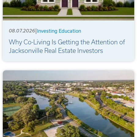
|
08.07.2026
Investing Education
Why Co-Living Is Getting the Attention of
Jacksonville Real Estate Investors