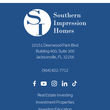
10151 Deerwood Park Blvd
Building 400, Suite 300
Jacksonville, FL 32256
(904) 822-7712
Real Estate Investing
Investment Properties
Investing Education