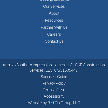
Our Services
About
Resources
Partner With Us
Careers
Contact Us
© 2026 Southern Impression Homes LLC | CKF Construction
Services, LLC. CGC1505442.
Suncoast Guide
Privacy Policy
Terms of Use
Accessibility
Website by Red Fin Group, LLC