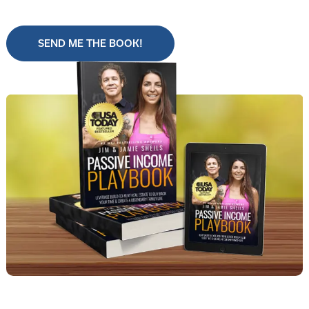
SEND ME THE BOOK!