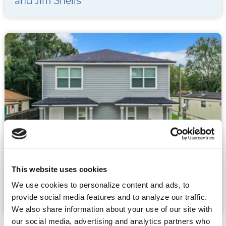
and Jim Sheils
07.22.2026
This website uses cookies
What to Look for When Buying an
We use cookies to personalize content and ads, to
Investment Duplex
provide social media features and to analyze our traffic.
We also share information about your use of our site with
our social media, advertising and analytics partners who