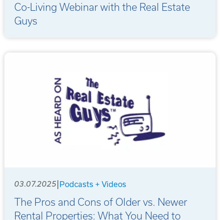
Co-Living Webinar with the Real Estate
Guys
|
03.07.2025
Podcasts + Videos
The Pros and Cons of Older vs. Newer
Rental Properties: What You Need to