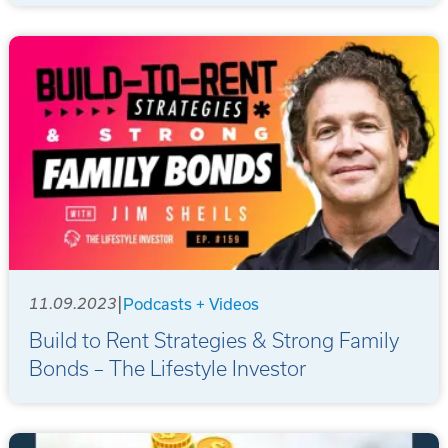
|
11.09.2023
Podcasts + Videos
Build to Rent Strategies & Strong Family
Bonds – The Lifestyle Investor