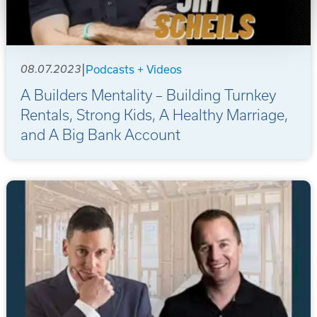
|
08.07.2023
Podcasts + Videos
A Builders Mentality – Building Turnkey
Rentals, Strong Kids, A Healthy Marriage,
and A Big Bank Account