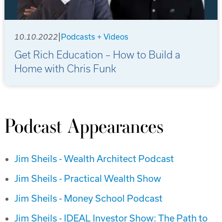
|
10.10.2022
Podcasts + Videos
Get Rich Education – How to Build a
Home with Chris Funk
Podcast Appearances
Jim Sheils - Wealth Architect Podcast
Jim Sheils - Practical Wealth Show
Jim Sheils - Money School Podcast
Jim Sheils - IDEAL Investor Show: The Path to