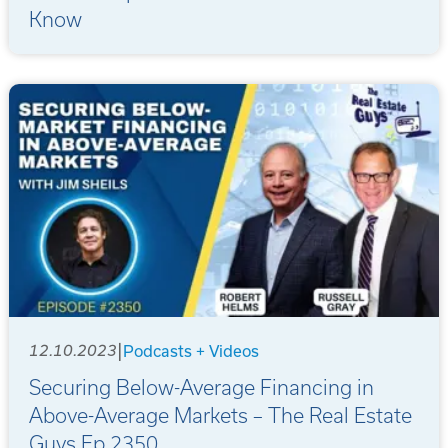
Know
|
12.10.2023
Podcasts + Videos
Securing Below-Average Financing in
Above-Average Markets – The Real Estate
Guys Ep 2350