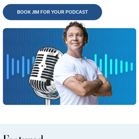
BOOK JIM FOR YOUR PODCAST