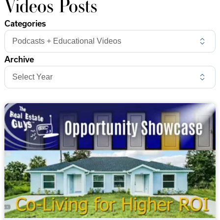
Videos Posts
Categories
Archive