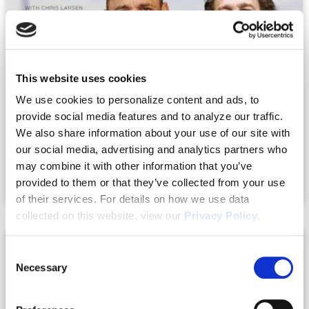
This website uses cookies
We use cookies to personalize content and ads, to
provide social media features and to analyze our traffic.
We also share information about your use of our site with
|
10.03.2023
Podcasts + Videos
our social media, advertising and analytics partners who
The Family Board Meeting – The Next-
may combine it with other information that you’ve
Level Income Show 171
provided to them or that they’ve collected from your use
of their services. For details on how we use data
collected on this website, view our
Privacy Policy
.
Consent
Necessary
Selection