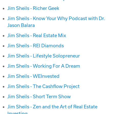
Jim Sheils - Richer Geek
Jim Sheils - Know Your Why Podcast with Dr.
Jason Balara
Jim Sheils - Real Estate Mix
Jim Sheils - REI Diamonds
Jim Sheils - Lifestyle Solopreneur
Jim Sheils - Working For A Dream
Jim Sheils - WEInvested
Jim Sheils - The Cashflow Project
Jim Sheils - Short Term Show
Jim Sheils - Zen and the Art of Real Estate
Investing