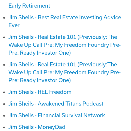
Early Retirement
Jim Sheils - Best Real Estate Investing Advice
Ever
Jim Sheils - Real Estate 101 (Previously:The
Wake Up Call Pre: My Freedom Foundry Pre-
Pre: Ready Investor One)
Jim Sheils - Real Estate 101 (Previously:The
Wake Up Call Pre: My Freedom Foundry Pre-
Pre: Ready Investor One)
Jim Sheils - REL Freedom
Jim Sheils - Awakened Titans Podcast
Jim Sheils - Financial Survival Network
Jim Sheils - MoneyDad