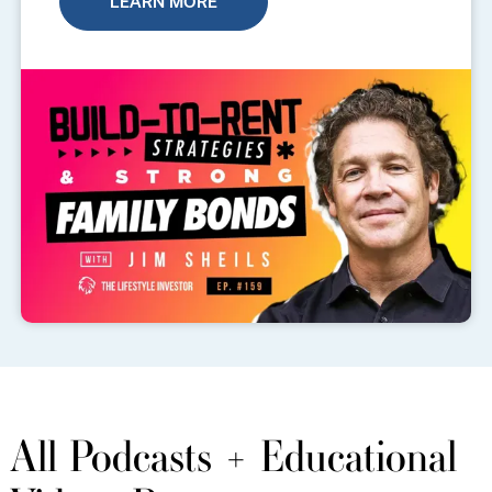
LEARN MORE
All Podcasts + Educational