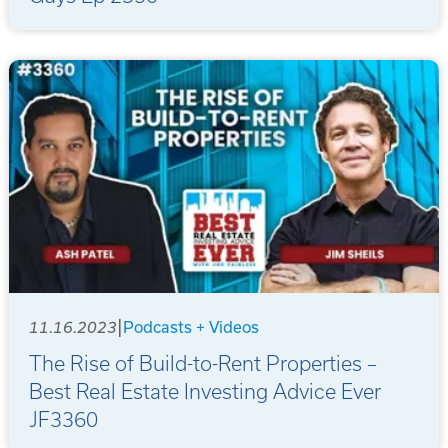
|
11.16.2023
Podcasts + Videos
The Rise of Build-to-Rent Properties –
Best Real Estate Investing Advice Ever
JF3360