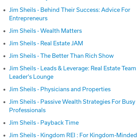
Jim Sheils - Behind Their Success: Advice For
Entrepreneurs
Jim Sheils - Wealth Matters
Jim Sheils - Real Estate JAM
Jim Sheils - The Better Than Rich Show
Jim Sheils - Leads & Leverage: Real Estate Team
Leader's Lounge
Jim Sheils - Physicians and Properties
Jim Sheils - Passive Wealth Strategies For Busy
Professionals
Jim Sheils - Payback Time
Jim Sheils - Kingdom REI : For Kingdom-Minded