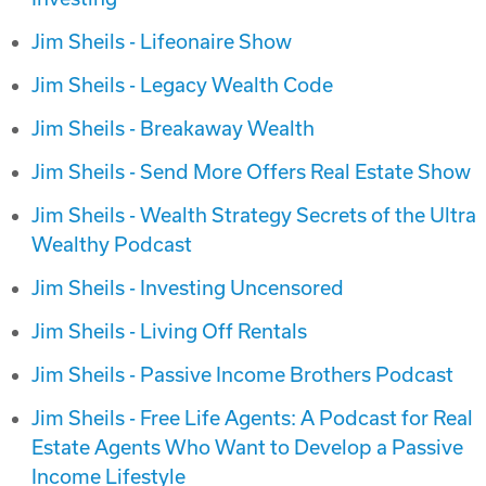
Jim Sheils - Lifeonaire Show
Jim Sheils - Legacy Wealth Code
Jim Sheils - Breakaway Wealth
Jim Sheils - Send More Offers Real Estate Show
Jim Sheils - Wealth Strategy Secrets of the Ultra
Wealthy Podcast
Jim Sheils - Investing Uncensored
Jim Sheils - Living Off Rentals
Jim Sheils - Passive Income Brothers Podcast
Jim Sheils - Free Life Agents: A Podcast for Real
Estate Agents Who Want to Develop a Passive
Income Lifestyle