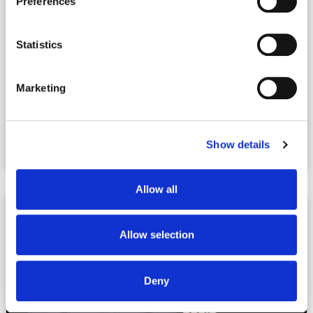
Preferences
Statistics
Marketing
|
08.31.2023
Podcasts + Videos
The Build-to-Rent Revolution – Wealth
Show details
Matters 337
Allow all
Allow selection
Deny