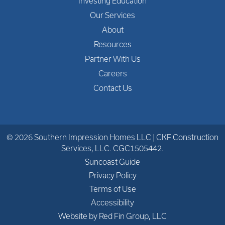
Investing Education
Our Services
About
Resources
Partner With Us
Careers
Contact Us
© 2026 Southern Impression Homes LLC | CKF Construction
Services, LLC. CGC1505442.
Suncoast Guide
Privacy Policy
Terms of Use
Accessibility
Website by Red Fin Group, LLC