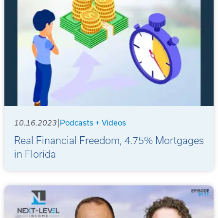
|
10.16.2023
Podcasts + Videos
Real Financial Freedom, 4.75% Mortgages
in Florida