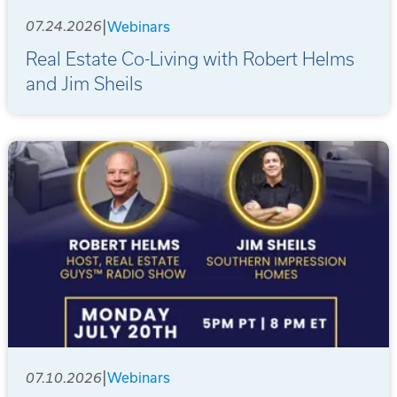
|
07.24.2026
Webinars
Real Estate Co-Living with Robert Helms
and Jim Sheils
|
07.10.2026
Webinars