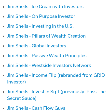
Jim Sheils - Ice Cream with Investors
Jim Sheils - On Purpose Investor
Jim Sheils - Investing in the U.S.
Jim Sheils - Pillars of Wealth Creation
Jim Sheils - Global Investors
Jim Sheils - Passive Wealth Principles
Jim Sheils - Westside Investors Network
Jim Sheils - Income Flip (rebranded from GRID
Investor)
Jim Sheils - Invest in Sqft (previously: Pass The
Secret Sauce)
Jim Sheils - Cash Flow Guys