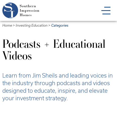
Skip
to
main
content
Home
>
Investing Education
>
Categories
Podcasts + Educational
Videos
Learn from Jim Sheils and leading voices in
the industry through podcasts and videos
designed to educate, inspire, and elevate
your investment strategy.