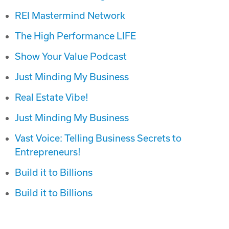
REI Mastermind Network
The High Performance LIFE
Show Your Value Podcast
Just Minding My Business
Real Estate Vibe!
Just Minding My Business
Vast Voice: Telling Business Secrets to
Entrepreneurs!
Build it to Billions
Build it to Billions