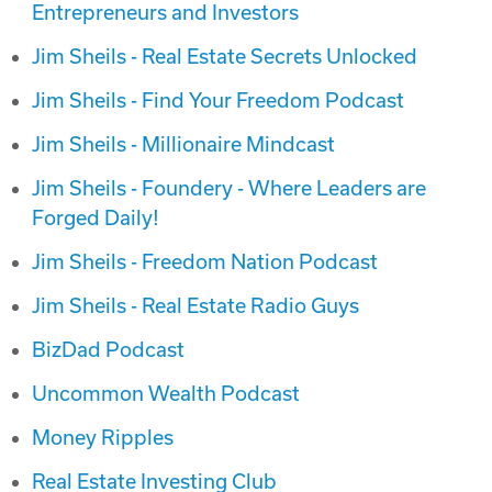
Entrepreneurs and Investors‬
Jim Sheils - Real Estate Secrets Unlocked
Jim Sheils - Find Your Freedom Podcast
Jim Sheils - Millionaire Mindcast
Jim Sheils - Foundery - Where Leaders are
Forged Daily!
Jim Sheils - Freedom Nation Podcast
Jim Sheils - Real Estate Radio Guys
BizDad Podcast
Uncommon Wealth Podcast
Money Ripples
Real Estate Investing Club