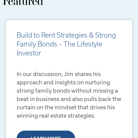
Featured
Build to Rent Strategies & Strong
Family Bonds – The Lifestyle
Investor
In our discussion, Jim shares his
approach and insights on nurturing
strong family bonds without missing a
beat in business and also pulls back the
curtain on the mindset that drives his
winning real estate strategies.