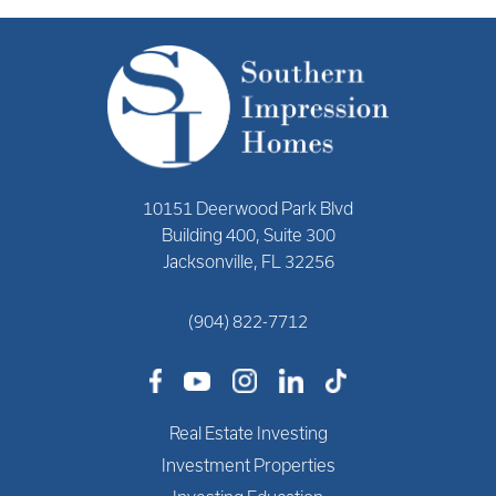
10151 Deerwood Park Blvd
Building 400, Suite 300
Jacksonville, FL 32256
(904) 822-7712
Real Estate Investing
Investment Properties