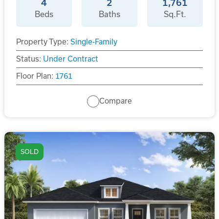
4
2
1,761
Beds
Baths
Sq.Ft.
Property Type:
Single-Family
Status:
Under Contract
Floor Plan:
1761
Compare
SOLD