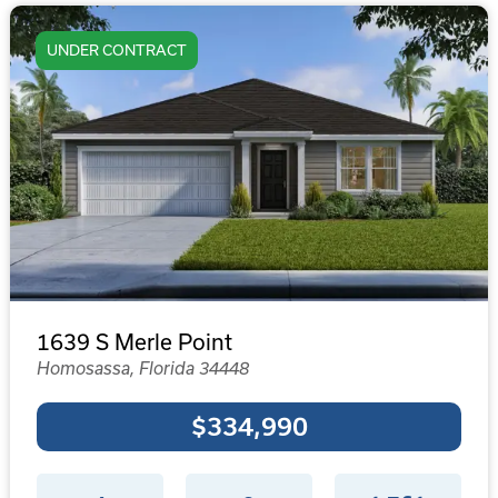
UNDER CONTRACT
1639 S Merle Point
Homosassa, Florida 34448
$334,990