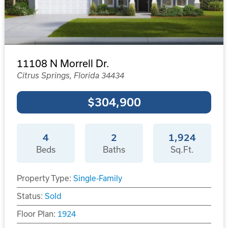
11108 N Morrell Dr.
Citrus Springs, Florida 34434
$304,900
4
2
1,924
Beds
Baths
Sq.Ft.
Property Type:
Single-Family
Status:
Sold
Floor Plan:
1924