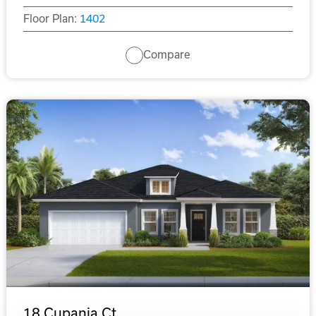
Floor Plan:
1402
Compare
18 Cupania Ct.