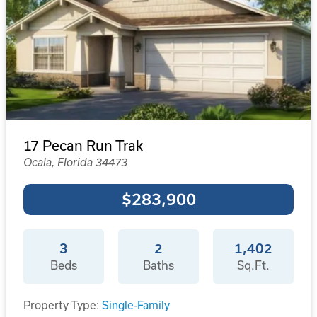
17 Pecan Run Trak
Ocala, Florida 34473
$283,900
3
2
1,402
Beds
Baths
Sq.Ft.
Property Type:
Single-Family