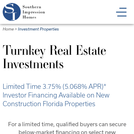
Skip
to
main
content
Home
>
Investment Properties
Turnkey Real Estate
Investments
Limited Time 3.75% (5.068% APR)*
Investor Financing Available on New
Construction Florida Properties
For a limited time, qualified buyers can secure
below-market financing on select new