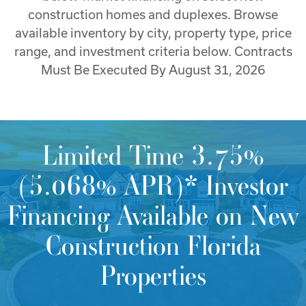
construction homes and duplexes. Browse
available inventory by city, property type, price
range, and investment criteria below. Contracts
Must Be Executed By August 31, 2026
Limited Time 3.75%
(5.068% APR)* Investor
Financing Available on New
Construction Florida
Properties