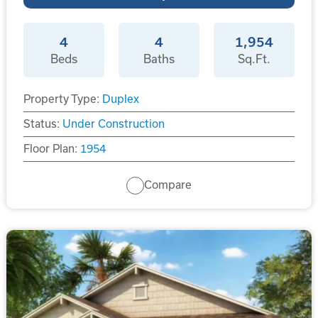
4
4
1,954
Beds
Baths
Sq.Ft.
Property Type:
Duplex
Status:
Under Construction
Floor Plan:
1954
Compare