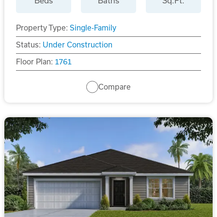
Beds
Baths
Sq.Ft.
Property Type:
Single-Family
Status:
Under Construction
Floor Plan:
1761
Compare