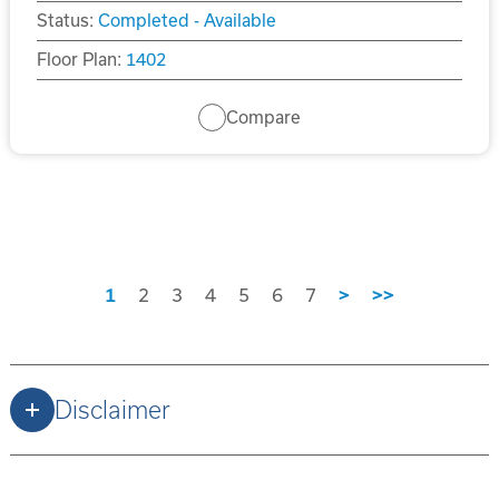
Status:
Completed - Available
Floor Plan:
1402
Compare
1
2
3
4
5
6
7
>
>>
Disclaimer