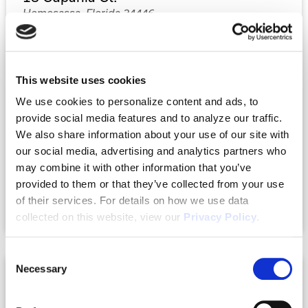
Homosassa, Florida 34446
$349,990
This website uses cookies
4
2
2,032
We use cookies to personalize content and ads, to
Beds
Baths
Sq.Ft.
provide social media features and to analyze our traffic.
We also share information about your use of our site with
our social media, advertising and analytics partners who
Property Type:
Single-Family
may combine it with other information that you’ve
Status:
Under Construction
provided to them or that they’ve collected from your use
of their services. For details on how we use data
Compare
collected on this website, view our
Privacy Policy
.
Consent
Necessary
Selection
SOLD