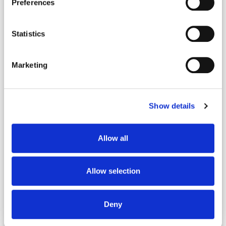
Preferences
Statistics
Marketing
Show details
64 Cactus St.
Homosassa, Florida 34446
Allow all
$335,900
Allow selection
4
2
1,924
Beds
Baths
Sq.Ft.
Deny