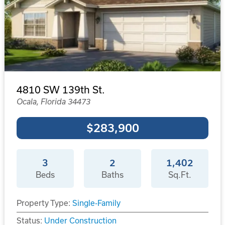
4810 SW 139th St.
Ocala, Florida 34473
$283,900
3
2
1,402
Beds
Baths
Sq.Ft.
Property Type:
Single-Family
Status:
Under Construction