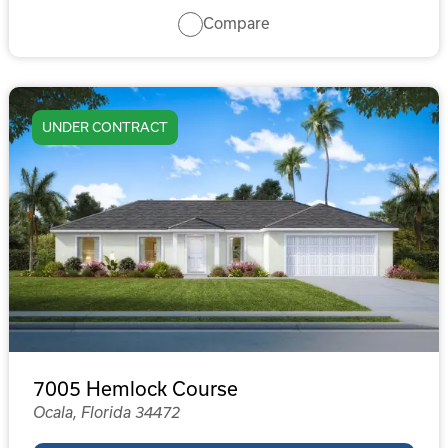
Compare
UNDER CONTRACT
7005 Hemlock Course
Ocala, Florida 34472