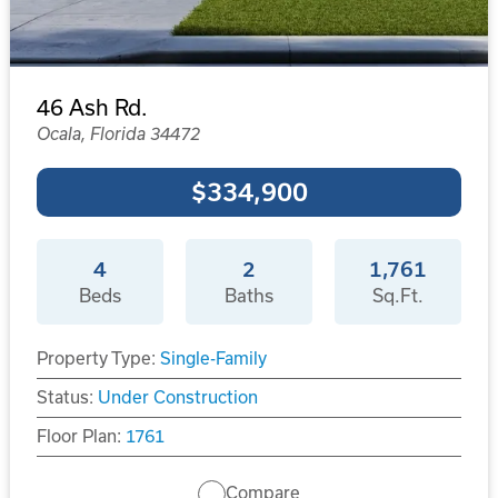
46 Ash Rd.
Ocala, Florida 34472
$334,900
4
2
1,761
Beds
Baths
Sq.Ft.
Property Type:
Single-Family
Status:
Under Construction
Floor Plan:
1761
Compare