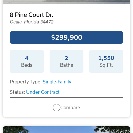
8 Pine Court Dr.
Ocala, Florida 34472
$299,900
4
2
1,550
Beds
Baths
Sq.Ft.
Property Type:
Single-Family
Status:
Under Contract
Compare