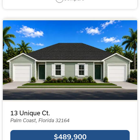
13 Unique Ct.
Palm Coast, Florida 32164
$489,900