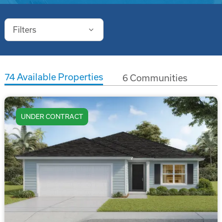
Filters
74
Available Properties
6
Communities
UNDER CONTRACT