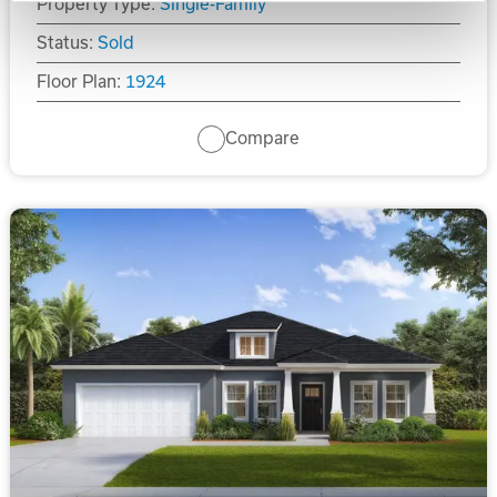
Property Type:
Single-Family
Status:
Sold
Floor Plan:
1924
Compare