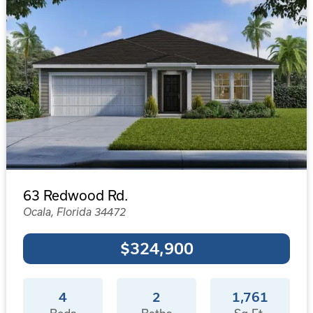
63 Redwood Rd.
Ocala, Florida 34472
$324,900
4
2
1,761