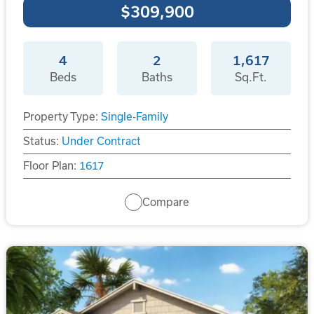
$309,900
4
2
1,617
Beds
Baths
Sq.Ft.
Property Type:
Single-Family
Status:
Under Contract
Floor Plan:
1617
Compare