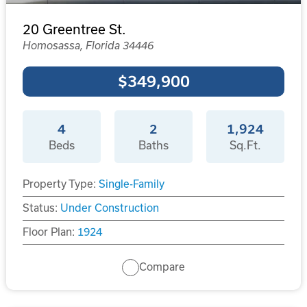
20 Greentree St.
Homosassa, Florida 34446
$349,900
4
2
1,924
Beds
Baths
Sq.Ft.
Property Type:
Single-Family
Status:
Under Construction
Floor Plan:
1924
Compare