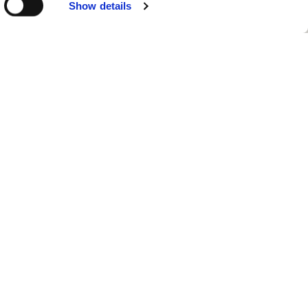
Show details