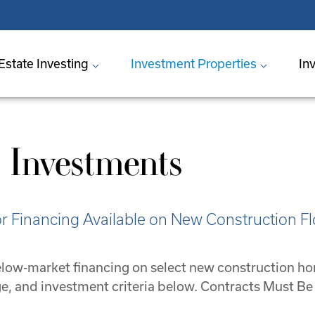
Estate Investing
Investment Properties
In
 Investments
 Financing Available on New Construction Fl
 below-market financing on select new construction h
nge, and investment criteria below. Contracts Must 