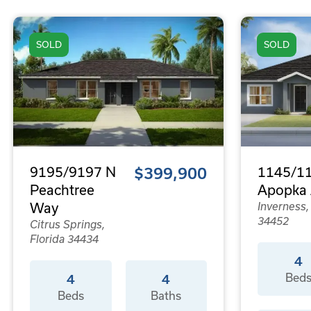
SOLD
SOLD
9195/9197 N
$399,900
1145/11
Peachtree
Apopka 
Way
Inverness,
34452
Citrus Springs,
Florida 34434
4
Bed
4
4
Beds
Baths