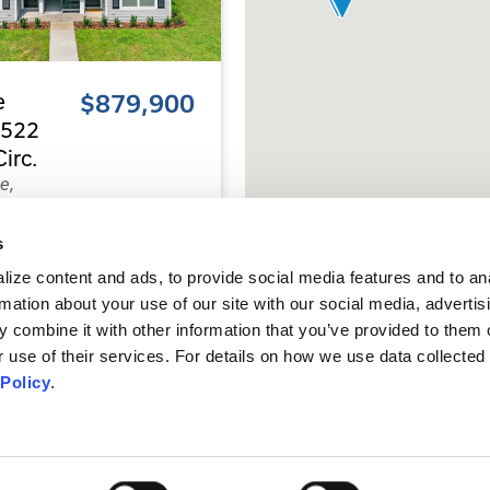
e
$879,900
 1522
irc.
e,
218
s
8
ize content and ads, to provide social media features and to an
s
Baths
rmation about your use of our site with our social media, advertis
 combine it with other information that you’ve provided to them o
 use of their services. For details on how we use data collected 
0
 Policy
.
.
ype:
Quadplexes