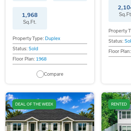
2,10
Sq.Ft
1,968
Sq.Ft.
Property T
Property Type:
Duplex
Status:
So
Status:
Sold
Floor Plan:
Floor Plan:
1968
Compare
DEAL OF THE WEEK
RENTED