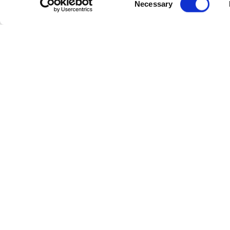
Necessary
Status:
Co
Selection
Floor Plan:
2104
Floor Plan:
Compare
SOLD
RENTED
3990/3992 E
$409,900
Biscayn
Walker St.
Villas |
Inverness, Florida
Yelford C