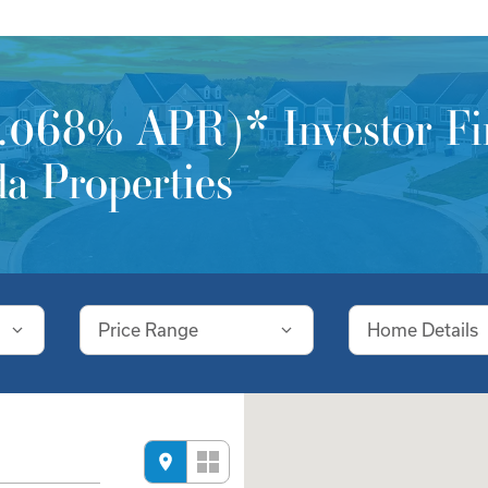
068% APR)* Investor Fin
a Properties
Price Range
Home Details