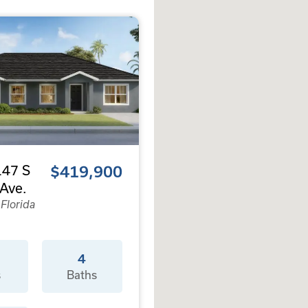
47 S
$419,900
Ave.
 Florida
4
s
Baths