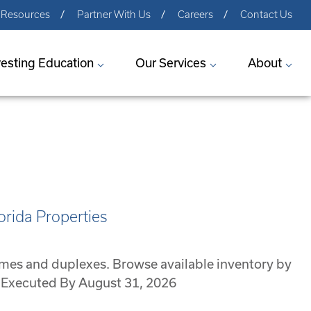
Resources
Partner With Us
Careers
Contact Us
vesting Education
Our Services
About
orida Properties
omes and duplexes. Browse available inventory by
Be Executed By August 31, 2026