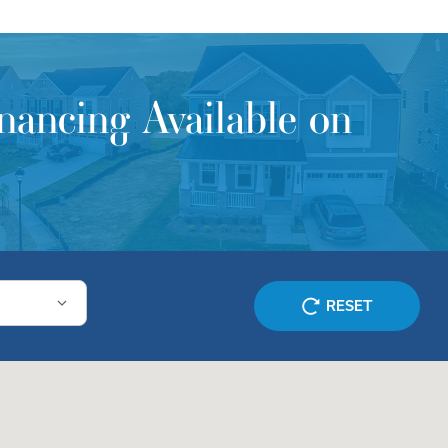
ancing Available on
RESET