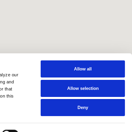
Allow all
alyze our
ing and
Allow selection
r that
on this
Deny