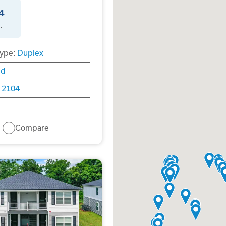
4
.
ype:
Duplex
ld
2104
Compare