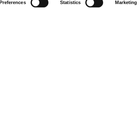
Preferences
Statistics
Marketing
mpleted - Rented
4160
Compare Properties
Compare
e
$879,900
 1516
irc.