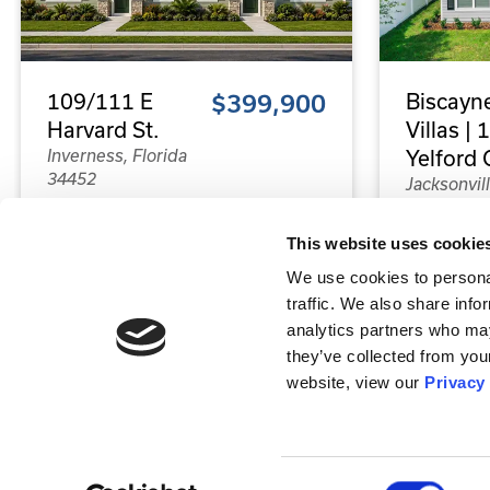
109/111 E
$399,900
Biscayn
Harvard St.
Villas |
Inverness, Florida
Yelford C
34452
Jacksonvill
Florida 32
4
4
This website uses cookie
Beds
Baths
8
We use cookies to personal
Bed
traffic. We also share info
analytics partners who may
2,104
they’ve collected from your
Sq.Ft.
4,16
website, view our
Privacy
Sq.Ft
Property Type:
Duplex
Property T
Status:
Completed - Rented
Consent