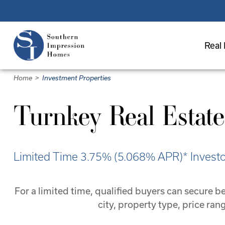
Skip
to
main
Real 
content
Home
>
Investment Properties
Turnkey Real Estate
Limited Time 3.75% (5.068% APR)* Investor
For a limited time, qualified buyers can secure
city, property type, price ra