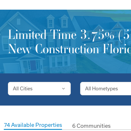
Limited Time 3.75% (5.
New Construction Florid
All Cities
All Hometypes
74
Available Properties
6
Communities