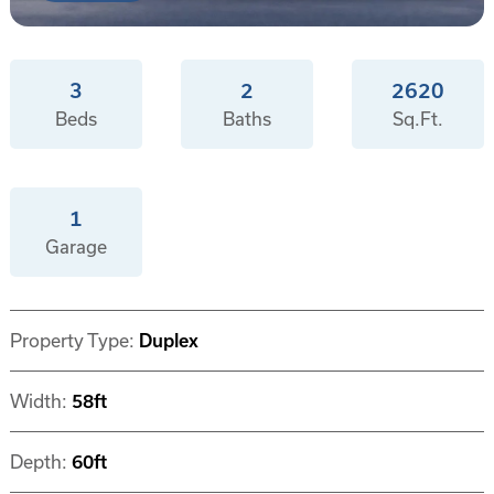
3
2
2620
Beds
Baths
Sq.Ft.
1
Garage
Property Type:
Duplex
Width:
58ft
Depth:
60ft