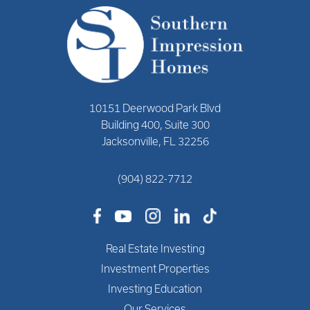
10151 Deerwood Park Blvd
Building 400, Suite 300
Jacksonville, FL 32256
(904) 822-7712
Real Estate Investing
Investment Properties
Investing Education
Our Services