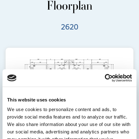
Floorplan
2620
This website uses cookies
We use cookies to personalize content and ads, to
provide social media features and to analyze our traffic.
We also share information about your use of our site with
our social media, advertising and analytics partners who