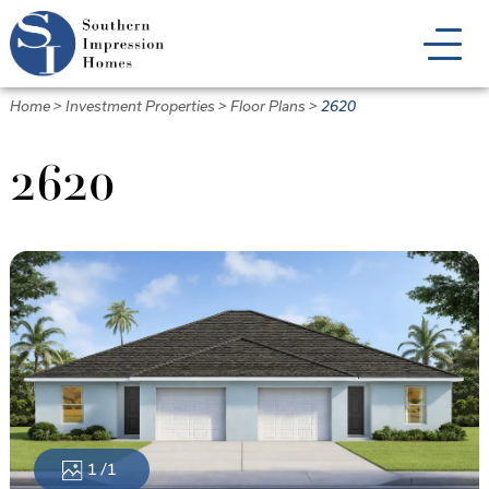
Skip
to
main
content
Home
>
Investment Properties
>
Floor Plans
>
2620
2620
1
/1