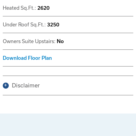
Heated Sq.Ft.:
2620
Under Roof Sq.Ft.:
3250
Owners Suite Upstairs:
No
Download Floor Plan
Disclaimer