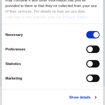
may combine it with other information that you’ve
provided to them or that they’ve collected from your use
of their services. For details on how we use data
collected on this website, view our
Privacy Policy
.
Consent
Necessary
Selection
2620
Preferences
DOWNLOAD FLOOR PLAN
Statistics
Marketing
Properties with this floor
Show details