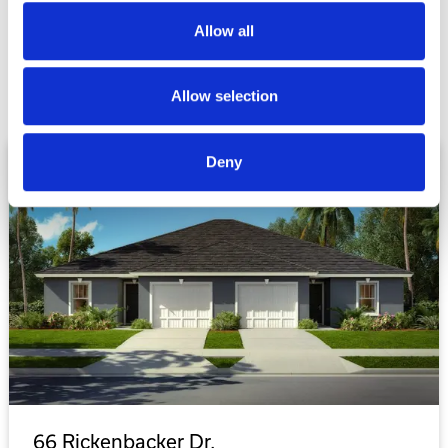
plan
Allow all
Allow selection
Deny
SOLD
66 Rickenbacker Dr.