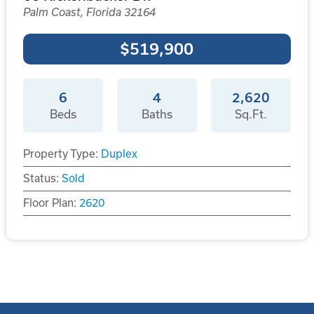
Palm Coast, Florida 32164
$519,900
6
4
2,620
Beds
Baths
Sq.Ft.
Property Type:
Duplex
Status:
Sold
Floor Plan:
2620