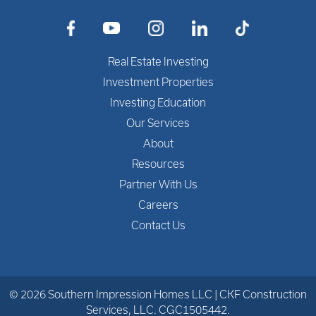
Cementitious finish OR cement
composite siding
Kitchen Features
Real Estate Investing
Investment Properties
Soft Close Cabinets with 30″ Uppers
Investing Education
3cm Granite Countertops
Our Services
Undermount Stainless Steel Kitchen
About
Sink with Faucet
Resources
Partner With Us
Stainless Steel Freestanding Electric
Careers
Range, Range Hood, Dishwasher and
Refrigerator
Contact Us
Bathroom Features
Cabinets with 3cm Granite
© 2026 Southern Impression Homes LLC | CKF Construction
Countertops
Services, LLC. CGC1505442.