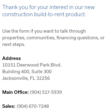
Thank you for your interest in our new
construction build-to-rent product.
Use the form if you want to talk through
properties, communities, financing questions, or
next steps.
Address
10151 Deerwood Park Blvd.
Building 400, Suite 300
Jacksonville, FL 32256
Main Office:
(904) 517-5939
Sales:
(904) 670-7248