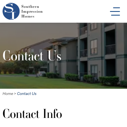
Skip
to
main
content
Contact Us
Home
>
Contact Us
Contact Info