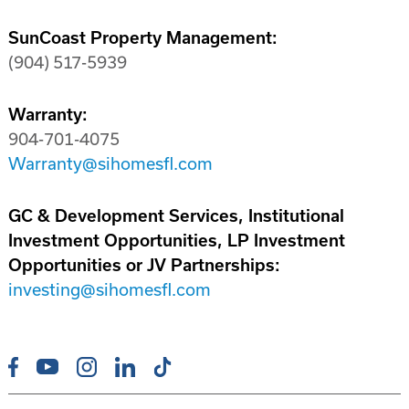
SunCoast Property Management:
(904) 517-5939
Warranty:
904-701-4075
Warranty@sihomesfl.com
GC & Development Services, Institutional
Investment Opportunities, LP Investment
Opportunities or JV Partnerships:
investing@sihomesfl.com