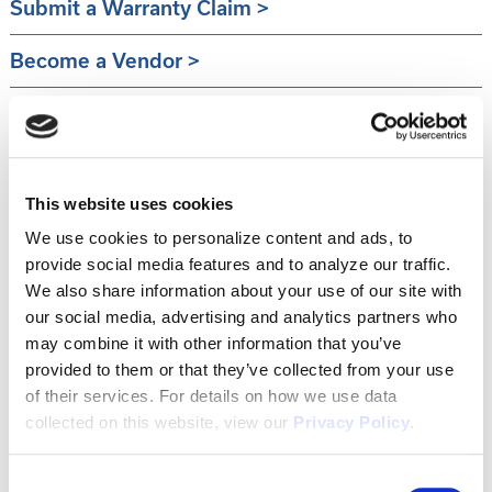
Submit a Warranty Claim
Become a Vendor
Sell Your Lot
This website uses cookies
We use cookies to personalize content and ads, to
provide social media features and to analyze our traffic.
We also share information about your use of our site with
our social media, advertising and analytics partners who
may combine it with other information that you’ve
provided to them or that they’ve collected from your use
of their services. For details on how we use data
collected on this website, view our
Privacy Policy
.
Consent