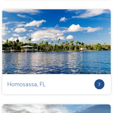
Homosassa, FL