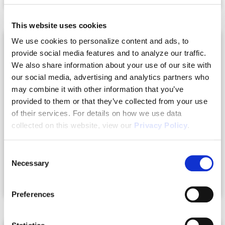
This website uses cookies
We use cookies to personalize content and ads, to
provide social media features and to analyze our traffic.
We also share information about your use of our site with
our social media, advertising and analytics partners who
may combine it with other information that you’ve
provided to them or that they’ve collected from your use
of their services. For details on how we use data
collected on this website, view our
Privacy Policy
.
Consent
Necessary
Selection
Nokomis, FL
Preferences