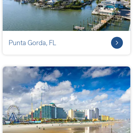
Punta Gorda, FL