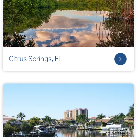
Citrus Springs, FL