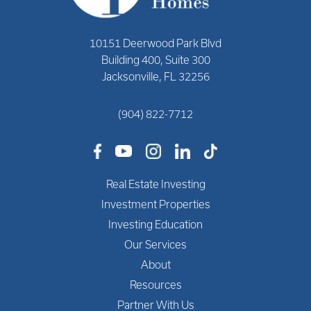
10151 Deerwood Park Blvd
Building 400, Suite 300
Jacksonville, FL 32256
(904) 822-7712
Real Estate Investing
Investment Properties
Investing Education
Our Services
About
Resources
Partner With Us