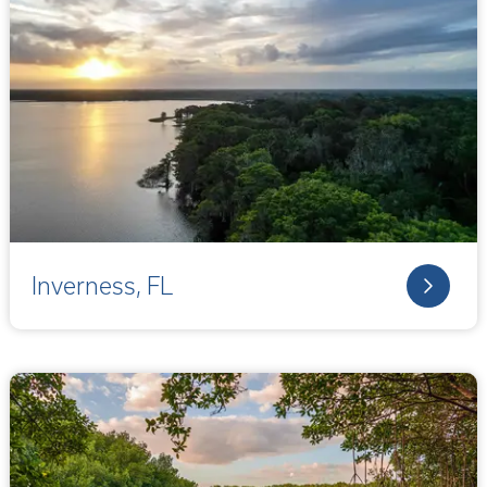
Inverness, FL