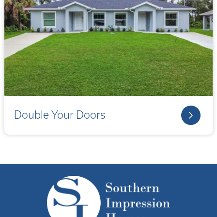
Double Your Doors