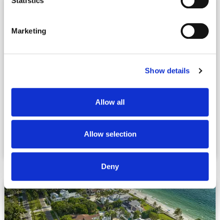
Statistics
Marketing
Show details
Allow all
Allow selection
Lehigh Acres, FL
Deny