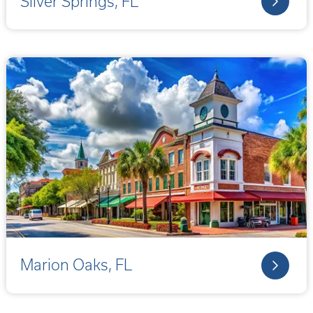
Silver Springs, FL
Marion Oaks, FL