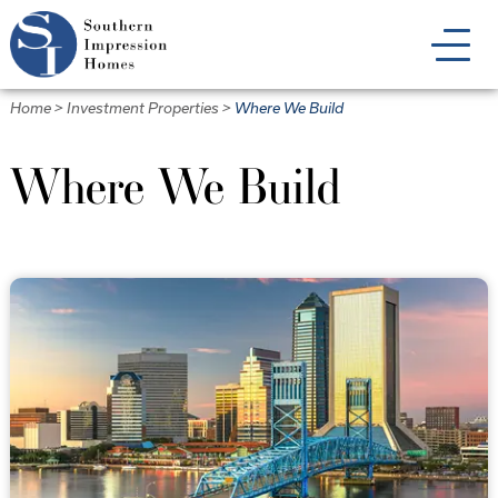
Skip
to
main
content
Home
>
Investment Properties
>
Where We Build
Where We Build