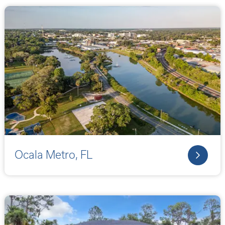
Ocala Metro, FL