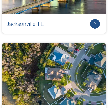
Jacksonville, FL