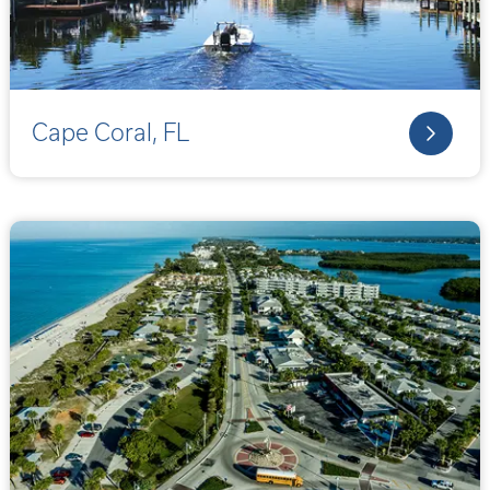
Cape Coral, FL