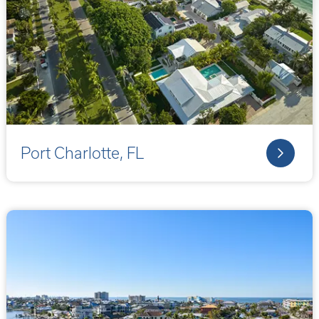
Port Charlotte, FL