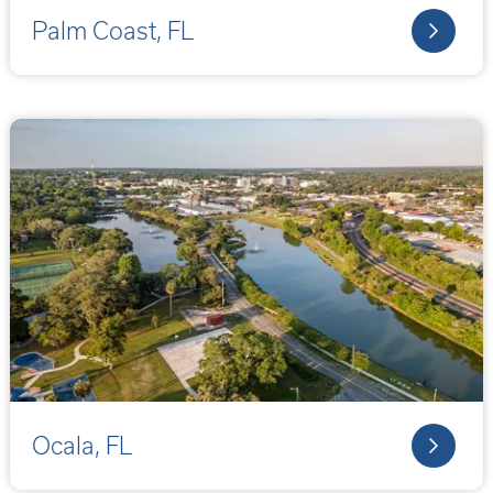
Palm Coast, FL
Ocala, FL