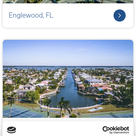
Englewood, FL
Fort Meyers, FL