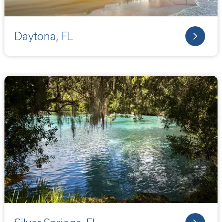
Daytona, FL