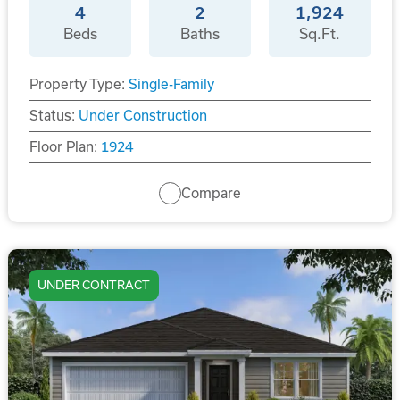
4
2
1,924
Beds
Baths
Sq.Ft.
Property Type:
Single-Family
Status:
Under Construction
Floor Plan:
1924
Compare
UNDER CONTRACT