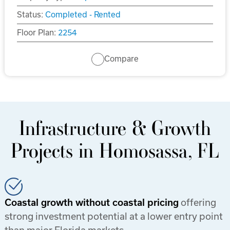
Status:
Completed - Rented
Floor Plan:
2254
Compare
Infrastructure & Growth
Projects in Homosassa, FL
Coastal growth without coastal pricing
offering
strong investment potential at a lower entry point