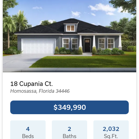
18 Cupania Ct.
Homosassa, Florida 34446
$349,990
4
2
2,032
Beds
Baths
Sq.Ft.