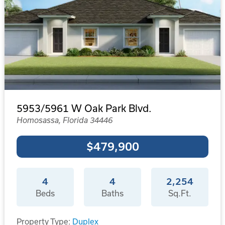
5953/5961 W Oak Park Blvd.
Homosassa, Florida 34446
$479,900
4
4
2,254
Beds
Baths
Sq.Ft.
Property Type:
Duplex