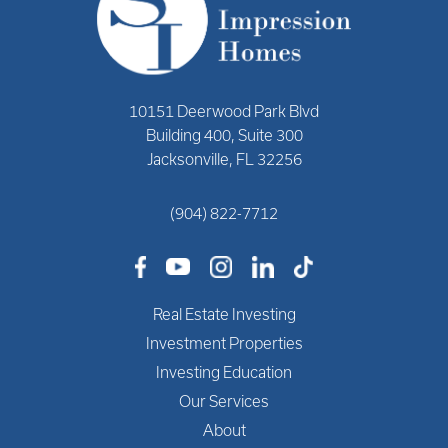
10151 Deerwood Park Blvd
Building 400, Suite 300
Jacksonville, FL 32256
(904) 822-7712
Real Estate Investing
Investment Properties
Investing Education
Our Services
About