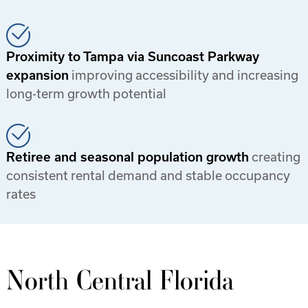
Proximity to Tampa via Suncoast Parkway
expansion
improving accessibility and increasing
long-term growth potential
Retiree and seasonal population growth
creating
consistent rental demand and stable occupancy
rates
North Central Florida