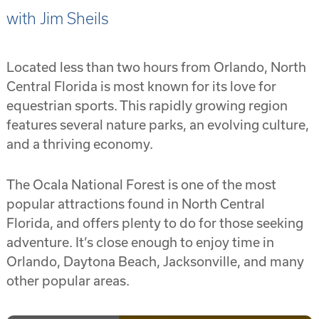
with Jim Sheils
Located less than two hours from Orlando, North
Central Florida is most known for its love for
equestrian sports. This rapidly growing region
features several nature parks, an evolving culture,
and a thriving economy.
The Ocala National Forest is one of the most
popular attractions found in North Central
Florida, and offers plenty to do for those seeking
adventure. It’s close enough to enjoy time in
Orlando, Daytona Beach, Jacksonville, and many
other popular areas.