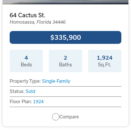
64 Cactus St.
Homosassa, Florida 34446
$335,900
4
2
1,924
Beds
Baths
Sq.Ft.
Property Type:
Single-Family
Status:
Sold
Floor Plan:
1924
Compare