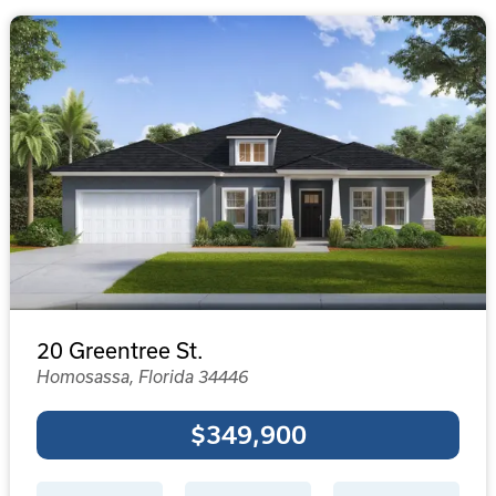
20 Greentree St.
Homosassa, Florida 34446
$349,900