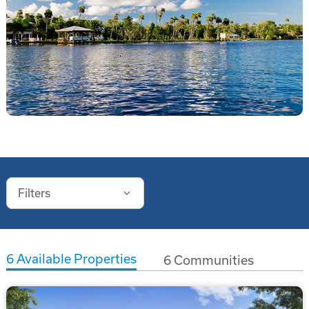
Filters
6
Available Properties
6
Communities