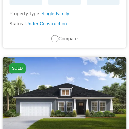
Property Type:
Single-Family
Status:
Under Construction
Compare
SOLD