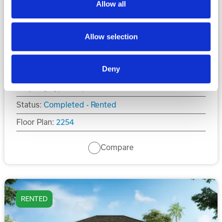
Allow all
$479,900
Allow selection
4
4
2,254
Beds
Baths
Sq.Ft.
Deny
Property Type:
Duplex
Status:
Completed - Rented
Floor Plan:
2254
Compare
RENTED