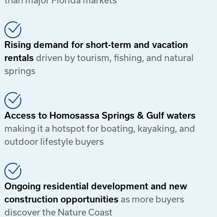
than major Florida markets
Rising demand for short-term and vacation
rentals
driven by tourism, fishing, and natural
springs
Access to Homosassa Springs & Gulf waters
making it a hotspot for boating, kayaking, and
outdoor lifestyle buyers
Ongoing residential development and new
construction opportunities
as more buyers
discover the Nature Coast