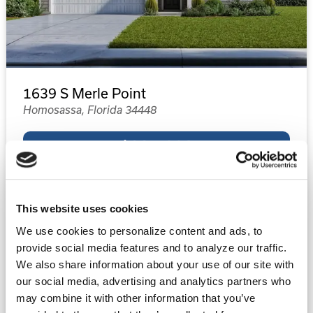
1639 S Merle Point
Homosassa, Florida 34448
$334,990
4
2
1,761
This website uses cookies
Beds
Baths
Sq.Ft.
We use cookies to personalize content and ads, to
provide social media features and to analyze our traffic.
Property Type:
Single-Family
We also share information about your use of our site with
Status:
Under Contract
our social media, advertising and analytics partners who
may combine it with other information that you’ve
Floor Plan:
1761