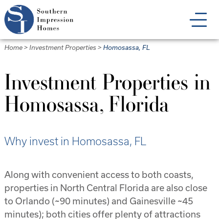
Skip
to
main
content
Home
>
Investment Properties
>
Homosassa, FL
Investment Properties in
Homosassa, Florida
Why invest in Homosassa, FL
Along with convenient access to both coasts,
properties in North Central Florida are also close
to Orlando (~90 minutes) and Gainesville ~45
minutes); both cities offer plenty of attractions