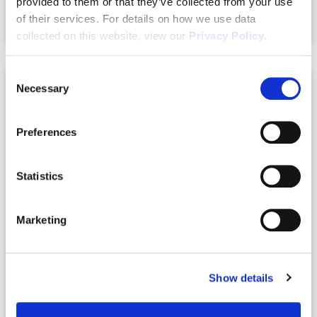
provided to them or that they’ve collected from your use
of their services. For details on how we use data
Compare
collected on this website, view our
Privacy Policy
.
Consent
Necessary
Selection
RENTED
Preferences
Statistics
Marketing
Show details
6040/6050 W Oak Park Blvd.
Homosassa, Florida 34446