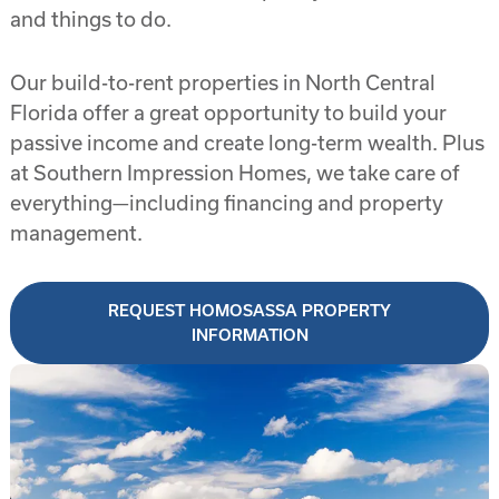
and things to do.
Our build-to-rent properties in North Central
Florida offer a great opportunity to build your
passive income and create long-term wealth. Plus
at Southern Impression Homes, we take care of
everything—including financing and property
management.
REQUEST HOMOSASSA PROPERTY
INFORMATION