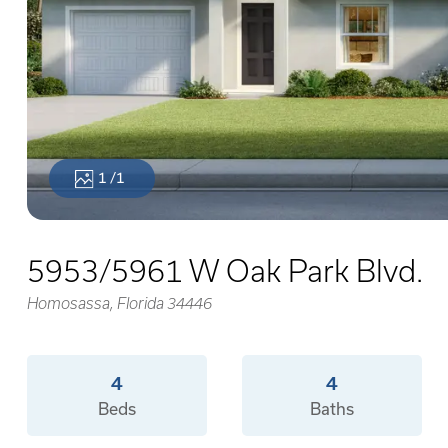
1
/1
5953/5961 W Oak Park Blvd.
Homosassa, Florida 34446
4
4
Beds
Baths