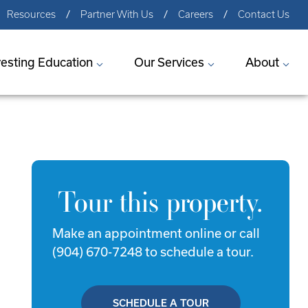
Resources
Partner With Us
Careers
Contact Us
vesting Education
Our Services
About
Tour this property.
Make an appointment online or call
(904) 670-7248 to schedule a tour.
SCHEDULE A TOUR