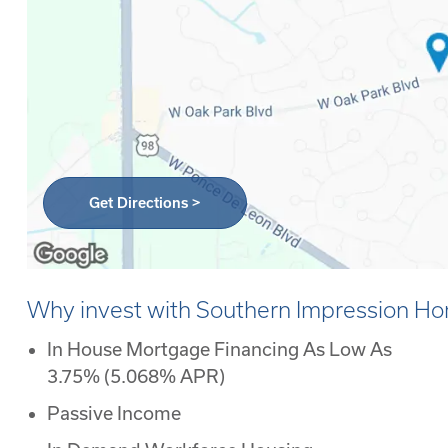
Get Directions >
Why invest with Southern Impression H
In House Mortgage Financing As Low As
3.75% (5.068% APR)
Passive Income