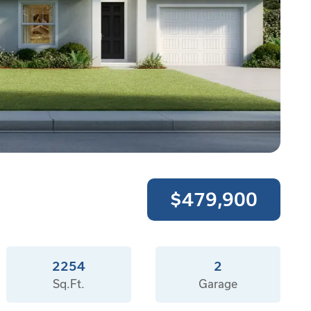
$479,900
2254
2
Sq.Ft.
Garage