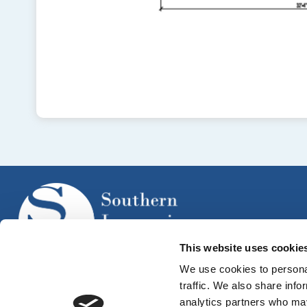
This website uses cookie
We use cookies to personal
traffic. We also share info
analytics partners who may