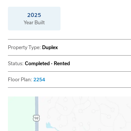
2025
Year Built
Property Type:
Duplex
Status:
Completed - Rented
Floor Plan:
2254