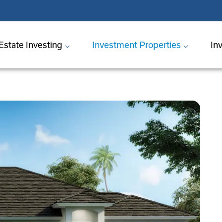
Estate Investing
Investment Properties
In