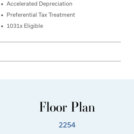
Accelerated Depreciation
Preferential Tax Treatment
1031x Eligible
Floor Plan
2254