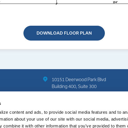
DOWNLOAD FLOOR PLAN
10151 Deerwood Park Blvd
Building 400, Suite 300
Jacksonville, FL 32256
s
(904) 822-7712
ize content and ads, to provide social media features and to an
rmation about your use of our site with our social media, advertis
 combine it with other information that you’ve provided to them o