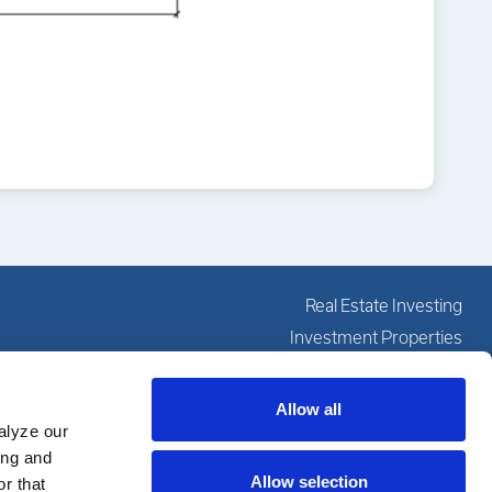
Real Estate Investing
Investment Properties
Investing Education
Our Services
Allow all
alyze our
About
ing and
Resources
Allow selection
r that