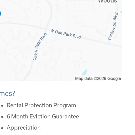
omes?
Rental Protection Program
6 Month Eviction Guarantee
Appreciation