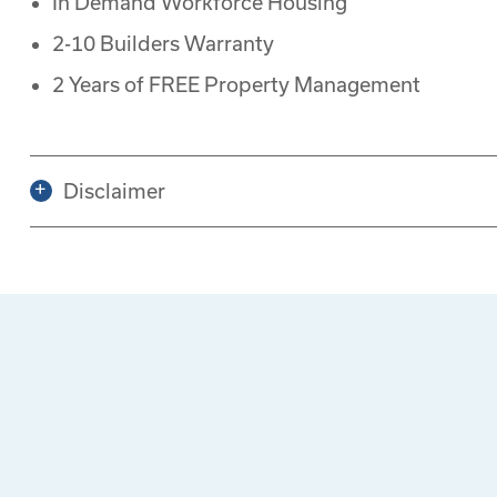
In Demand Workforce Housing
2-10 Builders Warranty
2 Years of FREE Property Management
Disclaimer