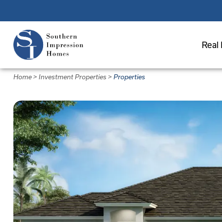
Skip
to
main
Real 
content
Home
>
Investment Properties
>
Properties