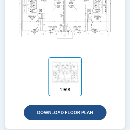
1968
DOWNLOAD FLOOR PLAN