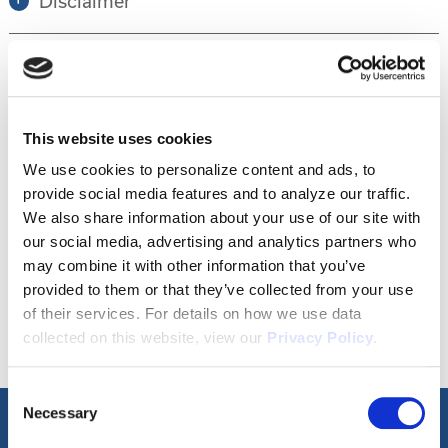
Disclaimer
Tour this property.
This website uses cookies
Make an appointment online or call (904)
We use cookies to personalize content and ads, to
provide social media features and to analyze our traffic.
670-7248 to schedule a tour.
We also share information about your use of our site with
our social media, advertising and analytics partners who
may combine it with other information that you’ve
SCHEDULE A TOUR
provided to them or that they’ve collected from your use
of their services. For details on how we use data
collected on this website, view our
Privacy Policy
.
Consent
Necessary
Selection