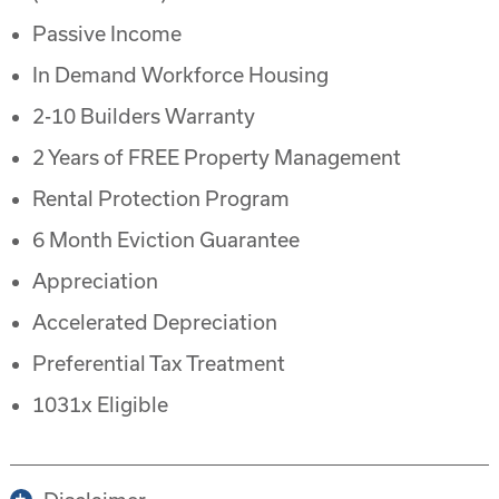
Passive Income
In Demand Workforce Housing
2-10 Builders Warranty
2 Years of FREE Property Management
Rental Protection Program
6 Month Eviction Guarantee
Appreciation
Accelerated Depreciation
Preferential Tax Treatment
1031x Eligible