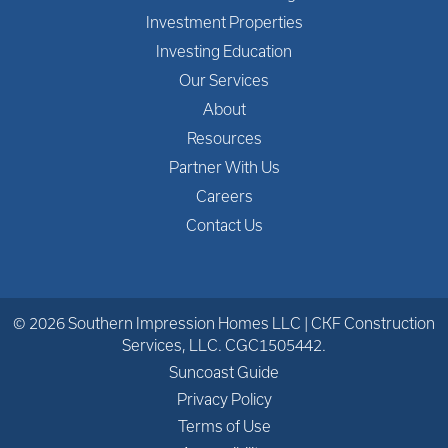
Investment Properties
Investing Education
Our Services
About
Resources
Partner With Us
Careers
Contact Us
© 2026 Southern Impression Homes LLC | CKF Construction
Services, LLC. CGC1505442.
Suncoast Guide
Privacy Policy
Terms of Use