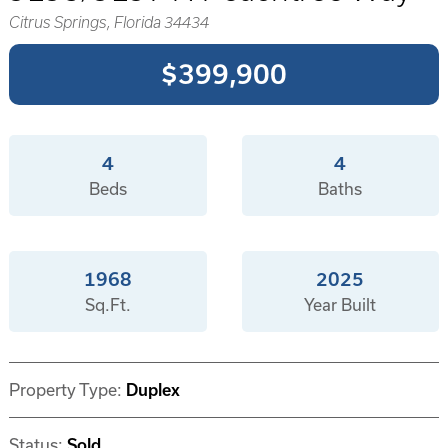
Citrus Springs, Florida 34434
$399,900
4
4
Beds
Baths
1968
2025
Sq.Ft.
Year Built
Property Type:
Duplex
Status:
Sold