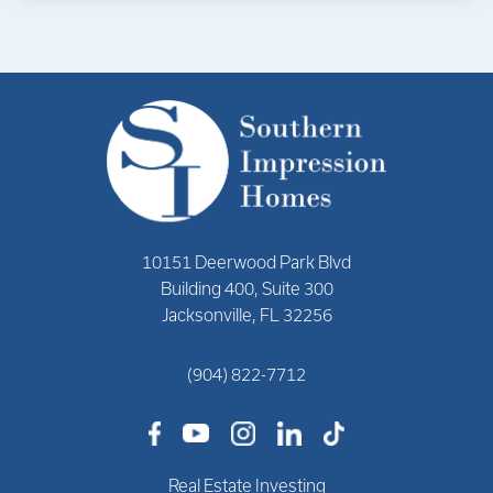
10151 Deerwood Park Blvd
Building 400, Suite 300
Jacksonville, FL 32256
(904) 822-7712
Real Estate Investing