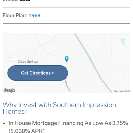
Floor Plan:
1968
Get Directions >
Why invest with Southern Impression
Homes?
In House Mortgage Financing As Low As 3.75%
(5.068% APR)