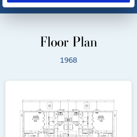
Floor Plan
1968