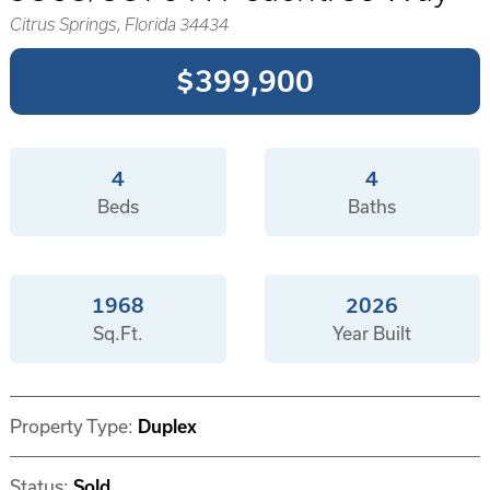
Citrus Springs, Florida 34434
$399,900
4
4
Beds
Baths
1968
2026
Sq.Ft.
Year Built
Property Type:
Duplex
Status:
Sold