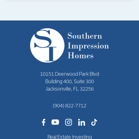
10151 Deerwood Park Blvd
Building 400, Suite 300
Jacksonville, FL 32256
(904) 822-7712
Real Estate Investing