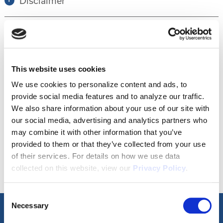
Disclaimer
Tour this property.
This website uses cookies
Make an appointment online or call (904)
We use cookies to personalize content and ads, to
provide social media features and to analyze our traffic.
670-7248 to schedule a tour.
We also share information about your use of our site with
our social media, advertising and analytics partners who
may combine it with other information that you’ve
SCHEDULE A TOUR
provided to them or that they’ve collected from your use
of their services. For details on how we use data
collected on this website, view our
Privacy Policy
.
Consent
Necessary
Selection