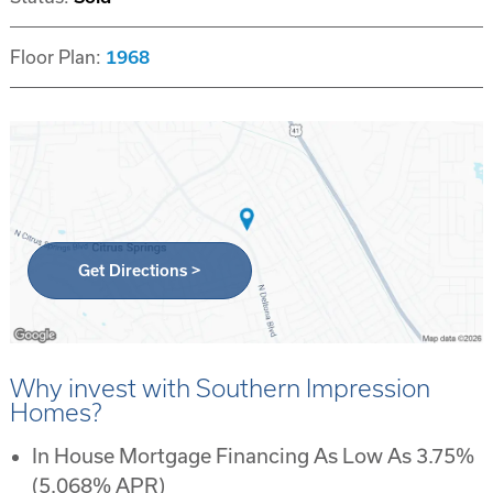
Floor Plan:
1968
Get Directions >
Why invest with Southern Impression
Homes?
In House Mortgage Financing As Low As 3.75%
(5.068% APR)