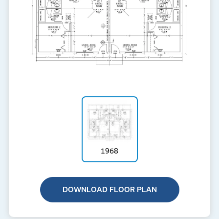
1968
DOWNLOAD FLOOR PLAN