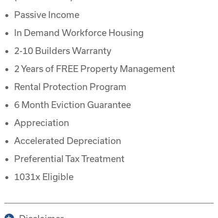
Passive Income
In Demand Workforce Housing
2-10 Builders Warranty
2 Years of FREE Property Management
Rental Protection Program
6 Month Eviction Guarantee
Appreciation
Accelerated Depreciation
Preferential Tax Treatment
1031x Eligible