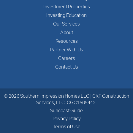
Investment Properties
Investing Education
Our Services
About
Resources
Partner With Us
Careers
Contact Us
© 2026 Southern Impression Homes LLC | CKF Construction
Services, LLC. CGC1505442.
Suncoast Guide
Privacy Policy
Terms of Use