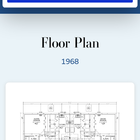
Floor Plan
1968