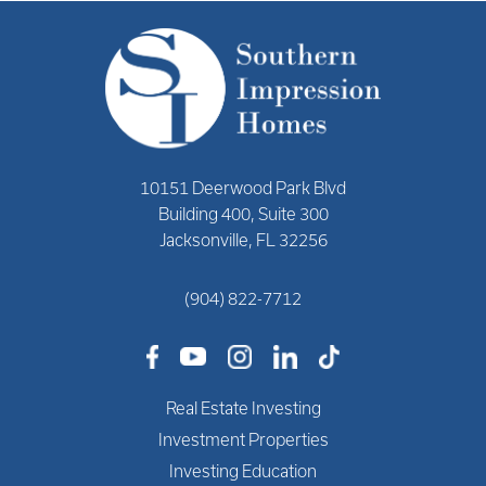
10151 Deerwood Park Blvd
Building 400, Suite 300
Jacksonville, FL 32256
(904) 822-7712
Real Estate Investing
Investment Properties
Investing Education