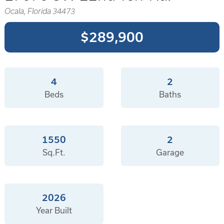
Ocala, Florida 34473
$289,900
4
2
Beds
Baths
1550
2
Sq.Ft.
Garage
2026
Year Built