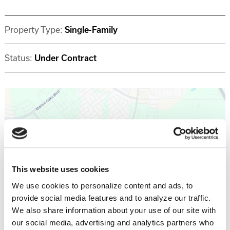
Property Type:
Single-Family
Status:
Under Contract
Get Directions >
This website uses cookies
We use cookies to personalize content and ads, to
provide social media features and to analyze our traffic.
Why invest with Southern Impression
We also share information about your use of our site with
Homes?
our social media, advertising and analytics partners who