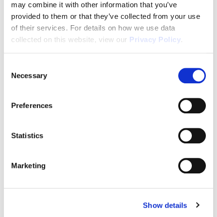
may combine it with other information that you’ve
In House Mortgage Financing As Low As 3.75%
provided to them or that they’ve collected from your use
(5.068% APR)
of their services. For details on how we use data
collected on this website, view our
Privacy Policy
.
Passive Income
In Demand Workforce Housing
Consent
Necessary
Selection
2-10 Builders Warranty
2 Years of FREE Property Management
Preferences
Rental Protection Program
6 Month Eviction Guarantee
Statistics
Appreciation
Marketing
Accelerated Depreciation
Preferential Tax Treatment
1031x Eligible
Show details