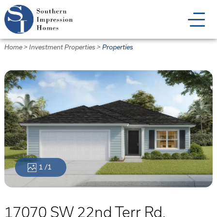
Skip
to
main
content
Home
>
Investment Properties
>
Properties
1
/1
17070 SW 22nd Terr Rd.