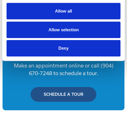
Allow all
Disclaimer
Allow selection
Tour this property.
Deny
Make an appointment online or call (904)
670-7248 to schedule a tour.
SCHEDULE A TOUR