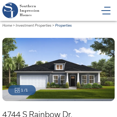
Skip
to
main
content
Home
>
Investment Properties
>
Properties
1
/1
4744 S Rainbow Dr.