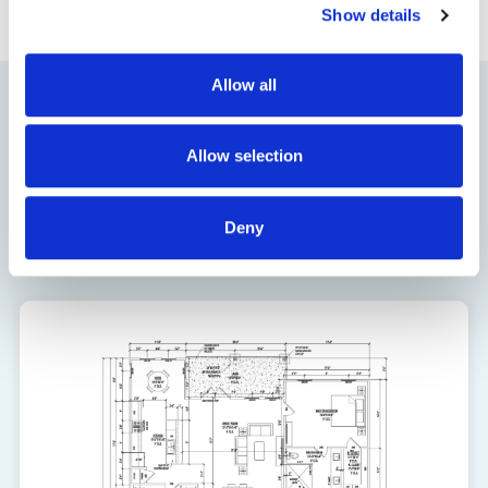
Show details
Allow all
Floor Plan
Allow selection
1924
Deny