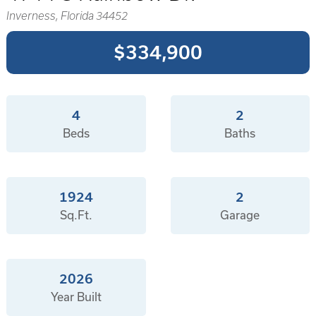
Inverness, Florida 34452
$334,900
4
2
Beds
Baths
1924
2
Sq.Ft.
Garage
2026
Year Built