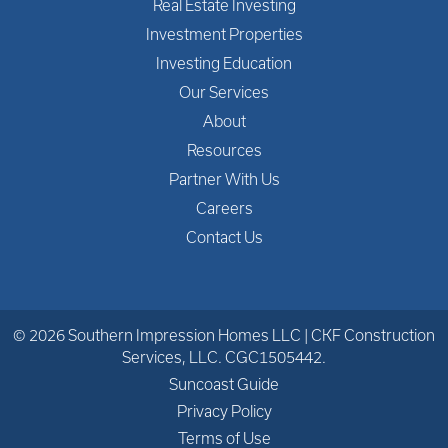
Real Estate Investing
Investment Properties
Investing Education
Our Services
About
Resources
Partner With Us
Careers
Contact Us
© 2026 Southern Impression Homes LLC | CKF Construction
Services, LLC. CGC1505442.
Suncoast Guide
Privacy Policy
Terms of Use