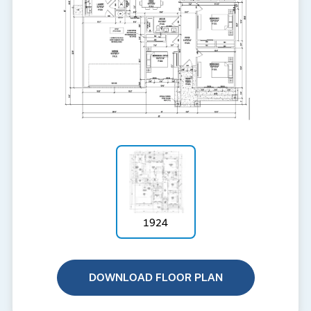
1924
DOWNLOAD FLOOR PLAN