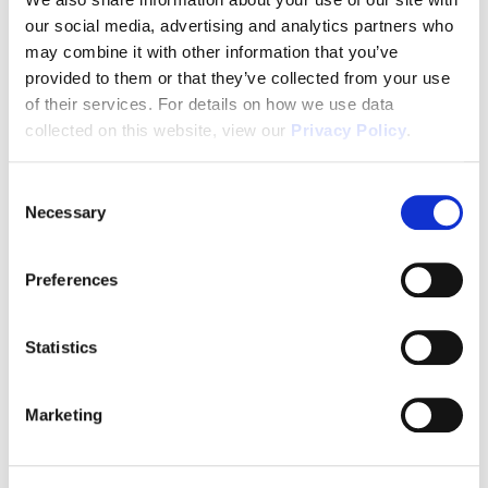
our social media, advertising and analytics partners who
1031x Eligible
may combine it with other information that you’ve
provided to them or that they’ve collected from your use
of their services. For details on how we use data
Disclaimer
collected on this website, view our
Privacy Policy
.
Consent
Necessary
Selection
Tour this property.
Preferences
Make an appointment online or call (904)
670-7248 to schedule a tour.
Statistics
Marketing
SCHEDULE A TOUR