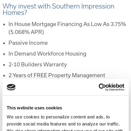
Why invest with Southern Impression
Homes?
In House Mortgage Financing As Low As 3.75%
(5.068% APR)
Passive Income
In Demand Workforce Housing
2-10 Builders Warranty
2 Years of FREE Property Management
Rental Protection Program
6 Month Eviction Guarantee
Appreciation
This website uses cookies
We use cookies to personalize content and ads, to
Accelerated Depreciation
provide social media features and to analyze our traffic.
Preferential Tax Treatment
We also share information about your use of our site with