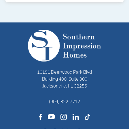
10151 Deerwood Park Blvd
Building 400, Suite 300
Jacksonville, FL 32256
(904) 822-7712