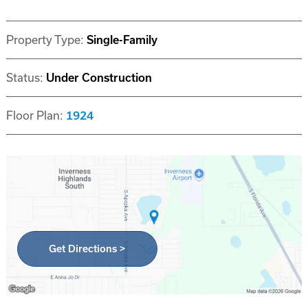
Property Type:
Single-Family
Status:
Under Construction
Floor Plan:
1924
Get Directions >