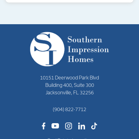
10151 Deerwood Park Blvd
Building 400, Suite 300
Jacksonville, FL 32256
(904) 822-7712