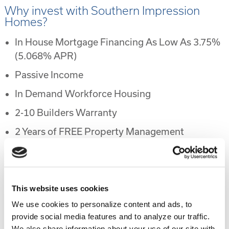
Why invest with Southern Impression
Homes?
In House Mortgage Financing As Low As 3.75%
(5.068% APR)
Passive Income
In Demand Workforce Housing
2-10 Builders Warranty
2 Years of FREE Property Management
Rental Protection Program
6 Month Eviction Guarantee
Appreciation
This website uses cookies
We use cookies to personalize content and ads, to
Accelerated Depreciation
provide social media features and to analyze our traffic.
Preferential Tax Treatment
We also share information about your use of our site with