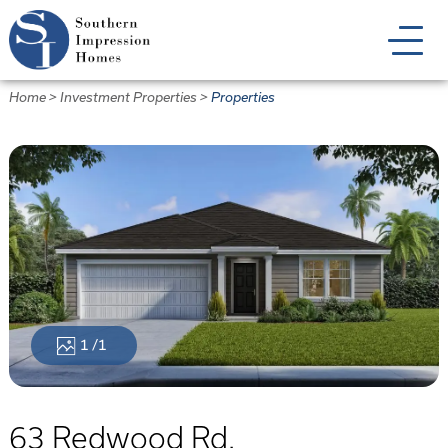
Skip
to
main
content
Home
>
Investment Properties
>
Properties
1
/1
63 Redwood Rd.