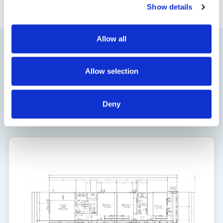
Show details
Allow all
Floor Plan
Allow selection
1761
Deny