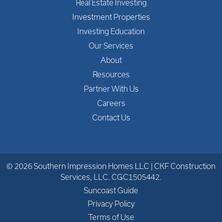
Real Estate Investing
Investment Properties
Investing Education
Our Services
About
Resources
Partner With Us
Careers
Contact Us
© 2026 Southern Impression Homes LLC | CKF Construction
Services, LLC. CGC1505442.
Suncoast Guide
Privacy Policy
Terms of Use