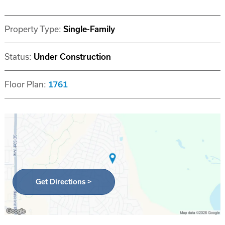
Property Type:
Single-Family
Status:
Under Construction
Floor Plan:
1761
Get Directions >