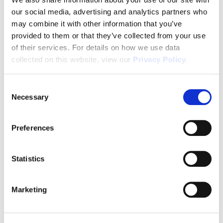
our social media, advertising and analytics partners who
1031x Eligible
may combine it with other information that you’ve
provided to them or that they’ve collected from your use
of their services. For details on how we use data
Disclaimer
collected on this website, view our
Privacy Policy
.
Consent
Necessary
Selection
Tour this property.
Preferences
Make an appointment online or call (904)
670-7248 to schedule a tour.
Statistics
Marketing
SCHEDULE A TOUR