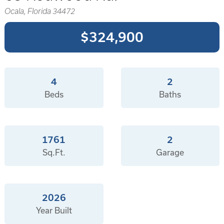
Ocala, Florida 34472
$324,900
4
2
Beds
Baths
1761
2
Sq.Ft.
Garage
2026
Year Built