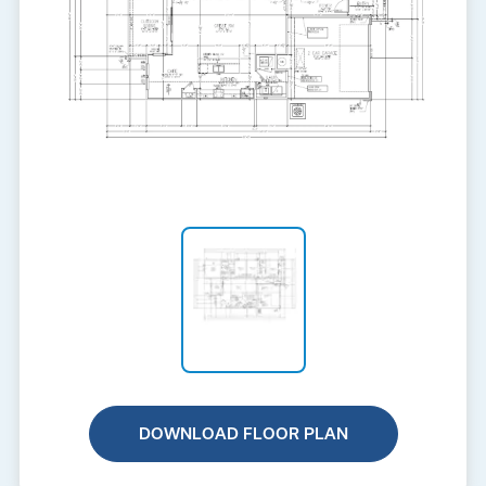
DOWNLOAD FLOOR PLAN