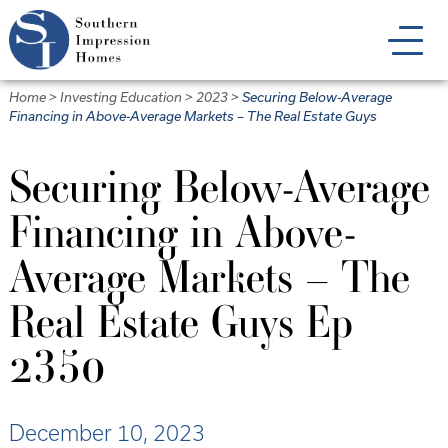
Skip
to
main
content
Home
>
Investing Education
>
2023
>
Securing Below-Average
Financing in Above-Average Markets – The Real Estate Guys
Securing Below-Average
Financing in Above-
Average Markets – The
Real Estate Guys Ep
2350
December 10, 2023