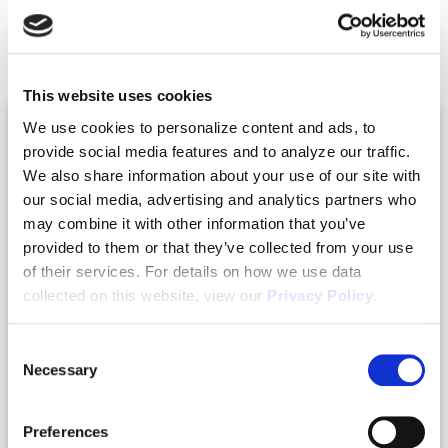
Related Posts
This website uses cookies
We use cookies to personalize content and ads, to
provide social media features and to analyze our traffic.
We also share information about your use of our site with
our social media, advertising and analytics partners who
may combine it with other information that you’ve
provided to them or that they’ve collected from your use
of their services. For details on how we use data
collected on this website, view our
Privacy Policy
.
Consent
|
07.24.2026
Webinars
Necessary
Selection
Real Estate Co-Living with Robert Helms
and Jim Sheils
Preferences