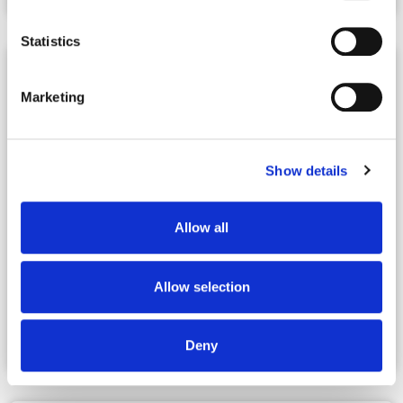
Statistics
Marketing
Show details
Allow all
|
07.10.2026
Webinars
Allow selection
Co-Living Webinar with the Real Estate
Guys
Deny