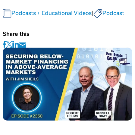
Podcasts + Educational Videos
|
Podcast
Share this