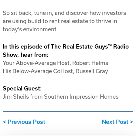
So sit back, tune in, and discover how investors
are using build to rent real estate to thrive in
today’s environment.
In this episode of The Real Estate Guys™ Radio
Show, hear from:
Your Above-Average Host, Robert Helms
His Below-Average CoHost, Russell Gray
Special Guest:
Jim Sheils from Southern Impression Homes
Previous Post
Next Post