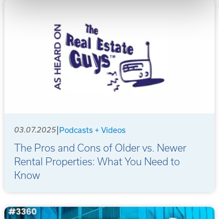
|
03.07.2025
Podcasts + Videos
The Pros and Cons of Older vs. Newer
Rental Properties: What You Need to
Know