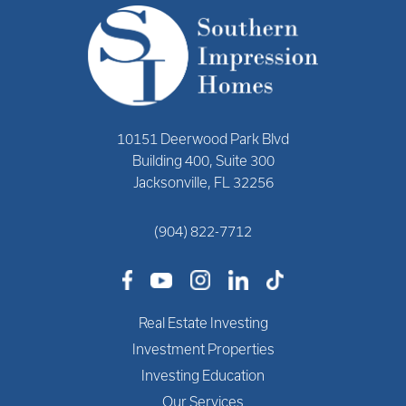
10151 Deerwood Park Blvd
Building 400, Suite 300
Jacksonville, FL 32256
(904) 822-7712
Real Estate Investing
Investment Properties
Investing Education
Our Services