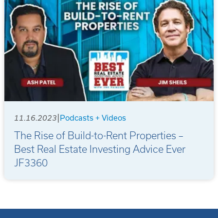
|
11.16.2023
Podcasts + Videos
The Rise of Build-to-Rent Properties –
Best Real Estate Investing Advice Ever
JF3360