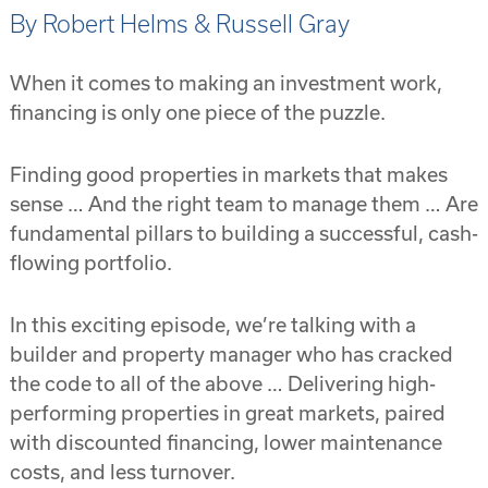
By Robert Helms & Russell Gray
When it comes to making an investment work,
financing is only one piece of the puzzle.
Finding good properties in markets that makes
sense … And the right team to manage them … Are
fundamental pillars to building a successful, cash-
flowing portfolio.
In this exciting episode, we’re talking with a
builder and property manager who has cracked
the code to all of the above … Delivering high-
performing properties in great markets, paired
with discounted financing, lower maintenance
costs, and less turnover.