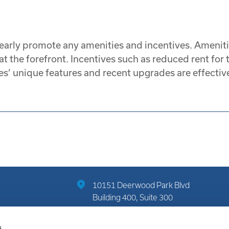
early promote any amenities and incentives. Amenitie
 the forefront. Incentives such as reduced rent for t
s’ unique features and recent upgrades are effective
10151 Deerwood Park Blvd
Building 400, Suite 300
Jacksonville, FL 32256
s