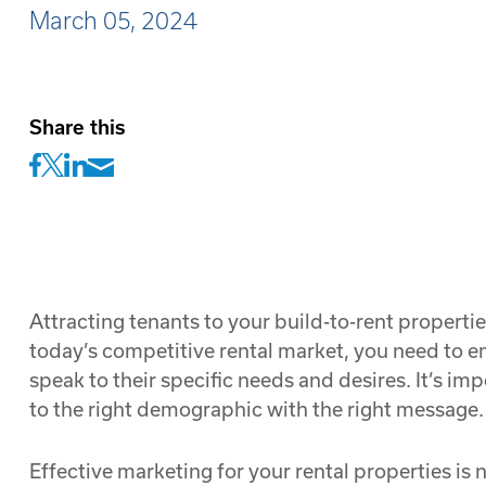
March 05, 2024
Share this
Attracting tenants to your build-to-rent propertie
today’s competitive rental market, you need to em
speak to their specific needs and desires. It’s i
to the right demographic with the right message.
Effective marketing for your rental properties is 