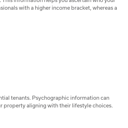
. This information helps you ascertain who your
sionals with a higher income bracket, whereas a
tential tenants. Psychographic information can
 property aligning with their lifestyle choices.