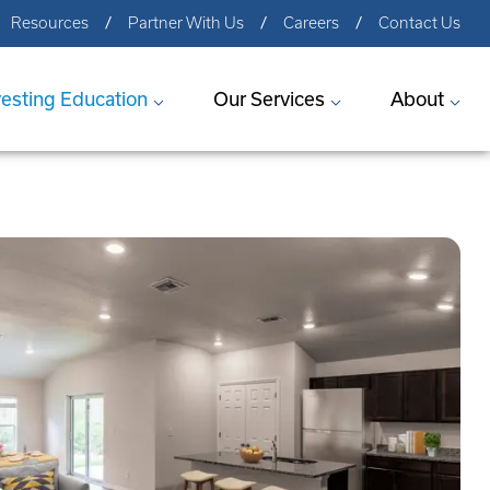
Resources
Partner With Us
Careers
Contact Us
vesting Education
Our Services
About