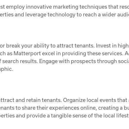
ust employ innovative marketing techniques that res
rties and leverage technology to reach a wider audi
or break your ability to attract tenants. Invest in h
h as Matterport excel in providing these services. A
 of search results. Engage with prospects through so
aphic.
tract and retain tenants. Organize local events that 
tenants to share their experiences online, creating a
ties and provide a tangible sense of the local lifesty