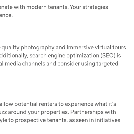
onate with modern tenants. Your strategies
ence.
igh-quality photography and immersive virtual tours
dditionally, search engine optimization (SEO) is
cial media channels and consider using targeted
allow potential renters to experience what it’s
 buzz around your properties. Partnerships with
le to prospective tenants, as seen in initiatives