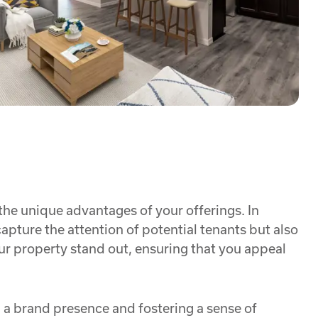
 the unique advantages of your offerings. In
apture the attention of potential tenants but also
our property stand out, ensuring that you appeal
ng a brand presence and fostering a sense of