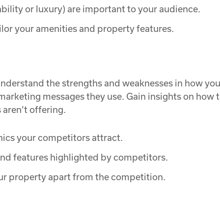
ility or luxury) are important to your audience.
ilor your amenities and property features.
 understand the strengths and weaknesses in how your
 marketing messages they use. Gain insights on how t
ren’t offering.
cs your competitors attract.
nd features highlighted by competitors.
ur property apart from the competition.