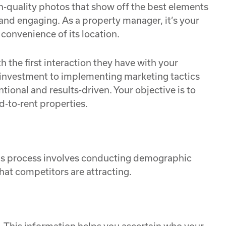
h-quality photos that show off the best elements
t and engaging. As a property manager, it’s your
 convenience of its location.
h the first interaction they have with your
r investment to implementing marketing tactics
tional and results-driven. Your objective is to
d-to-rent properties.
This process involves conducting demographic
hat competitors are attracting.