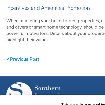
Incentives and Amenities Promotion
When marketing your build-to-rent properties, cl
and dryers or smart home technology, should be at
powerful motivators. Details about your propertie
highlight their value.
Previous Post
This website uses cookie