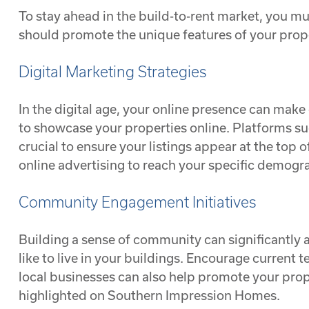
To stay ahead in the build-to-rent market, you m
should promote the unique features of your prope
Digital Marketing Strategies
In the digital age, your online presence can make 
to showcase your properties online. Platforms suc
crucial to ensure your listings appear at the top
online advertising to reach your specific demogr
Community Engagement Initiatives
Building a sense of community can significantly at
like to live in your buildings. Encourage current 
local businesses can also help promote your proper
highlighted on Southern Impression Homes.