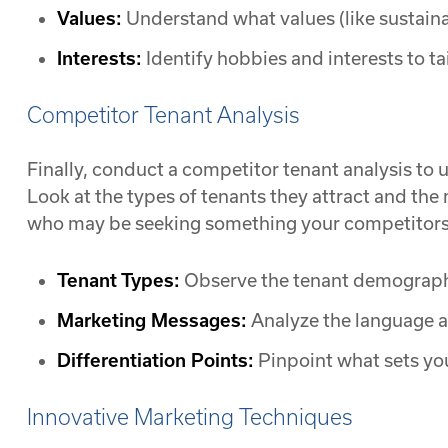
Values:
Understand what values (like sustainab
Interests:
Identify hobbies and interests to ta
Competitor Tenant Analysis
Finally, conduct a competitor tenant analysis to
Look at the types of tenants they attract and the
who may be seeking something your competitors a
Tenant Types:
Observe the tenant demographi
Marketing Messages:
Analyze the language a
Differentiation Points:
Pinpoint what sets yo
Innovative Marketing Techniques