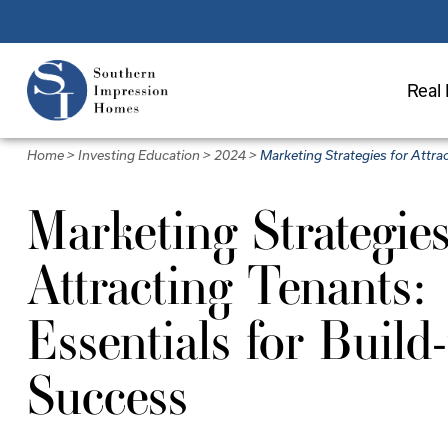
Skip
to
main
Real 
content
Home
>
Investing Education
>
2024
>
Marketing Strategies for Attra
Marketing Strategies
Attracting Tenants:
Essentials for Build
Success