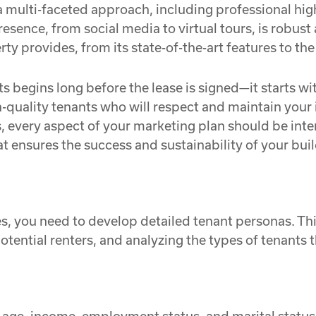
 multi-faceted approach, including professional hig
resence, from social media to virtual tours, is robus
y provides, from its state-of-the-art features to the
 begins long before the lease is signed—it starts wit
gh-quality tenants who will respect and maintain you
ds, every aspect of your marketing plan should be inten
t ensures the success and sustainability of your buil
ies, you need to develop detailed tenant personas. 
ential renters, and analyzing the types of tenants t