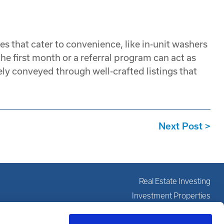
s that cater to convenience, like in-unit washers
he first month or a referral program can act as
ly conveyed through well-crafted listings that
Next Post
Real Estate Investing
Investment Properties
Investing Education