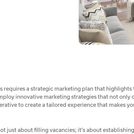
s requires a strategic marketing plan that highlights
ploy innovative marketing strategies that not only c
mperative to create a tailored experience that makes y
not just about filling vacancies; it’s about establishi