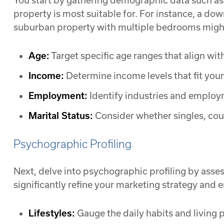
You start by gathering demographic data such as
property is most suitable for. For instance, a d
suburban property with multiple bedrooms might 
Age:
Target specific age ranges that align wit
Income:
Determine income levels that fit your 
Employment:
Identify industries and employm
Marital Status:
Consider whether singles, coupl
Psychographic Profiling
Next, delve into psychographic profiling by asses
significantly refine your marketing strategy and e
Lifestyles:
Gauge the daily habits and living p