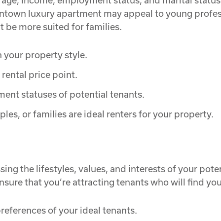
 age, income, employment status, and marital status
owntown luxury apartment may appeal to young profes
be more suited for families.
h your property style.
rental price point.
ent statuses of potential tenants.
es, or families are ideal renters for your property.
sing the lifestyles, values, and interests of your po
nsure that you’re attracting tenants who will find your
references of your ideal tenants.