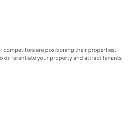
 competitors are positioning their properties.
o differentiate your property and attract tenants