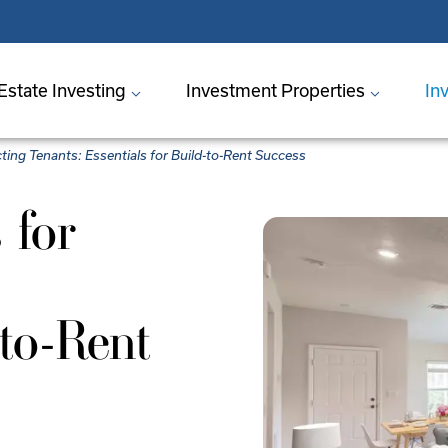
Estate Investing
Investment Properties
In
cting Tenants: Essentials for Build-to-Rent Success
 for
-to-Rent