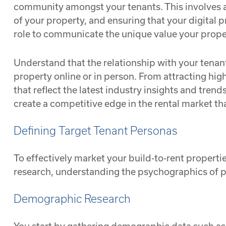
community amongst your tenants. This involves a
of your property, and ensuring that your digital p
role to communicate the unique value your propert
Understand that the relationship with your tenants
property online or in person. From attracting hi
that reflect the latest industry insights and tren
create a competitive edge in the rental market tha
Defining Target Tenant Personas
To effectively market your build-to-rent propert
research, understanding the psychographics of pot
Demographic Research