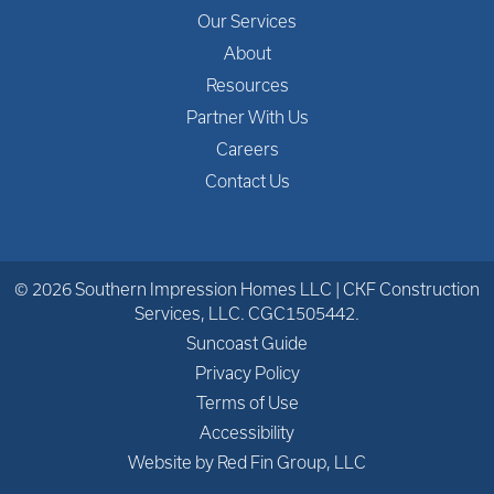
Our Services
About
Resources
Partner With Us
Careers
Contact Us
© 2026 Southern Impression Homes LLC | CKF Construction
Services, LLC. CGC1505442.
Suncoast Guide
Privacy Policy
Terms of Use
Accessibility
Website by Red Fin Group, LLC