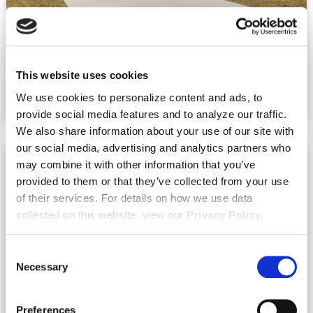
10.10.2023
This website uses cookies
The Long-Term Benefits of Build to Rent
We use cookies to personalize content and ads, to
Process
provide social media features and to analyze our traffic.
We also share information about your use of our site with
our social media, advertising and analytics partners who
may combine it with other information that you’ve
provided to them or that they’ve collected from your use
of their services. For details on how we use data
collected on this website, view our
Privacy Policy
.
Consent
Necessary
Selection
Preferences