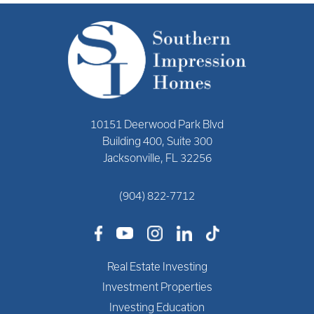
10151 Deerwood Park Blvd
Building 400, Suite 300
Jacksonville, FL 32256
(904) 822-7712
Real Estate Investing
Investment Properties
Investing Education