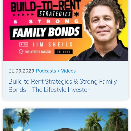
|
11.09.2023
Podcasts + Videos
Build to Rent Strategies & Strong Family
Bonds – The Lifestyle Investor