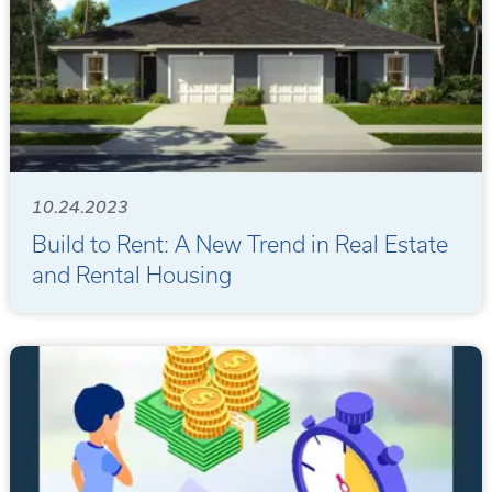
10.24.2023
Build to Rent: A New Trend in Real Estate
and Rental Housing