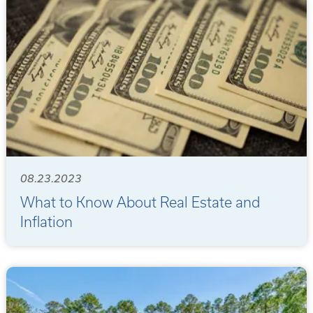
08.23.2023
What to Know About Real Estate and
Inflation