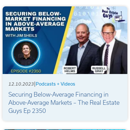
|
12.10.2023
Podcasts + Videos
Securing Below-Average Financing in
Above-Average Markets – The Real Estate
Guys Ep 2350