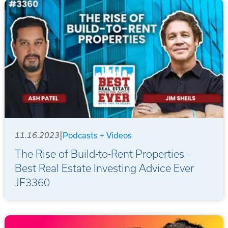
|
11.16.2023
Podcasts + Videos
The Rise of Build-to-Rent Properties –
Best Real Estate Investing Advice Ever
JF3360