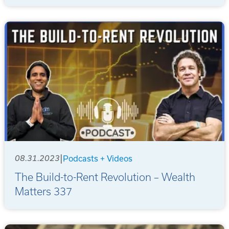
|
08.31.2023
Podcasts + Videos
The Build-to-Rent Revolution – Wealth
Matters 337