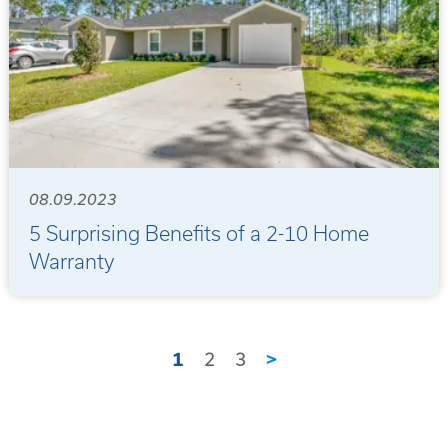
08.09.2023
5 Surprising Benefits of a 2-10 Home
Warranty
1
2
3
>