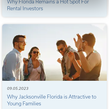
Why Florida Remains a Hot Spot For
Rental Investors
09.05.2023
Why Jacksonville Florida is Attractive to
Young Families