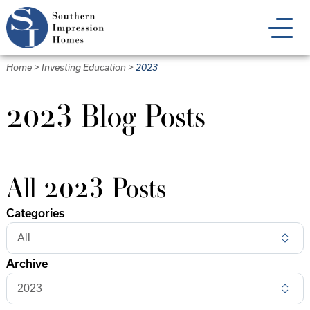
Skip
to
main
content
Home
>
Investing Education
>
2023
2023 Blog Posts
All 2023 Posts
Categories
Archive