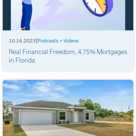
|
10.16.2023
Podcasts + Videos
Real Financial Freedom, 4.75% Mortgages
in Florida