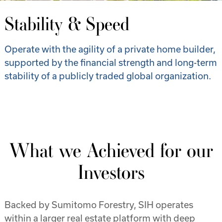
Stability & Speed
Operate with the agility of a private home builder,
supported by the financial strength and long-term
stability of a publicly traded global organization.
What we Achieved for our
Investors
Backed by Sumitomo Forestry, SIH operates
within a larger real estate platform with deep