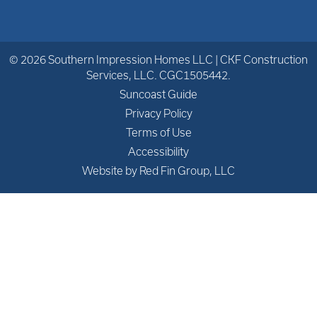
© 2026 Southern Impression Homes LLC | CKF Construction
Services, LLC. CGC1505442.
Suncoast Guide
Privacy Policy
Terms of Use
Accessibility
Website by Red Fin Group, LLC