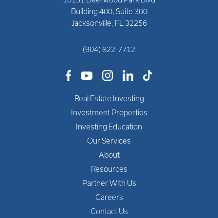
Building 400, Suite 300
Jacksonville, FL 32256
(904) 822-7712
Real Estate Investing
Investment Properties
Investing Education
Our Services
About
Resources
Partner With Us
Careers
Contact Us