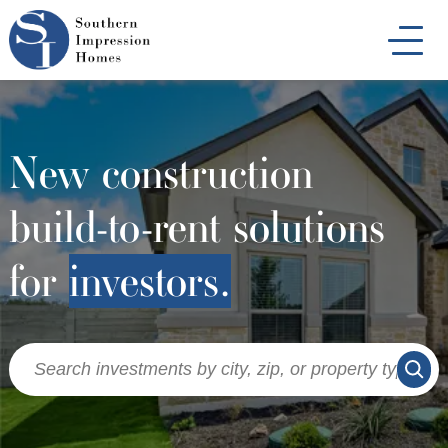
Skip
to
main
content
New construction
build-to-rent solutions
for
investors.