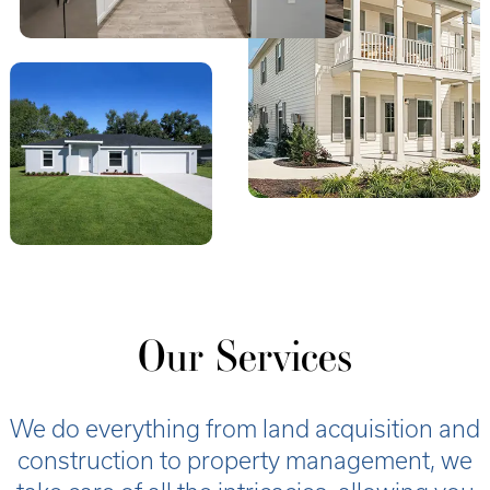
Our Services
We do everything from land acquisition and
construction to property management, we