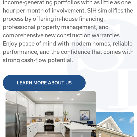
income-generating portfolios with as little as one
Inverness
hour per month of involvement. SIH simplifies the
Jacksonville
process by offering in-house financing,
professional property management, and
Ocala
comprehensive new construction warranties.
Enjoy peace of mind with modern homes, reliable
Ocala
performance, and the confidence that comes with
strong cash-flow potential.
Ocala
Palm Coast
LEARN MORE ABOUT US
Port Charlotte