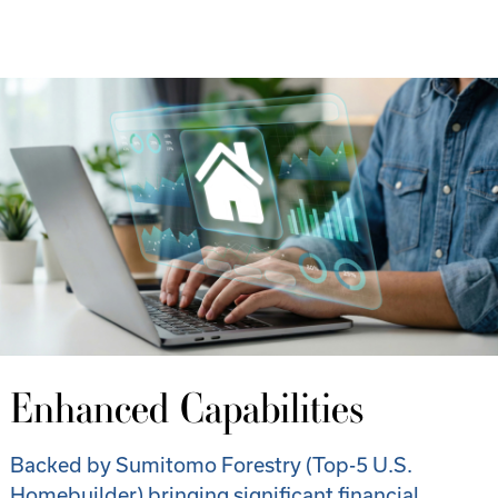
Enhanced Capabilities
Backed by Sumitomo Forestry (Top-5 U.S.
Homebuilder) bringing significant financial