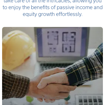
take care of all the intricacies, allowing you
to enjoy the benefits of passive income and
equity growth effortlessly.