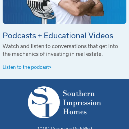
Podcasts + Educational Videos
Watch and listen to conversations that get into
the mechanics of investing in real estate.
Listen to the podcast
>
10151 Deerwood Park Blvd