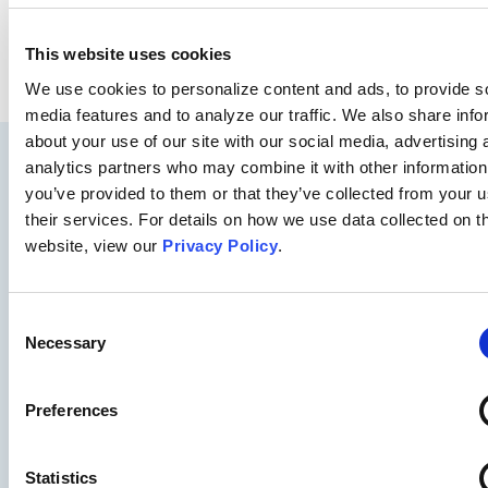
SEE WHAT WE CAN DO FOR YOU
This website uses cookies
We use cookies to personalize content and ads, to provide s
media features and to analyze our traffic. We also share info
about your use of our site with our social media, advertising 
analytics partners who may combine it with other information
you’ve provided to them or that they’ve collected from your u
their services. For details on how we use data collected on t
website, view our
Privacy Policy
.
Consent
Necessary
Selection
Preferences
Statistics