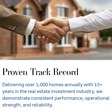
Proven Track Record
Delivering over 1,000 homes annually with 15+
years in the real estate investment industry, we
demonstrate consistent performance, operational
strength, and reliability.