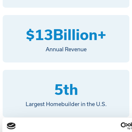
$
13
Billion+
Annual Revenue
5
th
Largest Homebuilder in the U.S.