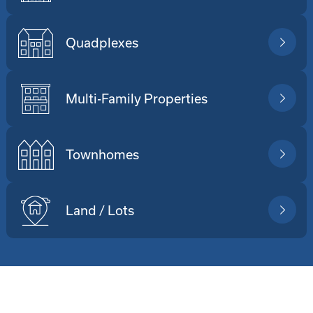
Quadplexes
Multi-Family Properties
Townhomes
Land / Lots