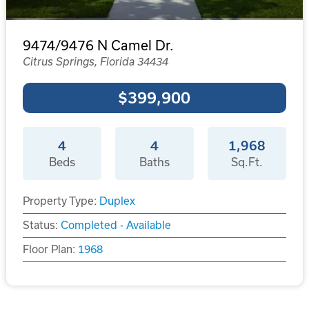
9474/9476 N Camel Dr.
Citrus Springs, Florida 34434
$399,900
4
4
1,968
Beds
Baths
Sq.Ft.
Property Type:
Duplex
Status:
Completed - Available
Floor Plan:
1968