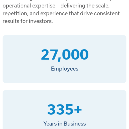
operational expertise – delivering the scale,
repetition, and experience that drive consistent
results for investors.
27,000
Employees
335
+
Years in Business