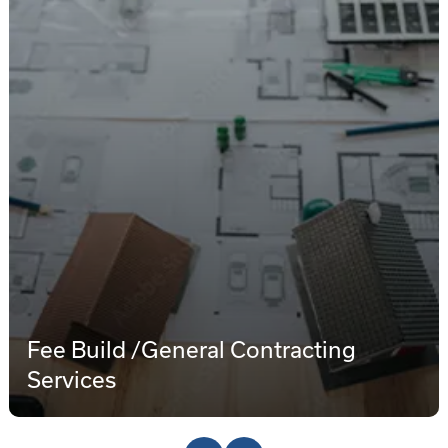
Fee Build /General Contracting
Services