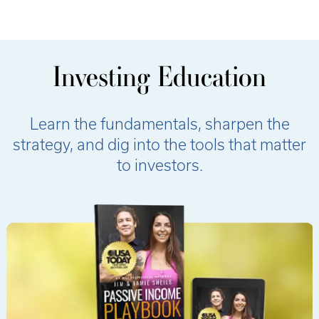
Investing Education
Learn the fundamentals, sharpen the
strategy, and dig into the tools that matter
to investors.