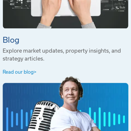
Blog
Explore market updates, property insights, and
strategy articles.
Read our blog
>