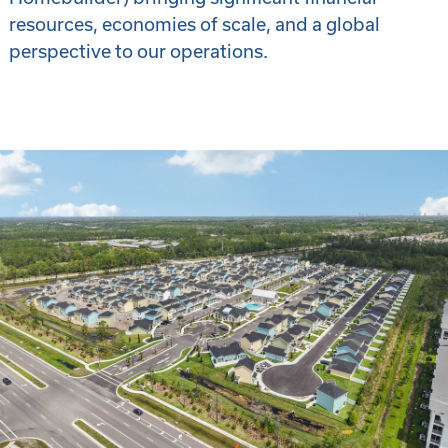
resources, economies of scale, and a global
perspective to our operations.