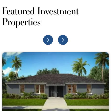
Featured Investment
Properties