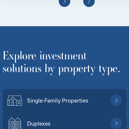
Explore investment
solutions by property type.
Single-Family Properties
Duplexes