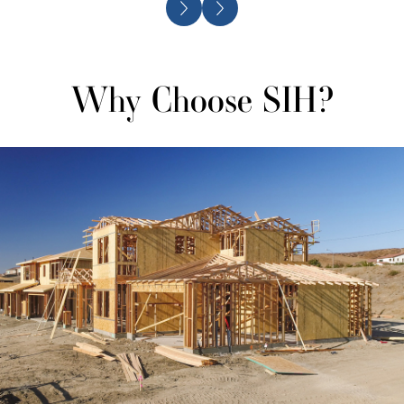
Why Choose SIH?