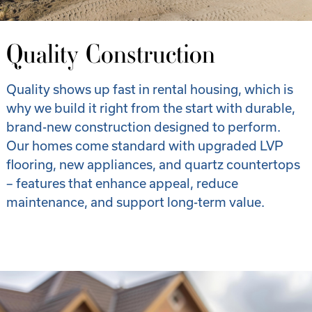
Quality Construction
Quality shows up fast in rental housing, which is
why we build it right from the start with durable,
brand-new construction designed to perform.
Our homes come standard with upgraded LVP
flooring, new appliances, and quartz countertops
– features that enhance appeal, reduce
maintenance, and support long-term value.