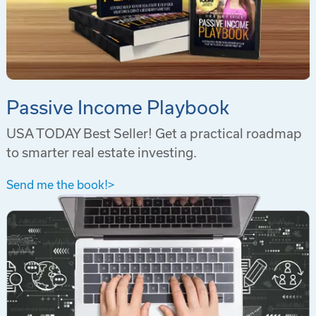
Passive Income Playbook
USA TODAY Best Seller! Get a practical roadmap
to smarter real estate investing.
Send me the book!
>