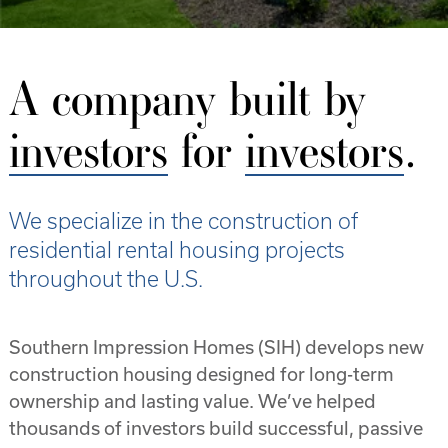
Property Type
Single-Family
A company built by
Duplex
investors
for
investors
.
Quadplexes
We specialize in the construction of
Florida Properties
residential rental housing projects
Cape Coral
throughout the U.S.
Citrus Springs
Southern Impression Homes (SIH) develops new
Englewood
construction housing designed for long-term
ownership and lasting value. We’ve helped
Homosassa
thousands of investors build successful, passive