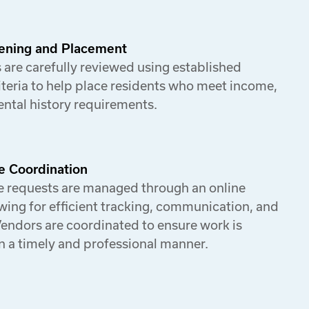
ening and Placement
 are carefully reviewed using established
iteria to help place residents who meet income,
rental history requirements.
e Coordination
 requests are managed through an online
wing for efficient tracking, communication, and
Vendors are coordinated to ensure work is
n a timely and professional manner.