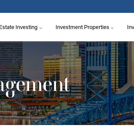
Estate Investing
Investment Properties
In
agement