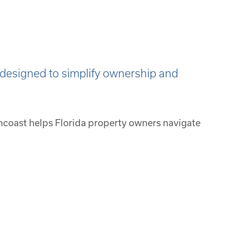
designed to simplify ownership and
ncoast helps Florida property owners navigate