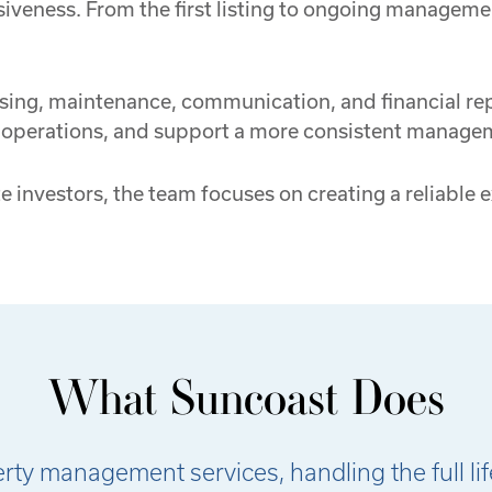
iveness. From the first listing to ongoing manageme
sing, maintenance, communication, and financial repo
y operations, and support a more consistent manage
e investors, the team focuses on creating a reliable
What Suncoast Does
y management services, handling the full lifec