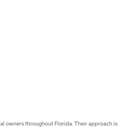
l owners throughout Florida. Their approach is