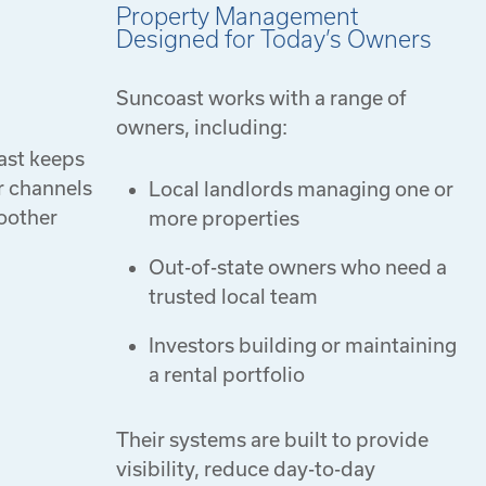
Property Management
Designed for Today’s Owners
Suncoast works with a range of
owners, including:
ast keeps
r channels
Local landlords managing one or
moother
more properties
Out-of-state owners who need a
trusted local team
Investors building or maintaining
a rental portfolio
Their systems are built to provide
visibility, reduce day-to-day