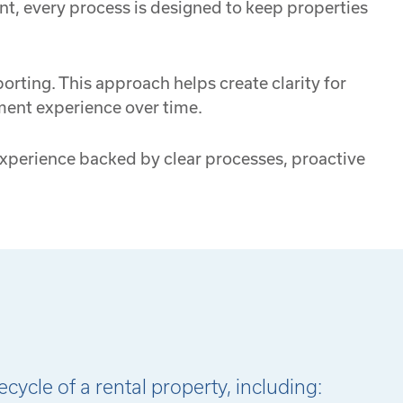
nt, every process is designed to keep properties
rting. This approach helps create clarity for
ment experience over time.
 experience backed by clear processes, proactive
ycle of a rental property, including: