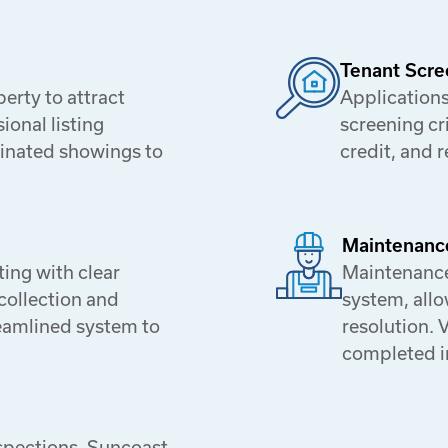
Tenant Scre
rty to attract
Applications
ional listing
screening cr
dinated showings to
credit, and 
Maintenanc
ing with clear
Maintenance
collection and
system, allo
eamlined system to
resolution. 
completed i
spections, Suncoast