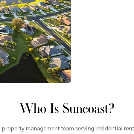
Who Is Suncoast?
property management team serving residential renta