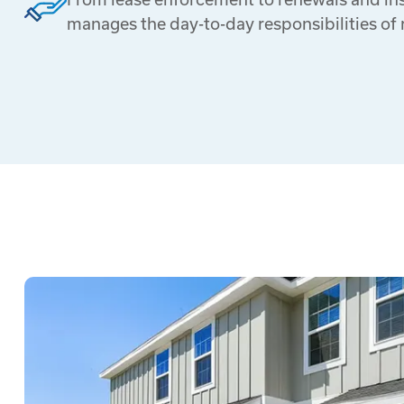
manages the day-to-day responsibilities of 