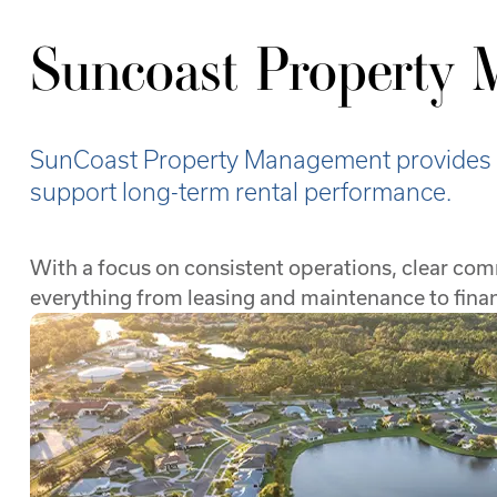
Suncoast Property
SunCoast Property Management provides fu
support long-term rental performance.
With a focus on consistent operations, clear co
everything from leasing and maintenance to fin