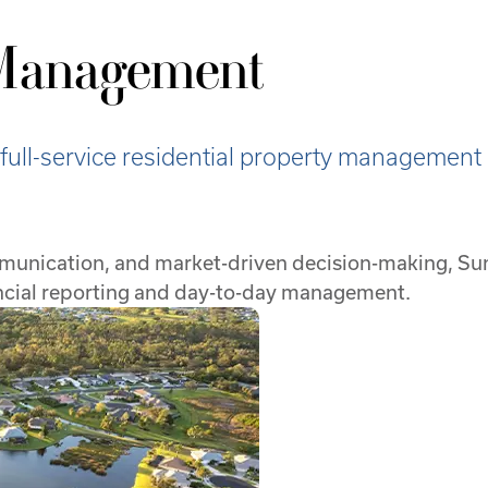
 Management
ll-service residential property management 
mmunication, and market-driven decision-making, Su
ancial reporting and day-to-day management.