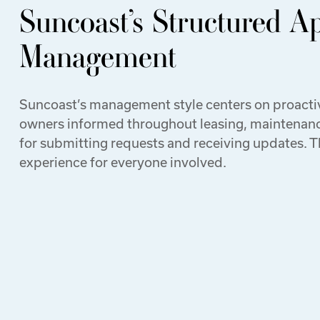
Suncoast’s Structured A
Management
Suncoast’s management style centers on proact
owners informed throughout leasing, maintenance
for submitting requests and receiving updates. 
experience for everyone involved.