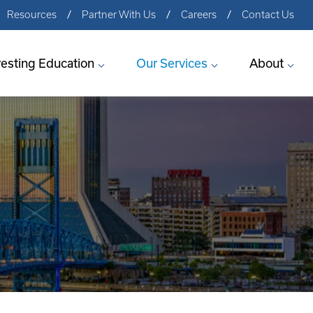
Resources
Partner With Us
Careers
Contact Us
vesting Education
Our Services
About