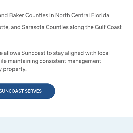
and Baker Counties in North Central Florida
otte, and Sarasota Counties along the Gulf Coast
e allows Suncoast to stay aligned with local
ile maintaining consistent management
y property.
 SUNCOAST SERVES