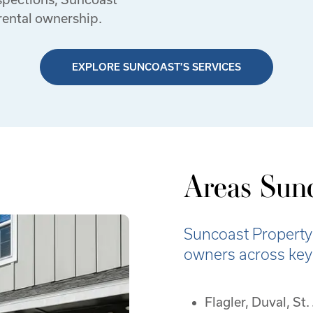
rental ownership.
EXPLORE SUNCOAST’S SERVICES
Areas Sunc
Suncoast Property
owners across key r
Flagler, Duval, St