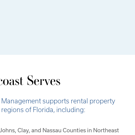
oast Serves
 Management supports rental property
egions of Florida, including:
. Johns, Clay, and Nassau Counties in Northeast