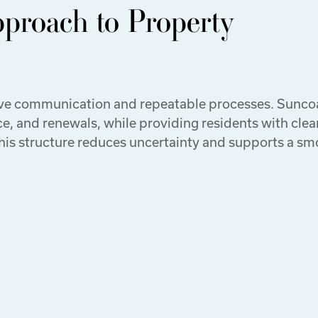
pproach to Property
ive communication and repeatable processes. Sunco
, and renewals, while providing residents with clea
This structure reduces uncertainty and supports a s