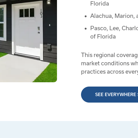
Florida
Alachua, Marion, 
Pasco, Lee, Charl
of Florida
This regional coverag
market conditions wh
practices across ever
SEE EVERYWHERE