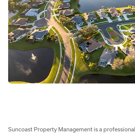
Suncoast Property Management is a professional 