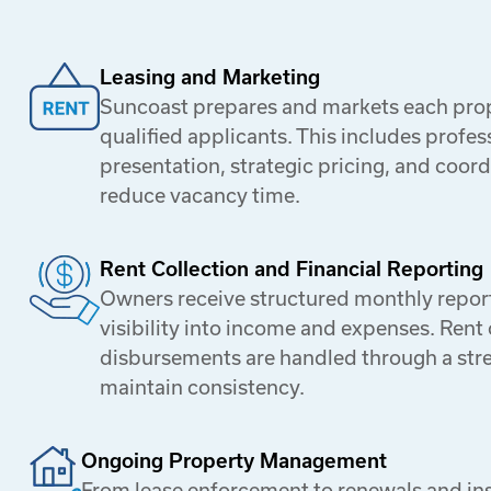
Leasing and Marketing
Suncoast prepares and markets each prope
qualified applicants. This includes profess
presentation, strategic pricing, and coor
reduce vacancy time.
Rent Collection and Financial Reporting
Owners receive structured monthly report
visibility into income and expenses. Rent 
disbursements are handled through a str
maintain consistency.
Ongoing Property Management
From lease enforcement to renewals and in