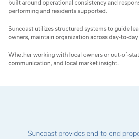
built around operational consistency and respons
performing and residents supported.
Suncoast utilizes structured systems to guide lea
owners, maintain organization across day-to-da
Whether working with local owners or out-of-stat
communication, and local market insight.
Suncoast provides end-to-end propert