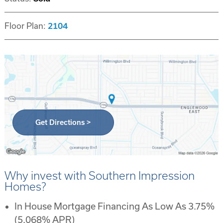
Floor Plan:
2104
Get Directions >
Why invest with Southern Impression
Homes?
In House Mortgage Financing As Low As 3.75%
(5.068% APR)