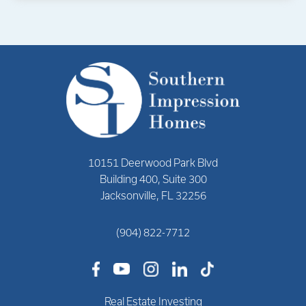
10151 Deerwood Park Blvd
Building 400, Suite 300
Jacksonville, FL 32256
(904) 822-7712
Real Estate Investing