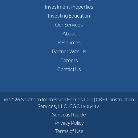
Investment Properties
Investing Education
Our Services
About
Resources
Partner With Us
Careers
Contact Us
© 2026 Southern Impression Homes LLC | CKF Construction
Services, LLC. CGC1505442.
Suncoast Guide
Privacy Policy
Terms of Use