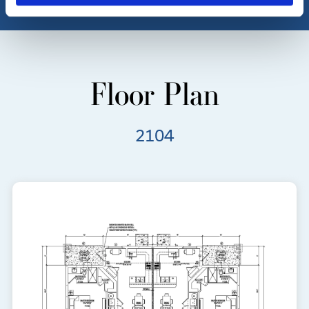
Floor Plan
2104