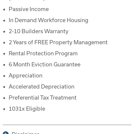
Passive Income
In Demand Workforce Housing
2-10 Builders Warranty
2 Years of FREE Property Management
Rental Protection Program
6 Month Eviction Guarantee
Appreciation
Accelerated Depreciation
Preferential Tax Treatment
1031x Eligible