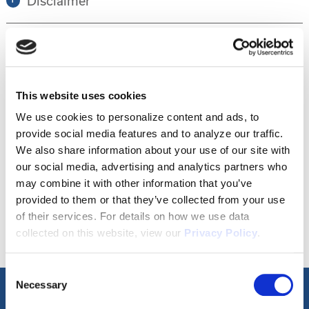
Disclaimer
Tour this property.
This website uses cookies
Make an appointment online or call (904)
We use cookies to personalize content and ads, to
provide social media features and to analyze our traffic.
670-7248 to schedule a tour.
We also share information about your use of our site with
our social media, advertising and analytics partners who
may combine it with other information that you’ve
SCHEDULE A TOUR
provided to them or that they’ve collected from your use
of their services. For details on how we use data
collected on this website, view our
Privacy Policy
.
Consent
Necessary
Selection