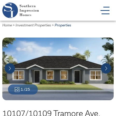
Skip
to
main
content
Home
>
Investment Properties
>
Properties
1
/25
10107/10109 Tramore Ave.