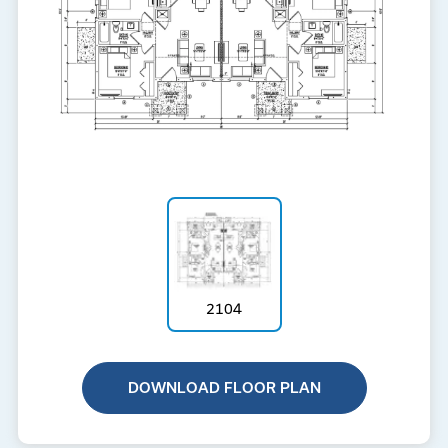
2104
DOWNLOAD FLOOR PLAN