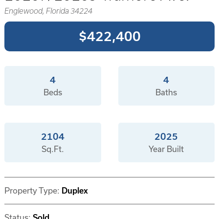
Englewood, Florida 34224
$422,400
4
4
Beds
Baths
2104
2025
Sq.Ft.
Year Built
Property Type:
Duplex
Status:
Sold