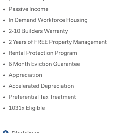
Passive Income
In Demand Workforce Housing
2-10 Builders Warranty
2 Years of FREE Property Management
Rental Protection Program
6 Month Eviction Guarantee
Appreciation
Accelerated Depreciation
Preferential Tax Treatment
1031x Eligible