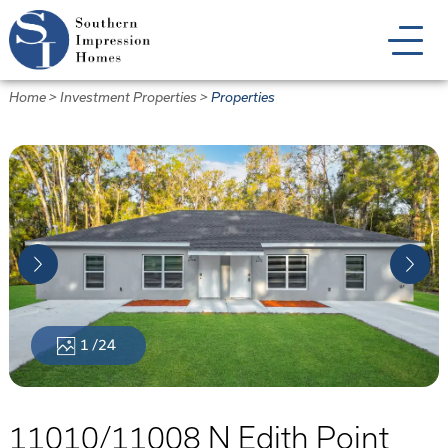
Skip
to
main
content
Home
>
Investment Properties
>
Properties
1
/24
11010/11008 N Edith Point