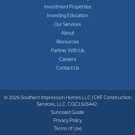
Investment Properties
Investing Education
Our Services
About
Resources
Partner With Us
Careers
Contact Us
© 2026 Southern Impression Homes LLC | CKF Construction
Services, LLC. CGC1505442.
Suncoast Guide
Privacy Policy
Terms of Use