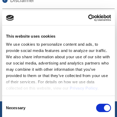
Disclaimer
Tour this property.
This website uses cookies
Make an appointment online or call (904)
We use cookies to personalize content and ads, to
provide social media features and to analyze our traffic.
670-7248 to schedule a tour.
We also share information about your use of our site with
our social media, advertising and analytics partners who
may combine it with other information that you’ve
SCHEDULE A TOUR
provided to them or that they’ve collected from your use
of their services. For details on how we use data
collected on this website, view our
Privacy Policy
.
Consent
Necessary
Selection