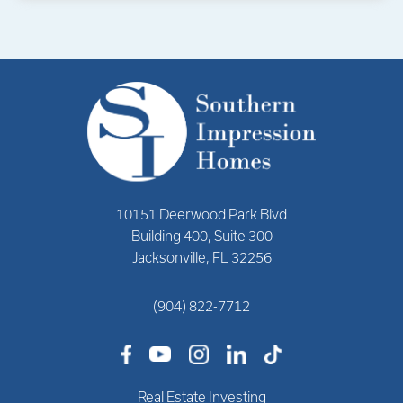
10151 Deerwood Park Blvd
Building 400, Suite 300
Jacksonville, FL 32256
(904) 822-7712
Real Estate Investing