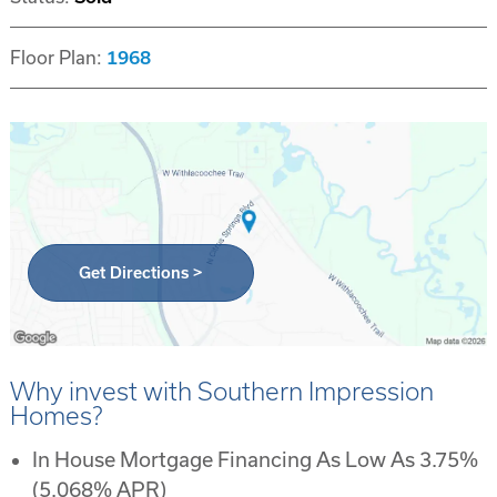
Floor Plan:
1968
Get Directions >
Why invest with Southern Impression
Homes?
In House Mortgage Financing As Low As 3.75%
(5.068% APR)