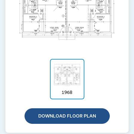
1968
DOWNLOAD FLOOR PLAN