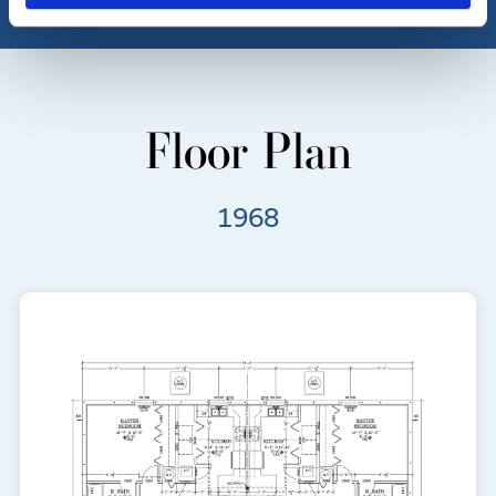
Floor Plan
1968