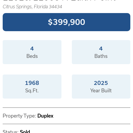
Citrus Springs, Florida 34434
$399,900
4
4
Beds
Baths
1968
2025
Sq.Ft.
Year Built
Property Type:
Duplex
Status:
Sold