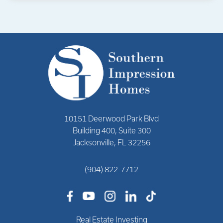
10151 Deerwood Park Blvd
Building 400, Suite 300
Jacksonville, FL 32256
(904) 822-7712
Real Estate Investing