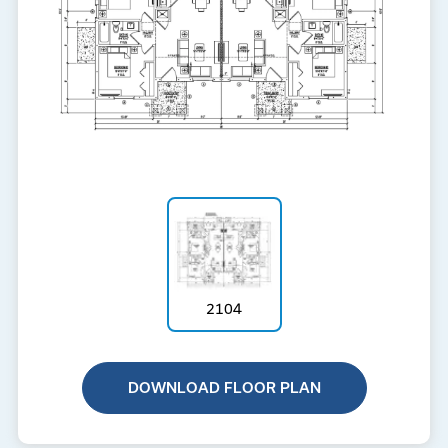
2104
DOWNLOAD FLOOR PLAN