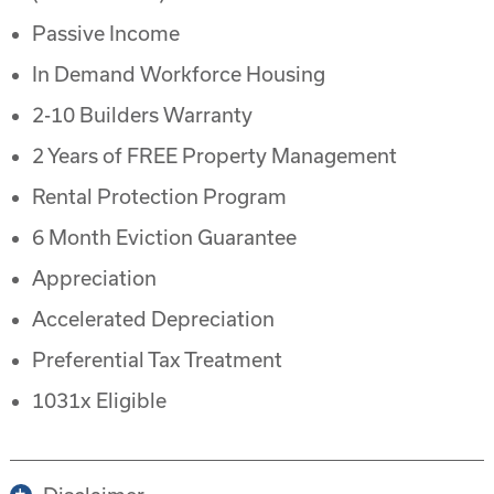
Passive Income
In Demand Workforce Housing
2-10 Builders Warranty
2 Years of FREE Property Management
Rental Protection Program
6 Month Eviction Guarantee
Appreciation
Accelerated Depreciation
Preferential Tax Treatment
1031x Eligible