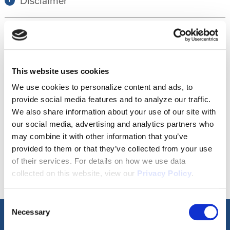
Disclaimer
Tour this property.
This website uses cookies
Make an appointment online or call (904)
We use cookies to personalize content and ads, to
provide social media features and to analyze our traffic.
670-7248 to schedule a tour.
We also share information about your use of our site with
our social media, advertising and analytics partners who
may combine it with other information that you’ve
SCHEDULE A TOUR
provided to them or that they’ve collected from your use
of their services. For details on how we use data
collected on this website, view our
Privacy Policy
.
Consent
Necessary
Selection