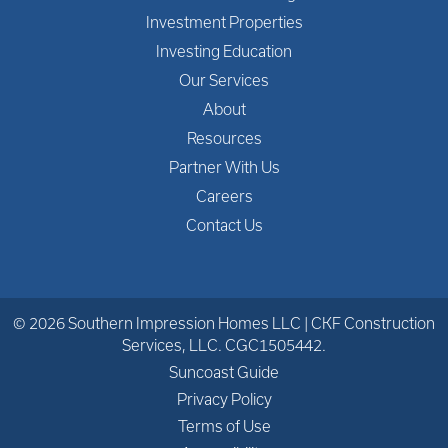
Investment Properties
Investing Education
Our Services
About
Resources
Partner With Us
Careers
Contact Us
© 2026 Southern Impression Homes LLC | CKF Construction
Services, LLC. CGC1505442.
Suncoast Guide
Privacy Policy
Terms of Use