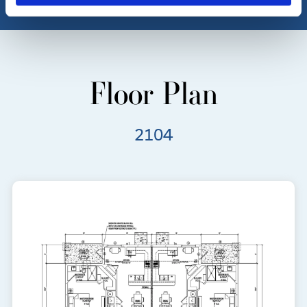
Floor Plan
2104