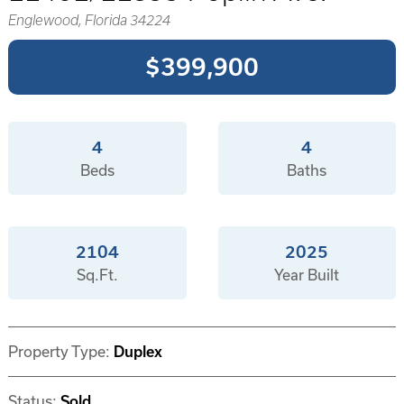
Englewood, Florida 34224
$399,900
4
4
Beds
Baths
2104
2025
Sq.Ft.
Year Built
Property Type:
Duplex
Status:
Sold