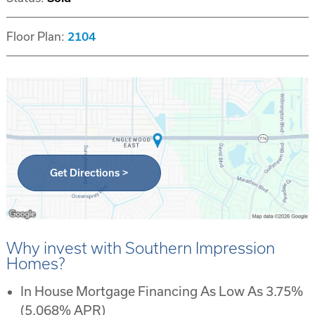
Floor Plan:
2104
Get Directions >
Why invest with Southern Impression
Homes?
In House Mortgage Financing As Low As 3.75%
(5.068% APR)