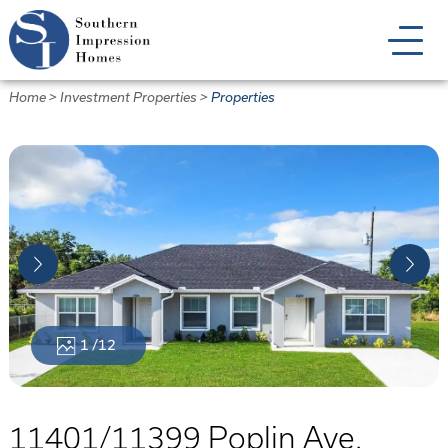
Skip
to
main
content
Home
>
Investment Properties
>
Properties
1
/12
11401/11399 Poplin Ave.