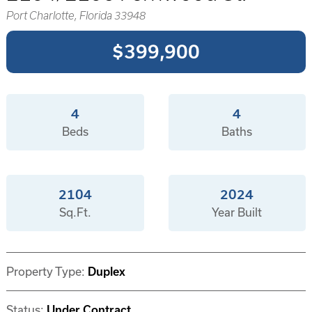
Port Charlotte, Florida 33948
$399,900
4
4
Beds
Baths
2104
2024
Sq.Ft.
Year Built
Property Type:
Duplex
Status:
Under Contract