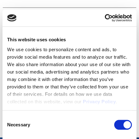
Disclaimer
This website uses cookies
We use cookies to personalize content and ads, to
Tour this property.
provide social media features and to analyze our traffic.
We also share information about your use of our site with
Make an appointment online or call (904)
our social media, advertising and analytics partners who
670-7248 to schedule a tour.
may combine it with other information that you’ve
provided to them or that they’ve collected from your use
of their services. For details on how we use data
SCHEDULE A TOUR
collected on this website, view our
Privacy Policy
.
Consent
Necessary
Selection