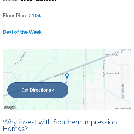
Floor Plan:
2104
Deal of the Week
Get Directions >
Why invest with Southern Impression
Homes?