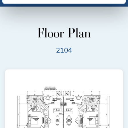
Floor Plan
2104