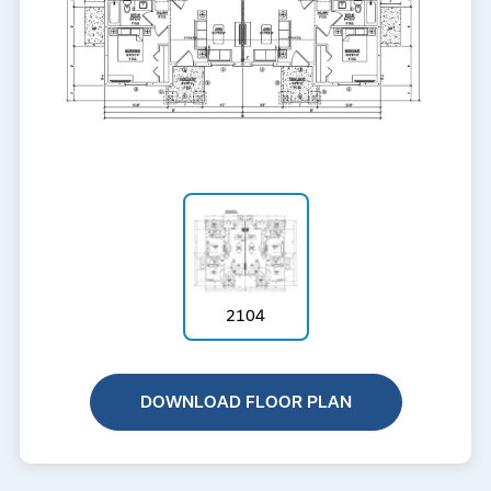
2104
DOWNLOAD FLOOR PLAN