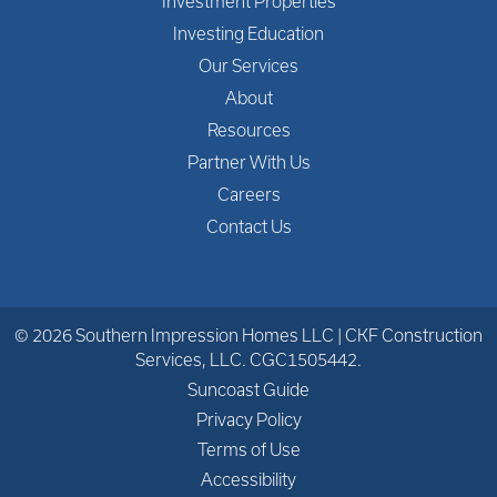
Investment Properties
Investing Education
Our Services
About
Resources
Partner With Us
Careers
Contact Us
© 2026 Southern Impression Homes LLC | CKF Construction
Services, LLC. CGC1505442.
Suncoast Guide
Privacy Policy
Terms of Use
Accessibility