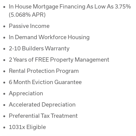
In House Mortgage Financing As Low As 3.75%
(5.068% APR)
Passive Income
In Demand Workforce Housing
2-10 Builders Warranty
2 Years of FREE Property Management
Rental Protection Program
6 Month Eviction Guarantee
Appreciation
Accelerated Depreciation
Preferential Tax Treatment
1031x Eligible