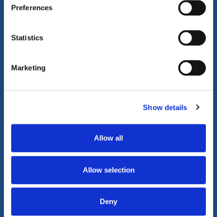
Preferences
Property Video Tours
Statistics
Marketing
Play Video
Show details
Allow all
Allow selection
Deny