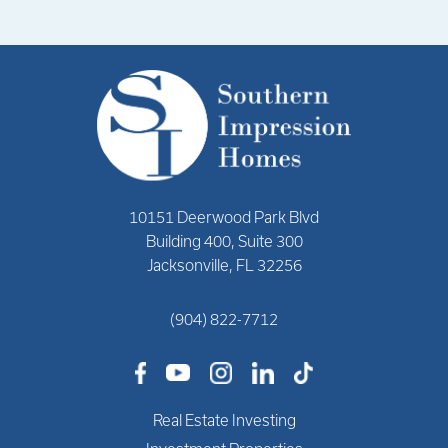
10151 Deerwood Park Blvd
Building 400, Suite 300
Jacksonville, FL 32256
(904) 822-7712
Real Estate Investing