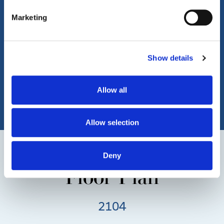
Marketing
Show details
Allow all
Allow selection
Deny
Floor Plan
2104