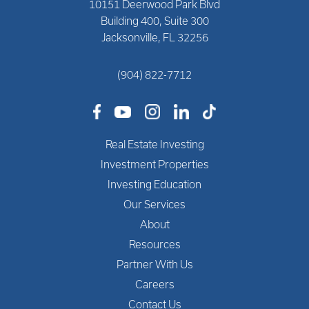
10151 Deerwood Park Blvd
Building 400, Suite 300
Jacksonville, FL 32256
(904) 822-7712
Real Estate Investing
Investment Properties
Investing Education
Our Services
About
Resources
Partner With Us
Careers
Contact Us