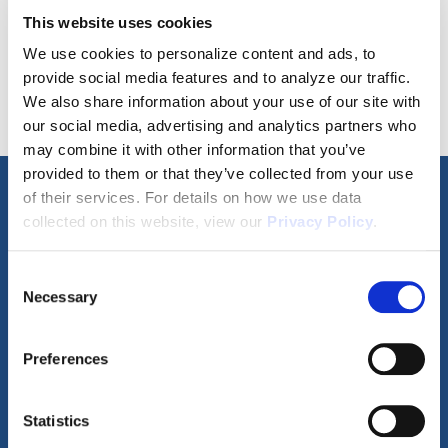
This website uses cookies
SCHEDULE A TOUR
We use cookies to personalize content and ads, to
provide social media features and to analyze our traffic.
We also share information about your use of our site with
our social media, advertising and analytics partners who
may combine it with other information that you’ve
provided to them or that they’ve collected from your use
of their services. For details on how we use data
Property Video Tours
collected on this website, view our
Privacy Policy
.
Consent
Necessary
Selection
360° Tour
Video Walkthrough
Preferences
Statistics