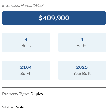
Inverness, Florida 34453
$409,900
4
4
Beds
Baths
2104
2025
Sq.Ft.
Year Built
Property Type:
Duplex
Status:
Sold