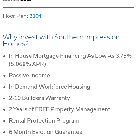
Floor Plan:
2104
Why invest with Southern Impression
Homes?
In House Mortgage Financing As Low As 3.75%
(5.068% APR)
Passive Income
In Demand Workforce Housing
2-10 Builders Warranty
2 Years of FREE Property Management
Rental Protection Program
6 Month Eviction Guarantee