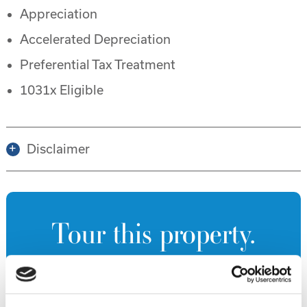
Appreciation
Accelerated Depreciation
Preferential Tax Treatment
1031x Eligible
Disclaimer
Tour this property.
Make an appointment online or call (904)
670-7248 to schedule a tour.