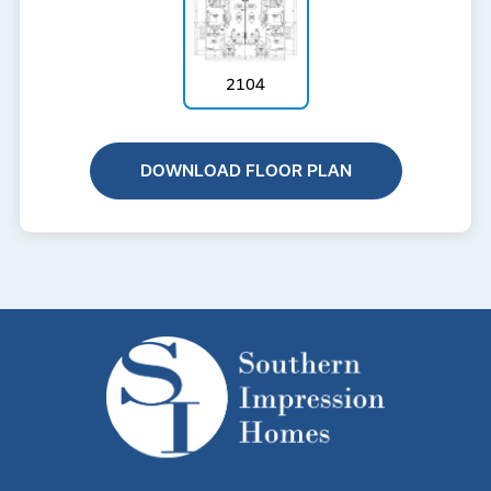
2104
DOWNLOAD FLOOR PLAN