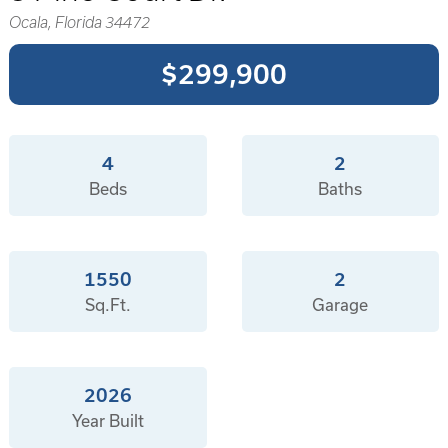
Ocala, Florida 34472
$299,900
4
2
Beds
Baths
1550
2
Sq.Ft.
Garage
2026
Year Built