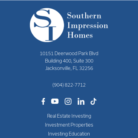
10151 Deerwood Park Blvd
Building 400, Suite 300
Jacksonville, FL 32256
(904) 822-7712
Real Estate Investing
Investment Properties
Investing Education