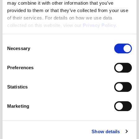
may combine it with other information that you’ve
In House Mortgage Financing As Low As 3.75%
provided to them or that they’ve collected from your use
(5.068% APR)
of their services. For details on how we use data
collected on this website, view our
Privacy Policy
.
Passive Income
In Demand Workforce Housing
Consent
Necessary
Selection
2-10 Builders Warranty
2 Years of FREE Property Management
Preferences
Rental Protection Program
6 Month Eviction Guarantee
Statistics
Appreciation
Marketing
Accelerated Depreciation
Preferential Tax Treatment
1031x Eligible
Show details