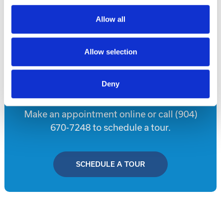
Allow all
Disclaimer
Allow selection
Tour this property.
Deny
Make an appointment online or call (904)
670-7248 to schedule a tour.
SCHEDULE A TOUR