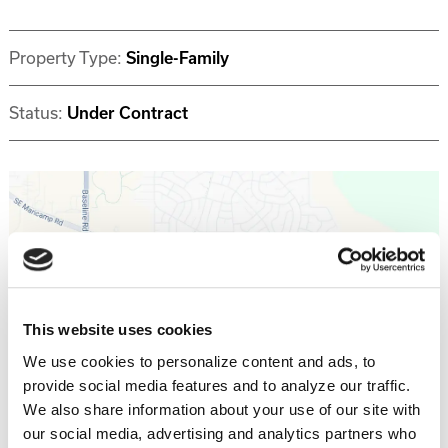
Property Type:
Single-Family
Status:
Under Contract
Get Directions >
This website uses cookies
We use cookies to personalize content and ads, to
provide social media features and to analyze our traffic.
Why invest with Southern Impression
We also share information about your use of our site with
Homes?
our social media, advertising and analytics partners who