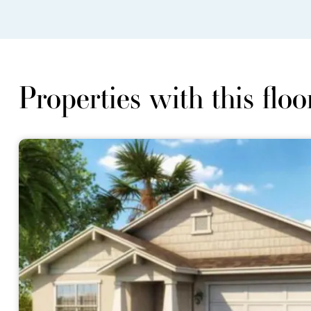
Properties with this floo