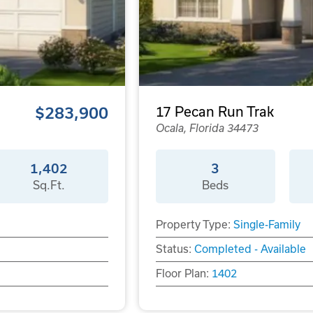
$283,900
17 Pecan Run Trak
Ocala, Florida 34473
1,402
3
Sq.Ft.
Beds
Property Type:
Single-Family
Status:
Completed - Available
Floor Plan:
1402