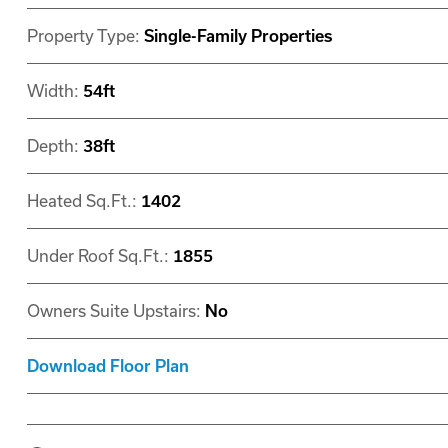
Property Type:
Single-Family Properties
Width:
54ft
Depth:
38ft
Heated Sq.Ft.:
1402
Under Roof Sq.Ft.:
1855
Owners Suite Upstairs:
No
Download Floor Plan