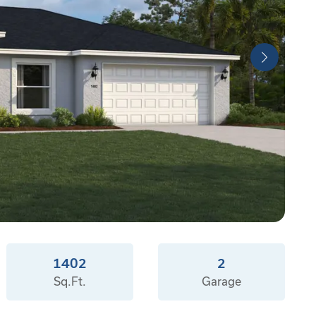
1402
2
Sq.Ft.
Garage