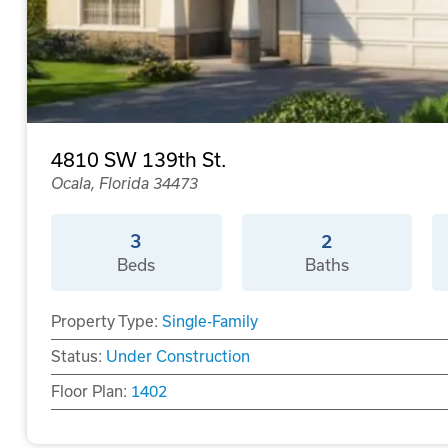
4810 SW 139th St.
Ocala, Florida 34473
3
2
Beds
Baths
Property Type:
Single-Family
Status:
Under Construction
Floor Plan:
1402