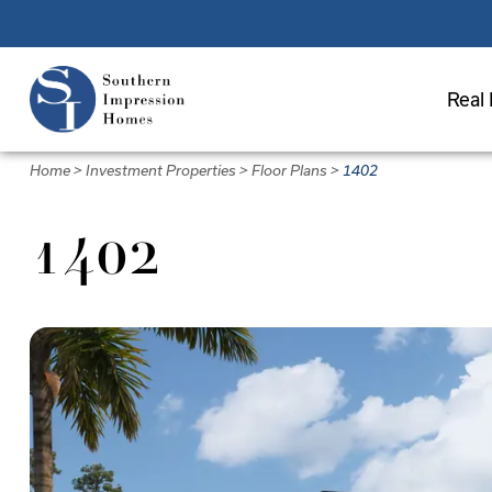
Skip
to
main
Real 
content
Home
>
Investment Properties
>
Floor Plans
>
1402
1402