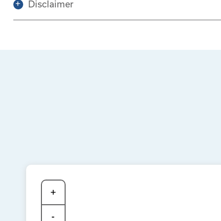
Disclaimer
+
-