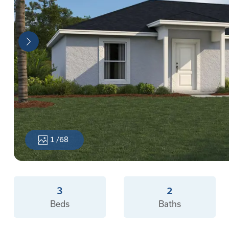
1
/68
3
2
Beds
Baths