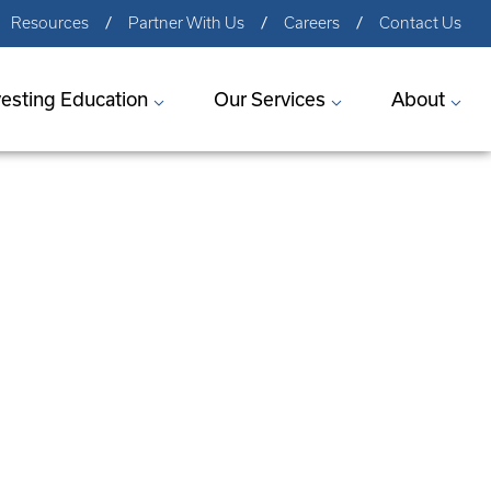
Resources
Partner With Us
Careers
Contact Us
vesting Education
Our Services
About