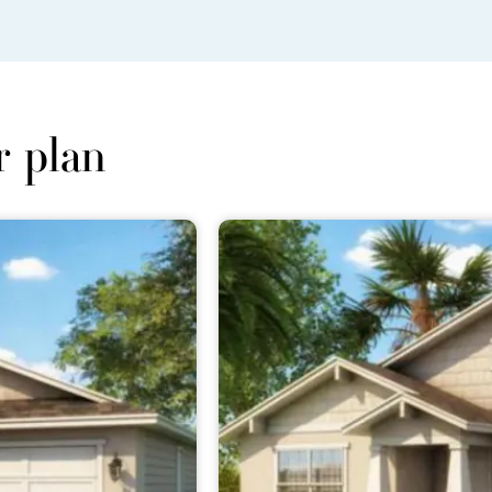
r plan