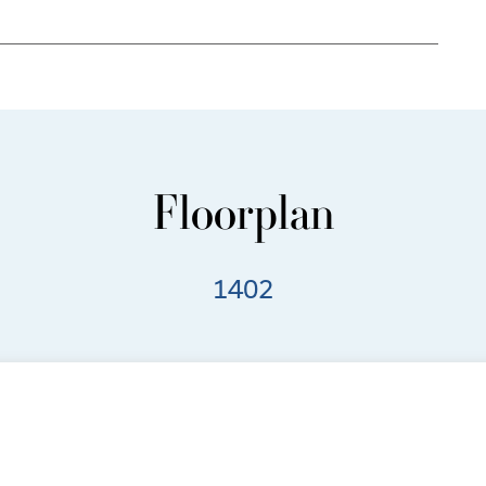
Floorplan
1402