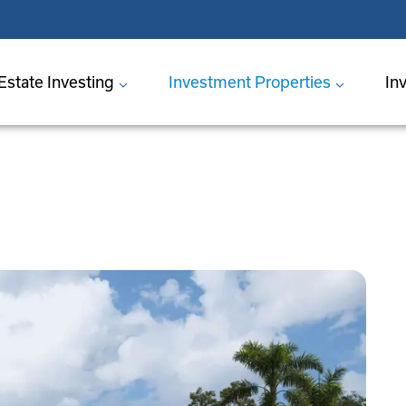
Estate Investing
Investment Properties
In