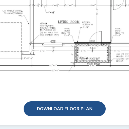
DOWNLOAD FLOOR PLAN