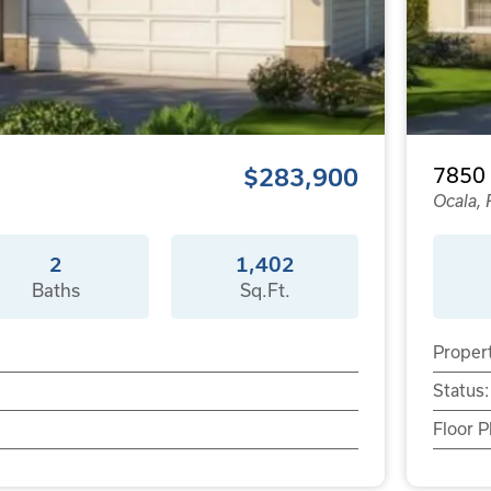
$283,900
7850
Ocala, 
2
1,402
Baths
Sq.Ft.
Proper
Status:
Floor P