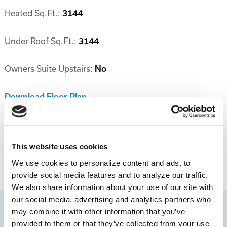
Heated Sq.Ft.:
3144
Under Roof Sq.Ft.:
3144
Owners Suite Upstairs:
No
Download Floor Plan
Disclaimer
This website uses cookies
We use cookies to personalize content and ads, to
provide social media features and to analyze our traffic.
We also share information about your use of our site with
our social media, advertising and analytics partners who
may combine it with other information that you’ve
provided to them or that they’ve collected from your use