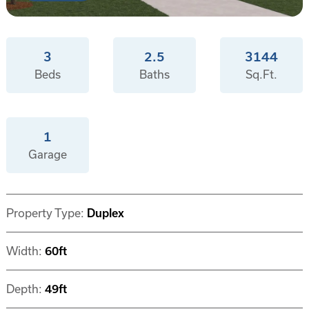
3
2.5
3144
Beds
Baths
Sq.Ft.
1
Garage
Property Type:
Duplex
Width:
60ft
Depth:
49ft