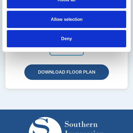
Allow selection
Deny
3144
DOWNLOAD FLOOR PLAN