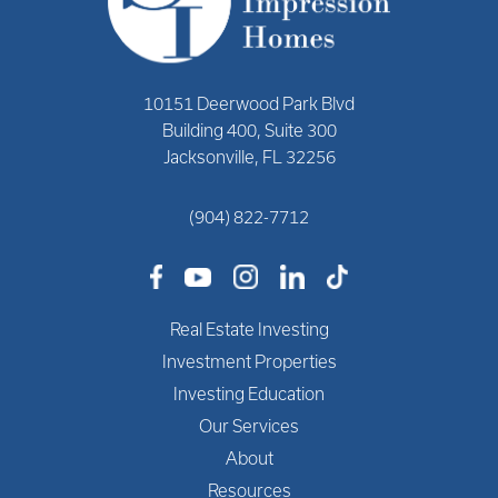
10151 Deerwood Park Blvd
Building 400, Suite 300
Jacksonville, FL 32256
(904) 822-7712
Real Estate Investing
Investment Properties
Investing Education
Our Services
About
Resources