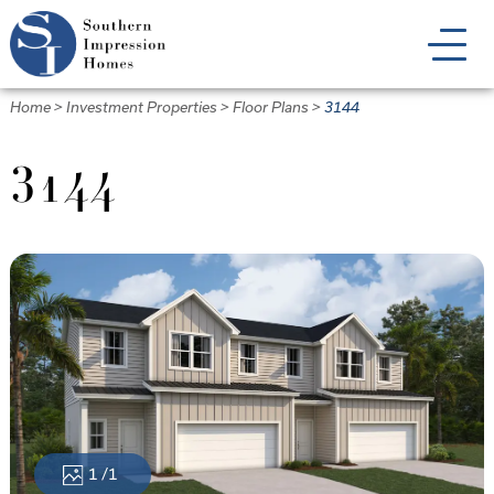
Skip
to
main
content
Home
>
Investment Properties
>
Floor Plans
>
3144
3144
1
/1