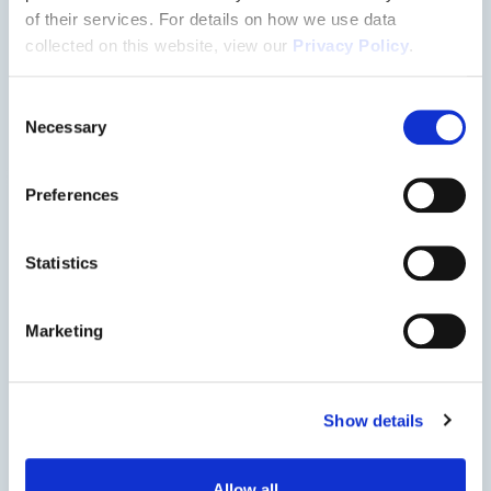
Floorplan
of their services. For details on how we use data
collected on this website, view our
Privacy Policy
.
3144
Consent
Necessary
Selection
Preferences
Statistics
Marketing
Show details
Allow all