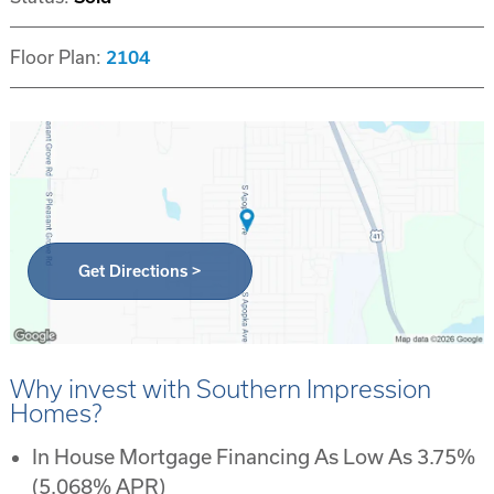
Floor Plan:
2104
Get Directions >
Why invest with Southern Impression
Homes?
In House Mortgage Financing As Low As 3.75%
(5.068% APR)