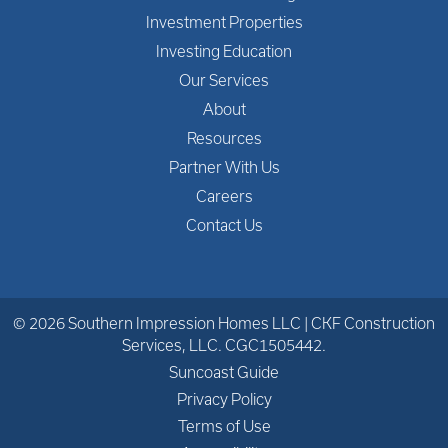
Investment Properties
Investing Education
Our Services
About
Resources
Partner With Us
Careers
Contact Us
© 2026 Southern Impression Homes LLC | CKF Construction
Services, LLC. CGC1505442.
Suncoast Guide
Privacy Policy
Terms of Use