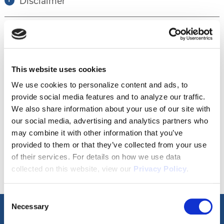
Disclaimer
Tour this property.
This website uses cookies
Make an appointment online or call (904)
We use cookies to personalize content and ads, to
provide social media features and to analyze our traffic.
670-7248 to schedule a tour.
We also share information about your use of our site with
our social media, advertising and analytics partners who
may combine it with other information that you’ve
SCHEDULE A TOUR
provided to them or that they’ve collected from your use
of their services. For details on how we use data
collected on this website, view our
Privacy Policy
.
Consent
Necessary
Selection