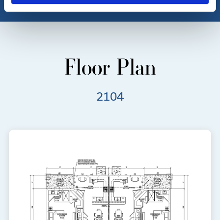
Floor Plan
2104