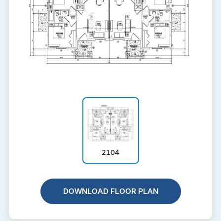
2104
DOWNLOAD FLOOR PLAN