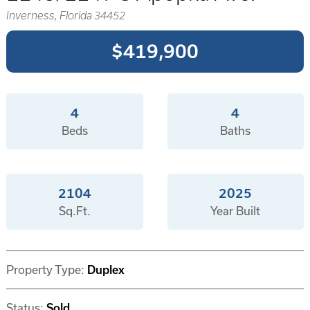
Inverness, Florida 34452
$419,900
4
4
Beds
Baths
2104
2025
Sq.Ft.
Year Built
Property Type:
Duplex
Status:
Sold