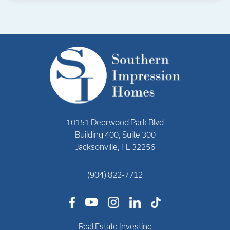
10151 Deerwood Park Blvd
Building 400, Suite 300
Jacksonville, FL 32256
(904) 822-7712
Real Estate Investing