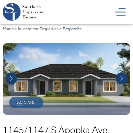
Skip
to
main
content
Home
>
Investment Properties
>
Properties
1
/25
1145/1147 S Apopka Ave.