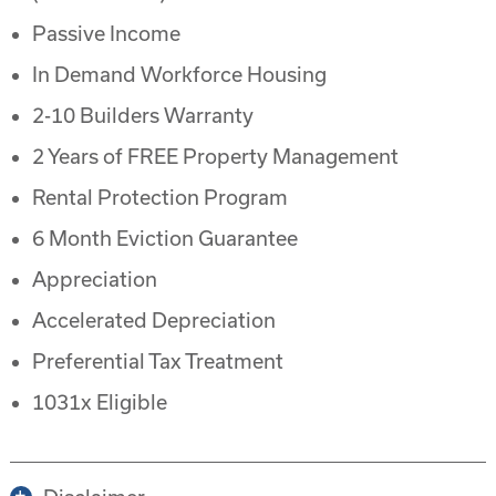
Passive Income
In Demand Workforce Housing
2-10 Builders Warranty
2 Years of FREE Property Management
Rental Protection Program
6 Month Eviction Guarantee
Appreciation
Accelerated Depreciation
Preferential Tax Treatment
1031x Eligible