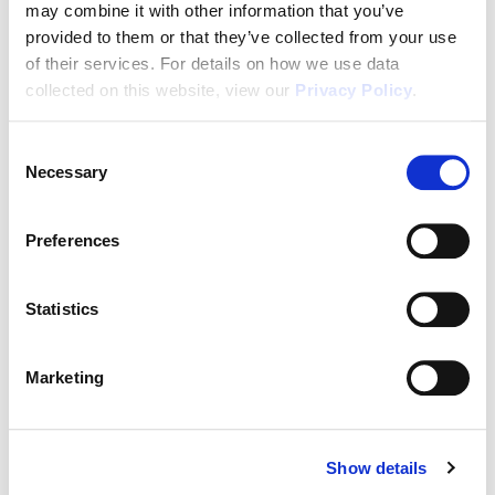
may combine it with other information that you’ve
In House Mortgage Financing As Low As 3.75%
provided to them or that they’ve collected from your use
(5.068% APR)
of their services. For details on how we use data
collected on this website, view our
Privacy Policy
.
Passive Income
In Demand Workforce Housing
Consent
Necessary
Selection
2-10 Builders Warranty
2 Years of FREE Property Management
Preferences
Rental Protection Program
6 Month Eviction Guarantee
Statistics
Appreciation
Marketing
Accelerated Depreciation
Preferential Tax Treatment
1031x Eligible
Show details