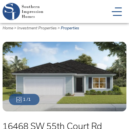
Skip
to
main
content
Home
>
Investment Properties
>
Properties
1
/1
16468 SW 55th Court Rd