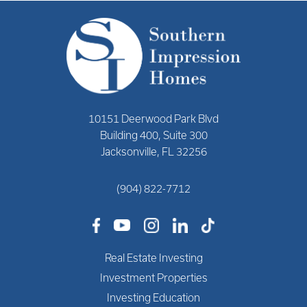
10151 Deerwood Park Blvd
Building 400, Suite 300
Jacksonville, FL 32256
(904) 822-7712
Real Estate Investing
Investment Properties
Investing Education