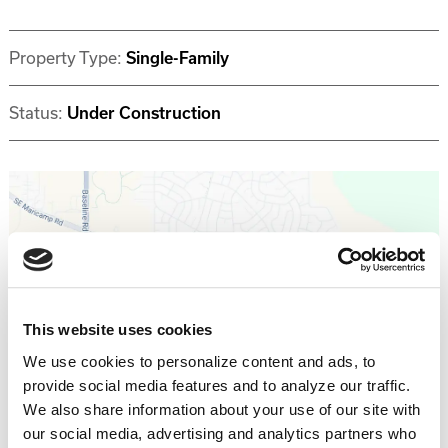
Property Type:
Single-Family
Status:
Under Construction
Get Directions >
This website uses cookies
We use cookies to personalize content and ads, to
provide social media features and to analyze our traffic.
Why invest with Southern Impression
We also share information about your use of our site with
Homes?
our social media, advertising and analytics partners who