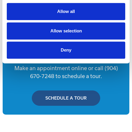
Allow all
Disclaimer
Allow selection
Tour this property.
Deny
Make an appointment online or call (904)
670-7248 to schedule a tour.
SCHEDULE A TOUR