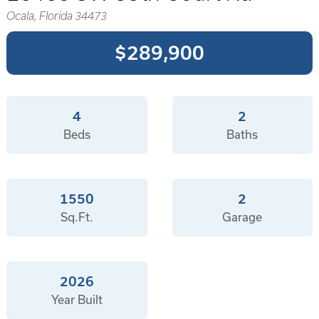
Ocala, Florida 34473
$289,900
4
2
Beds
Baths
1550
2
Sq.Ft.
Garage
2026
Year Built