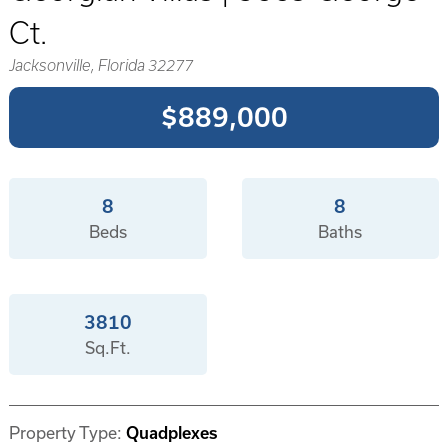
Ct.
Jacksonville, Florida 32277
$889,000
8
8
Beds
Baths
3810
Sq.Ft.
Property Type:
Quadplexes