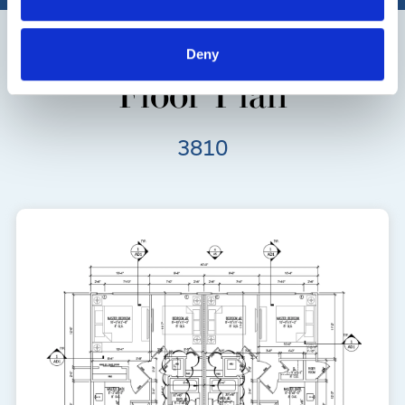
Deny
Floor Plan
3810