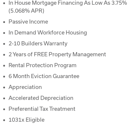
In House Mortgage Financing As Low As 3.75%
(5.068% APR)
Passive Income
In Demand Workforce Housing
2-10 Builders Warranty
2 Years of FREE Property Management
Rental Protection Program
6 Month Eviction Guarantee
Appreciation
Accelerated Depreciation
Preferential Tax Treatment
1031x Eligible