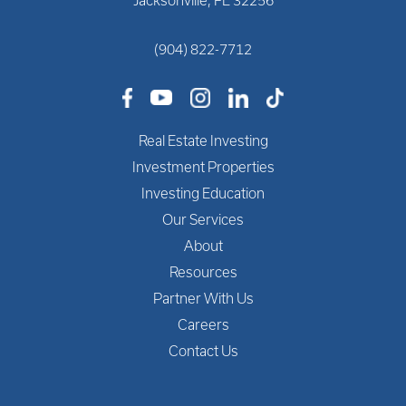
Jacksonville, FL 32256
(904) 822-7712
Real Estate Investing
Investment Properties
Investing Education
Our Services
About
Resources
Partner With Us
Careers
Contact Us