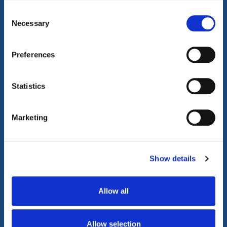
Consent
Property Video Tours
Necessary
Selection
Preferences
Statistics
Marketing
Show details
Allow all
Allow selection