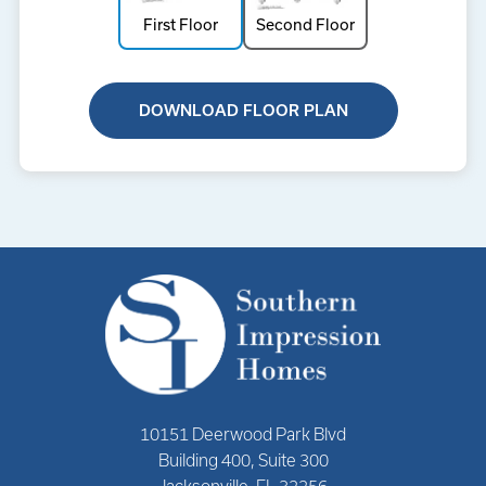
First Floor
Second Floor
DOWNLOAD FLOOR PLAN
10151 Deerwood Park Blvd
Building 400, Suite 300