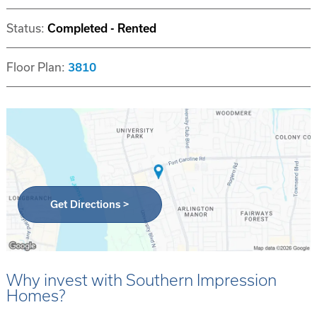
Status:
Completed - Rented
Floor Plan:
3810
Get Directions >
Why invest with Southern Impression
Homes?