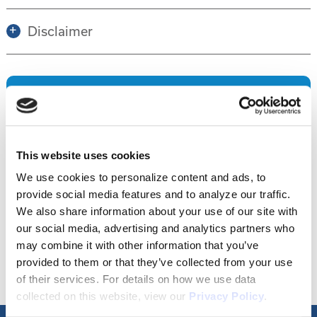
Disclaimer
Tour this property.
Make an appointment online or call (904)
This website uses cookies
670-7248 to schedule a tour.
We use cookies to personalize content and ads, to
provide social media features and to analyze our traffic.
We also share information about your use of our site with
SCHEDULE A TOUR
our social media, advertising and analytics partners who
may combine it with other information that you’ve
provided to them or that they’ve collected from your use
of their services. For details on how we use data
collected on this website, view our
Privacy Policy
.