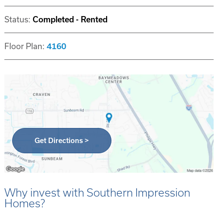
Status:
Completed - Rented
Floor Plan:
4160
Get Directions >
Why invest with Southern Impression
Homes?