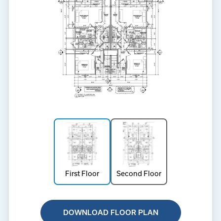
First Floor
Second Floor
DOWNLOAD FLOOR PLAN