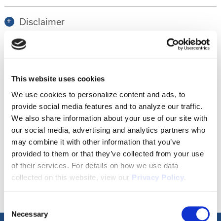
Disclaimer
Tour this property.
This website uses cookies
We use cookies to personalize content and ads, to
Make an appointment online or call (904)
provide social media features and to analyze our traffic.
670-7248 to schedule a tour.
We also share information about your use of our site with
our social media, advertising and analytics partners who
may combine it with other information that you’ve
provided to them or that they’ve collected from your use
SCHEDULE A TOUR
of their services. For details on how we use data
collected on this website, view our
Privacy Policy
.
Consent
Necessary
Selection