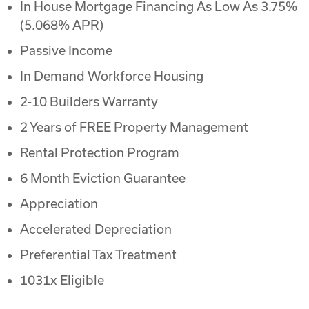
In House Mortgage Financing As Low As 3.75%
(5.068% APR)
Passive Income
In Demand Workforce Housing
2-10 Builders Warranty
2 Years of FREE Property Management
Rental Protection Program
6 Month Eviction Guarantee
Appreciation
Accelerated Depreciation
Preferential Tax Treatment
1031x Eligible