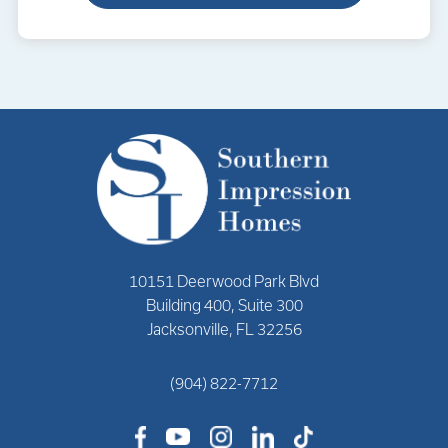
10151 Deerwood Park Blvd
Building 400, Suite 300
Jacksonville, FL 32256
(904) 822-7712