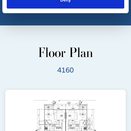
Floor Plan
4160