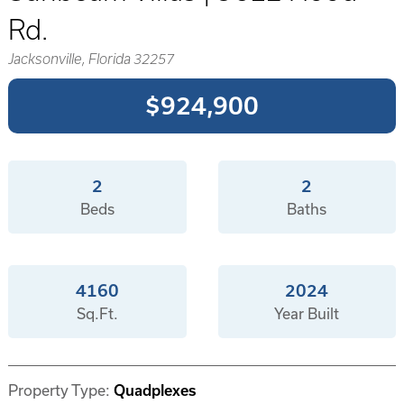
Rd.
Jacksonville, Florida 32257
$924,900
2
2
Beds
Baths
4160
2024
Sq.Ft.
Year Built
Property Type:
Quadplexes