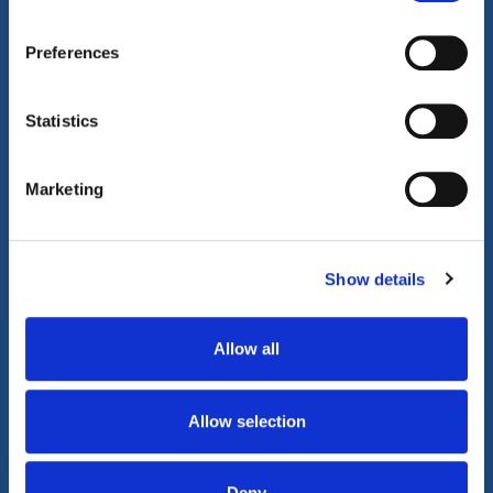
Property Video Tours
Preferences
Statistics
Video Walkthrough
360° Tour
Marketing
Play Video
Show details
Allow all
Allow selection
Deny