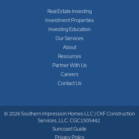
Real Estate Investing
Investment Properties
Investing Education
Our Services
About
Resources
Partner With Us
Careers
Contact Us
© 2026 Southern Impression Homes LLC | CKF Construction
Services, LLC. CGC1505442.
Suncoast Guide
Privacy Policy