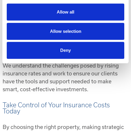
Modern hurricane-resistant construction.
Allow all
Affordable price points in high-growth
markets.
Allow selection
Turnkey solutions, including property
management and in-house financing, making
it easier to manage your portfolio.
Deny
We understand the challenges posed by rising
insurance rates and work to ensure our clients
have the tools and support needed to make
smart, cost-effective investments.
Take Control of Your Insurance Costs
Today
By choosing the right property, making strategic