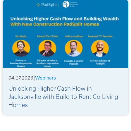
|
04.17.2026
Webinars
Unlocking Higher Cash Flow in
Jacksonville with Build-to-Rent Co-Living
Homes