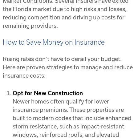
Market Conditions: Several insurers have exited
the Florida market due to high risks and losses,
reducing competition and driving up costs for
remaining providers.
How to Save Money on Insurance
Rising rates don’t have to derail your budget.
Here are proven strategies to manage and reduce
insurance costs:
Opt for New Construction
Newer homes often qualify for lower
insurance premiums. These properties are
built to modern codes that include enhanced
storm resistance, such as impact-resistant
windows, reinforced roofs, and elevated