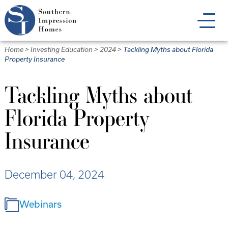
Skip
to
main
content
Home
>
Investing Education
>
2024
>
Tackling Myths about Florida
Property Insurance
Tackling Myths about
Florida Property
Insurance
December 04, 2024
Webinars