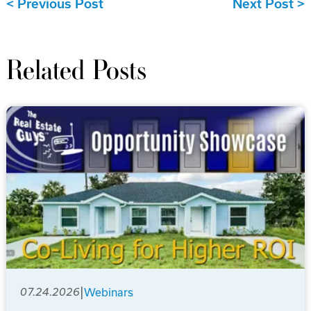
Previous Post
Next Post
Related Posts
|
07.24.2026
Webinars