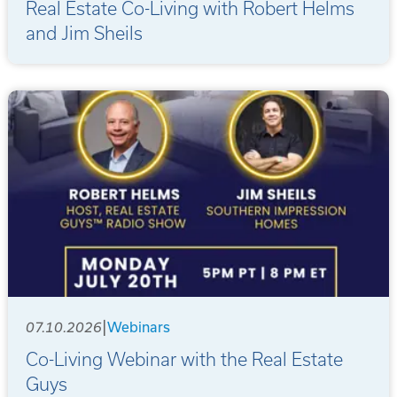
Real Estate Co-Living with Robert Helms
and Jim Sheils
|
07.10.2026
Webinars
Co-Living Webinar with the Real Estate
Guys