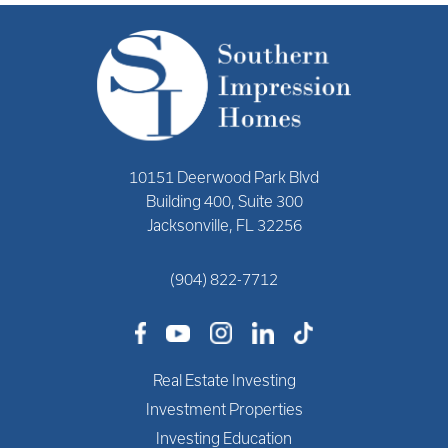
10151 Deerwood Park Blvd
Building 400, Suite 300
Jacksonville, FL 32256
(904) 822-7712
Real Estate Investing
Investment Properties
Investing Education