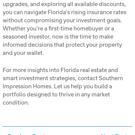
upgrades, and exploring all available discounts,
you can navigate Florida’s rising insurance rates
without compromising your investment goals.
Whether you’re a first-time homebuyer or a
seasoned investor, now is the time to make
informed decisions that protect your property
and your wallet.
For more insights into Florida real estate and
smart investment strategies, contact Southern
Impression Homes. Let us help you build a
portfolio designed to thrive in any market
condition.