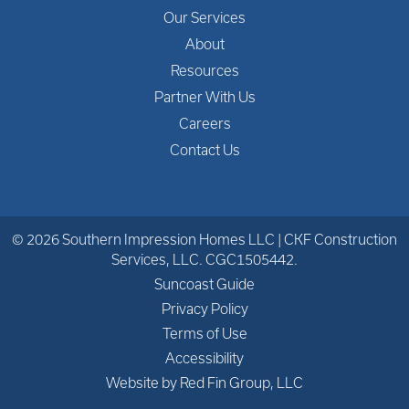
Our Services
About
Resources
Partner With Us
Careers
Contact Us
© 2026 Southern Impression Homes LLC | CKF Construction
Services, LLC. CGC1505442.
Suncoast Guide
Privacy Policy
Terms of Use
Accessibility
Website by Red Fin Group, LLC