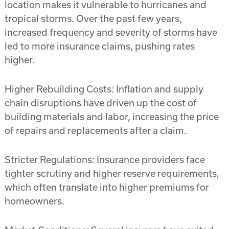
location makes it vulnerable to hurricanes and
tropical storms. Over the past few years,
increased frequency and severity of storms have
led to more insurance claims, pushing rates
higher.
Higher Rebuilding Costs: Inflation and supply
chain disruptions have driven up the cost of
building materials and labor, increasing the price
of repairs and replacements after a claim.
Stricter Regulations: Insurance providers face
tighter scrutiny and higher reserve requirements,
which often translate into higher premiums for
homeowners.