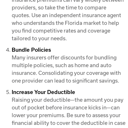
providers, so take the time to compare
quotes. Use an independent insurance agent
who understands the Florida market to help
you find competitive rates and coverage
tailored to your needs.
Bundle Policies
Many insurers offer discounts for bundling
multiple policies, such as home and auto
insurance. Consolidating your coverage with
one provider can lead to significant savings.
Increase Your Deductible
Raising your deductible—the amount you pay
out of pocket before insurance kicks in—can
lower your premiums. Be sure to assess your
financial ability to cover the deductible in case