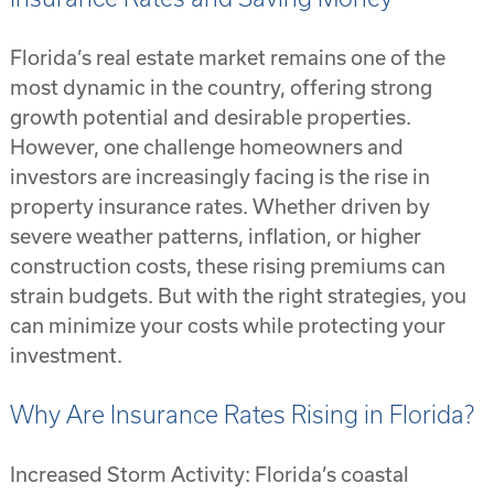
Florida’s real estate market remains one of the
most dynamic in the country, offering strong
growth potential and desirable properties.
However, one challenge homeowners and
investors are increasingly facing is the rise in
property insurance rates. Whether driven by
severe weather patterns, inflation, or higher
construction costs, these rising premiums can
strain budgets. But with the right strategies, you
can minimize your costs while protecting your
investment.
Why Are Insurance Rates Rising in Florida?
Increased Storm Activity: Florida’s coastal