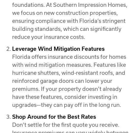
foundations. At Southern Impression Homes,
we focus on new construction properties,
ensuring compliance with Florida’s stringent
building standards, which can significantly
reduce your insurance costs.
Leverage Wind Mitigation Features
Florida offers insurance discounts for homes
with wind mitigation measures. Features like
hurricane shutters, wind-resistant roofs, and
reinforced garage doors can lower your
premiums. If your property doesn’t already
have these features, consider investing in
upgrades—they can pay off in the long run.
Shop Around for the Best Rates
Don’t settle for the first quote you receive.
Insurance premiums can vary widely between