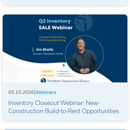
|
05.15.2026
Webinars
Inventory Closeout Webinar: New-
Construction Build-to-Rent Opportunities