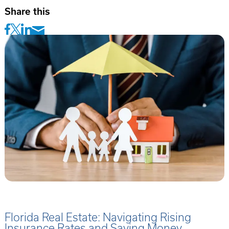
Share this
Florida Real Estate: Navigating Rising
Insurance Rates and Saving Money