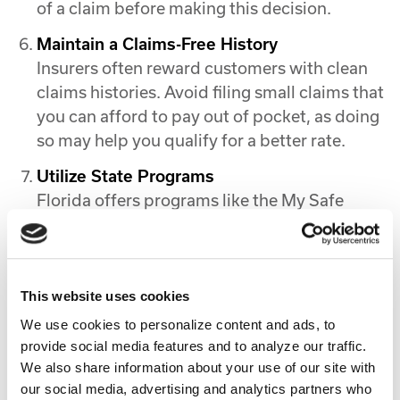
of a claim before making this decision.
Maintain a Claims-Free History
Insurers often reward customers with clean
claims histories. Avoid filing small claims that
you can afford to pay out of pocket, as doing
so may help you qualify for a better rate.
Utilize State Programs
Florida offers programs like the My Safe
Florida Home initiative, which provides grants
for hurricane mitigation improvements. These
upgrades not only protect your property but
can also lower your premiums.
This website uses cookies
We use cookies to personalize content and ads, to
Why Real Estate in Florida Still Makes
provide social media features and to analyze our traffic.
Sense
We also share information about your use of our site with
our social media, advertising and analytics partners who