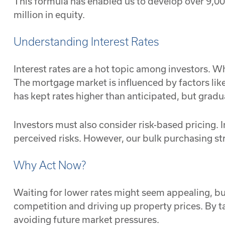
This formula has enabled us to develop over 9,000
million in equity.
Understanding Interest Rates
Interest rates are a hot topic among investors. W
The mortgage market is influenced by factors lik
has kept rates higher than anticipated, but gradu
Investors must also consider risk-based pricing. I
perceived risks. However, our bulk purchasing stra
Why Act Now?
Waiting for lower rates might seem appealing, but
competition and driving up property prices. By 
avoiding future market pressures.