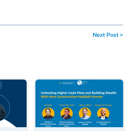
Next Post