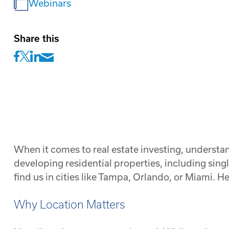
Webinars
Share this
When it comes to real estate investing, understa
developing residential properties, including sin
find us in cities like Tampa, Orlando, or Miami.
Why Location Matters