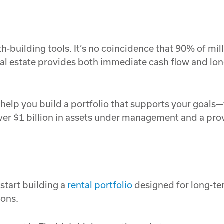
h-building tools. It’s no coincidence that 90% of mill
al estate provides both immediate cash flow and lon
elp you build a portfolio that supports your goals—w
ver $1 billion in assets under management and a prov
start building a
rental portfolio
designed for long-te
ions.