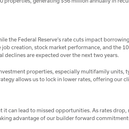
 properties, generating $56 million annually in recu
hile the Federal Reserve’s rate cuts impact borrowing
e job creation, stock market performance, and the 1
al declines are expected over the next two years.
nvestment properties, especially multifamily units, ty
tegy allows us to lock in lower rates, offering our cl
 it can lead to missed opportunities. As rates drop,
taking advantage of our builder forward commitments