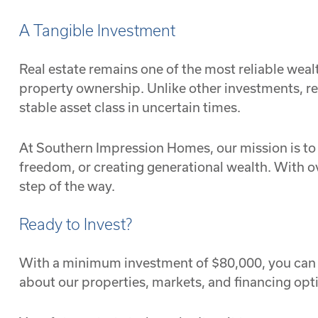
A Tangible Investment
Real estate remains one of the most reliable wealt
property ownership. Unlike other investments, re
stable asset class in uncertain times.
At Southern Impression Homes, our mission is to h
freedom, or creating generational wealth. With o
step of the way.
Ready to Invest?
With a minimum investment of $80,000, you can 
about our properties, markets, and financing opt