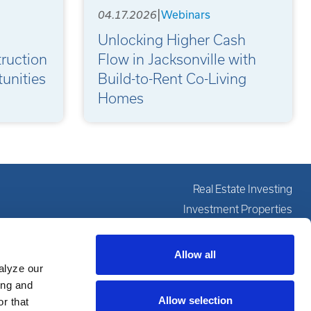
|
04.17.2026
Webinars
Unlocking Higher Cash
ruction
Flow in Jacksonville with
unities
Build-to-Rent Co-Living
Homes
Real Estate Investing
Investment Properties
Investing Education
Our Services
Allow all
alyze our
About
ing and
Resources
Allow selection
r that
Partner With Us