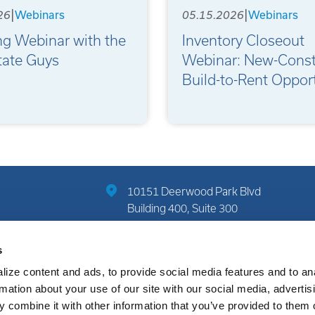
|
|
26
05.15.2026
Webinars
Webinars
ng Webinar with the
Inventory Closeout
tate Guys
Webinar: New-Const
Build-to-Rent Opport
10151 Deerwood Park Blvd
Building 400, Suite 300
Jacksonville, FL 32256
s
(904) 822-7712
ize content and ads, to provide social media features and to an
rmation about your use of our site with our social media, advertis
 combine it with other information that you’ve provided to them o