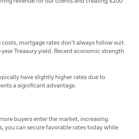
rring revenue for our clients and creating $200
 costs, mortgage rates don’t always follow suit.
0-year Treasury yield. Recent economic strength
pically have slightly higher rates due to
ients a significant advantage.
 more buyers enter the market, increasing
, you can secure favorable rates today while