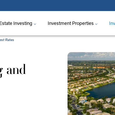
Estate Investing
Investment Properties
In
rest Rates
g and