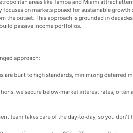
tropolitan areas like Tampa and Miami attract attenti
gy focuses on markets poised for sustainable growth o
from the outset. This approach is grounded in decades
 build passive income portfolios.
ronged approach:
es are built to high standards, minimizing deferred
tions, we secure below-market interest rates, often
 team takes care of the day-to-day, so you don’t h