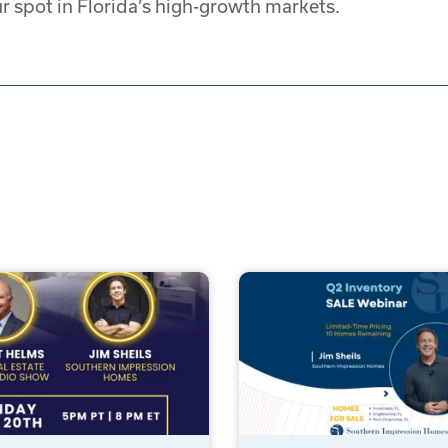
r spot in Florida’s high-growth markets.