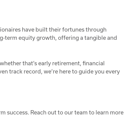
ionaires have built their fortunes through
g-term equity growth, offering a tangible and
hether that’s early retirement, financial
en track record, we’re here to guide you every
rm success. Reach out to our team to learn more