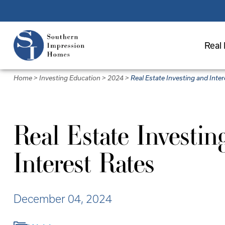
Skip
to
main
Real 
content
Home
>
Investing Education
>
2024
>
Real Estate Investing and Inte
Real Estate Investin
Interest Rates
December 04, 2024