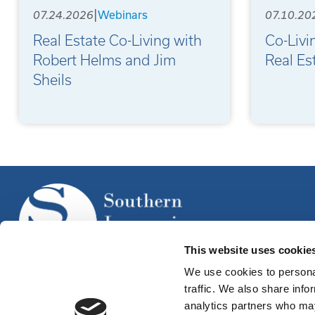
|
07.24.2026
07.10.20
Webinars
Real Estate Co-Living with
Co-Livi
Robert Helms and Jim
Real Es
Sheils
This website uses cookie
We use cookies to personal
traffic. We also share info
analytics partners who may