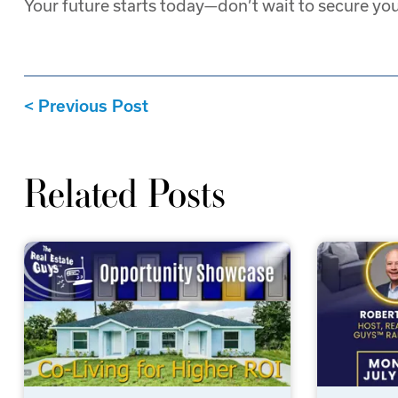
Your future starts today—don’t wait to secure you
Previous Post
Related Posts