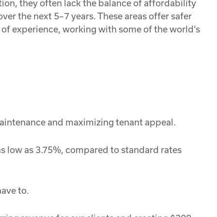
on, they often lack the balance of affordability
ver the next 5–7 years. These areas offer safer
 of experience, working with some of the world’s
 maintenance and maximizing tenant appeal.
 as low as 3.75%, compared to standard rates
ave to.