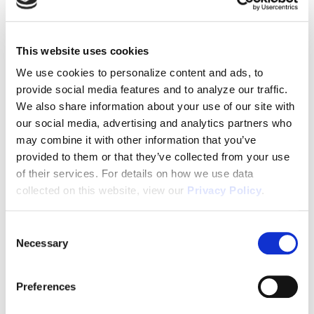
Old properties come with deferred maintenance
issues, unexpected repairs, and ongoing
maintenance costs. These problems can drain
This website uses cookies
your resources, time, and energy—factors that can
We use cookies to personalize content and ads, to
make or break your real estate success, especially
provide social media features and to analyze our traffic.
in the first few years.
We also share information about your use of our site with
our social media, advertising and analytics partners who
The Benefits of New Construction
may combine it with other information that you’ve
Once I started investing in new construction, I
provided to them or that they’ve collected from your use
noticed a significant difference. The headaches of
of their services. For details on how we use data
collected on this website, view our
Privacy Policy
.
constant repairs and maintenance almost
disappeared. New homes are built to modern
Consent
standards, reducing the risk of unexpected
Necessary
Selection
issues. This leads to lower maintenance costs and
fewer surprises along the way.
Preferences
Tenant Stability Matters