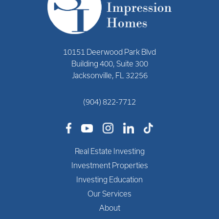
10151 Deerwood Park Blvd
Building 400, Suite 300
Jacksonville, FL 32256
(904) 822-7712
Real Estate Investing
Investment Properties
Investing Education
Our Services
About