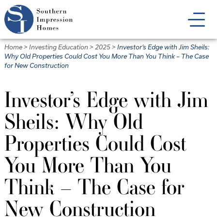
Skip
to
main
content
Home
>
Investing Education
>
2025
>
Investor’s Edge with Jim Sheils:
Why Old Properties Could Cost You More Than You Think – The Case
for New Construction
Investor’s Edge with Jim
Sheils: Why Old
Properties Could Cost
You More Than You
Think – The Case for
New Construction