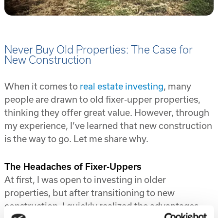
Never Buy Old Properties: The Case for
New Construction
When it comes to
real estate investing
, many
people are drawn to old fixer-upper properties,
thinking they offer great value. However, through
my experience, I’ve learned that new construction
is the way to go. Let me share why.
The Headaches of Fixer-Uppers
At first, I was open to investing in older
properties, but after transitioning to new
construction, I quickly realized the advantages.