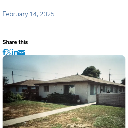
February 14, 2025
Share this