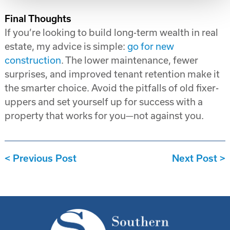
Final Thoughts
If you’re looking to build long-term wealth in real
estate, my advice is simple:
go for new
construction
. The lower maintenance, fewer
surprises, and improved tenant retention make it
the smarter choice. Avoid the pitfalls of old fixer-
uppers and set yourself up for success with a
property that works for you—not against you.
Previous Post
Next Post