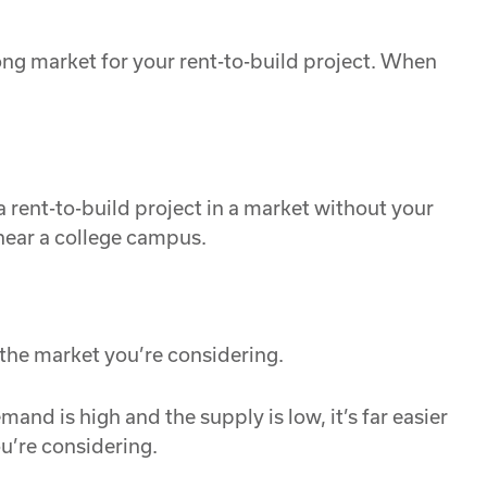
trong market for your rent-to-build project. When
a rent-to-build project in a market without your
near a college campus.
 the market you’re considering.
and is high and the supply is low, it’s far easier
ou’re considering.