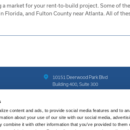
 a market for your rent-to-build project. Some of th
 Florida, and Fulton County near Atlanta. All of thes
10151 Deerwood Park Blvd
Building 400, Suite 300
Jacksonville, FL 32256
s
(904) 822-7712
ize content and ads, to provide social media features and to an
rmation about your use of our site with our social media, advertis
 combine it with other information that you’ve provided to them o