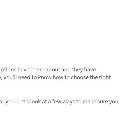
w options have come about and they have
e, you’ll need to know how to choose the right
 for you. Let’s look at a few ways to make sure you