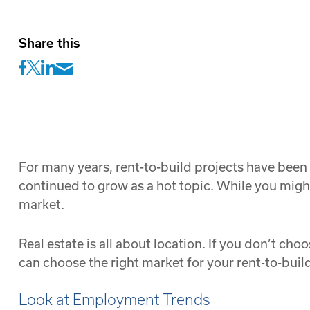
Share this
For many years, rent-to-build projects have been
continued to grow as a hot topic. While you might
market.
Real estate is all about location. If you don’t cho
can choose the right market for your rent-to-build
Look at Employment Trends