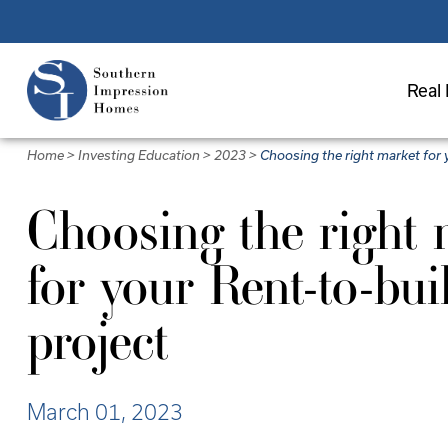
Skip
to
main
Real 
content
Home
>
Investing Education
>
2023
>
Choosing the right market for 
Choosing the right 
for your Rent-to-bui
project
March 01, 2023