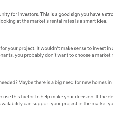
tunity for investors. This is a good sign you have a s
looking at the market’s rental rates is a smart idea.
or your project. It wouldn’t make sense to invest in 
tenants, you probably don’t want to choose a market 
 needed? Maybe there is a big need for new homes in
 use this factor to help make your decision. If the dem
 availability can support your project in the market y