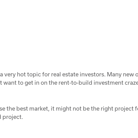
 a very hot topic for real estate investors. Many ne
 want to get in on the rent-to-build investment craz
ose the best market, it might not be the right project
 project.