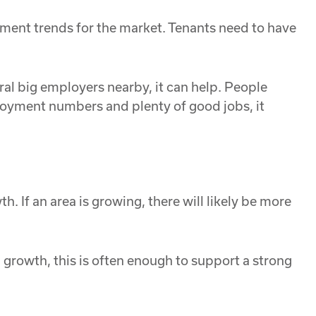
oyment trends for the market. Tenants need to have
ral big employers nearby, it can help. People
oyment numbers and plenty of good jobs, it
. If an area is growing, there will likely be more
n growth, this is often enough to support a strong