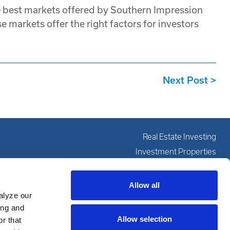
e best markets offered by Southern Impression
e markets offer the right factors for investors
Next Post
Real Estate Investing
Investment Properties
Investing Education
Our Services
Allow all
alyze our
About
ing and
Resources
Allow selection
r that
Partner With Us