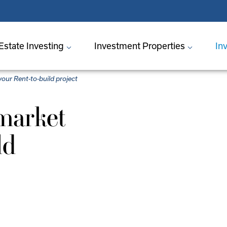
Estate Investing
Investment Properties
In
your Rent-to-build project
market
ld