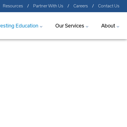
Resources
Partner With Us
Careers
Contact Us
vesting Education
Our Services
About