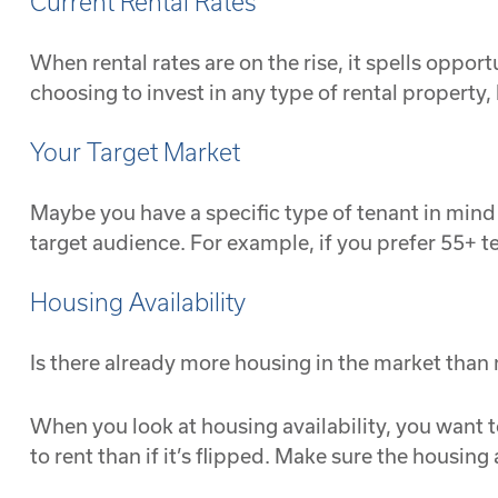
Current Rental Rates
When rental rates are on the rise, it spells oppor
choosing to invest in any type of rental property, 
Your Target Market
Maybe you have a specific type of tenant in mind f
target audience. For example, if you prefer 55+ 
Housing Availability
Is there already more housing in the market than
When you look at housing availability, you want to
to rent than if it’s flipped. Make sure the housing