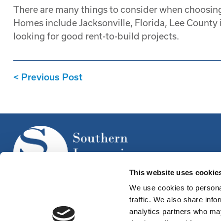
There are many things to consider when choosing
Homes include Jacksonville, Florida, Lee County in
looking for good rent-to-build projects.
Previous Post
This website uses cookie
We use cookies to personal
traffic. We also share info
analytics partners who may