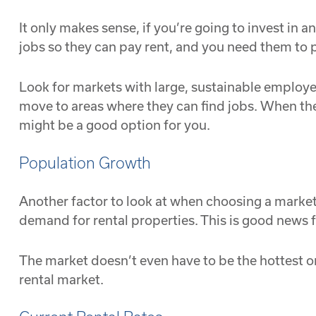
It only makes sense, if you’re going to invest in
jobs so they can pay rent, and you need them to p
Look for markets with large, sustainable employer
move to areas where they can find jobs. When t
might be a good option for you.
Population Growth
Another factor to look at when choosing a market f
demand for rental properties. This is good news fo
The market doesn’t even have to be the hottest or
rental market.