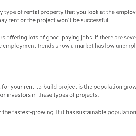
 any type of rental property that you look at the empl
ay rent or the project won’t be successful.
s offering lots of good-paying jobs. If there are seve
he employment trends show a market has low unempl
or your rent-to-build project is the population growth
r investors in these types of projects.
 the fastest-growing. If it has sustainable populatio