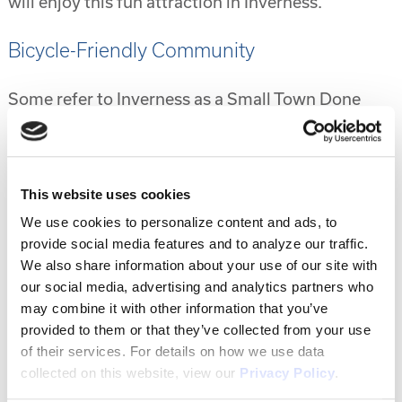
will enjoy this fun attraction in Inverness.
Bicycle-Friendly Community
Some refer to Inverness as a Small Town Done
Right and a big part of that is the bicycle-friendly
community it has become. You can enjoy safely
riding your bike throughout the community with
This website uses cookies
plenty of pathways and bike lanes throughout.
The Withlacoochee State Trail is found here and it
We use cookies to personalize content and ads, to
runs 46 miles long. It’s the longest paved trail
provide social media features and to analyze our traffic.
We also share information about your use of our site with
found in the entire state and passes plenty of
our social media, advertising and analytics partners who
waterfront areas.
may combine it with other information that you’ve
provided to them or that they’ve collected from your use
Lots of Events
of their services. For details on how we use data
collected on this website, view our
Privacy Policy
.
Inverness is also known for holding many events