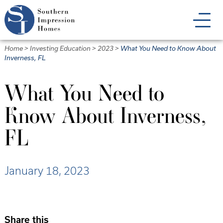
Skip
to
main
content
Home
>
Investing Education
>
2023
>
What You Need to Know About
Inverness, FL
What You Need to
Know About Inverness,
FL
January 18, 2023
Share this