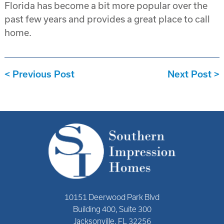
Florida has become a bit more popular over the
past few years and provides a great place to call
home.
Previous Post
Next Post
10151 Deerwood Park Blvd
Building 400, Suite 300
Jacksonville, FL 32256