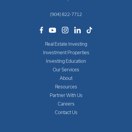
(904) 822-7712
Real Estate Investing
Investment Properties
Investing Education
Our Services
About
Resources
Partner With Us
Careers
Contact Us