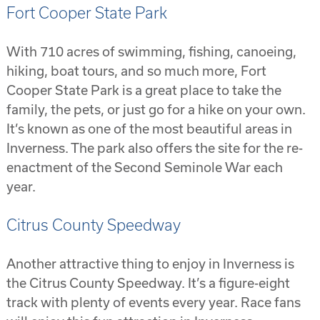
Fort Cooper State Park
With 710 acres of swimming, fishing, canoeing,
hiking, boat tours, and so much more, Fort
Cooper State Park is a great place to take the
family, the pets, or just go for a hike on your own.
It’s known as one of the most beautiful areas in
Inverness. The park also offers the site for the re-
enactment of the Second Seminole War each
year.
Citrus County Speedway
Another attractive thing to enjoy in Inverness is
the Citrus County Speedway. It’s a figure-eight
track with plenty of events every year. Race fans