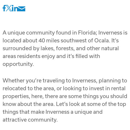
A unique community found in Florida; Inverness is
located about 40 miles southwest of Ocala. It’s
surrounded by lakes, forests, and other natural
areas residents enjoy and it’s filled with
opportunity.
Whether you’re traveling to Inverness, planning to
relocated to the area, or looking to invest in rental
properties, here, there are some things you should
know about the area. Let’s look at some of the top
things that make Inverness a unique and
attractive community.