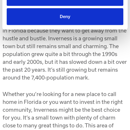
Growing Population, but Still a Small Town
Deny
Many people are attracted to the small town living
in Florida because they want to get away from the
hustle and bustle. Inverness is a growing small
town but still remains small and charming. The
population grew quite a bit through the 1990s
and early 2000s, but it has slowed down a bit over
the past 20 years. It’s still growing but remains
around the 7,400-population mark.
Whether you’re looking for a new place to call
home in Florida or you want to invest in the right
community, Inverness might be the best choice
for you. It’s a small town with plenty of charm
close to many great things to do. This area of