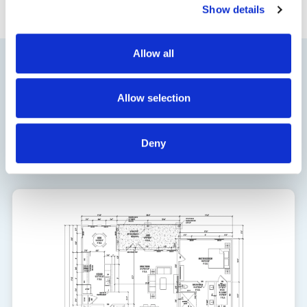
Show details
Allow all
Floor Plan
Allow selection
1924
Deny