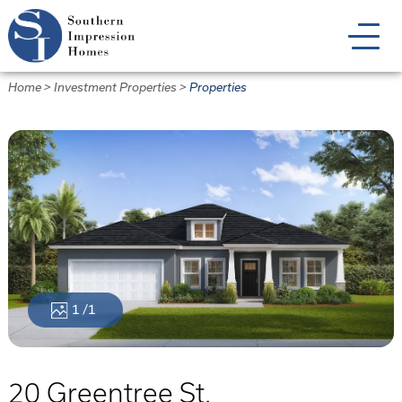
Skip
to
main
content
Home
>
Investment Properties
>
Properties
1
/1
20 Greentree St.