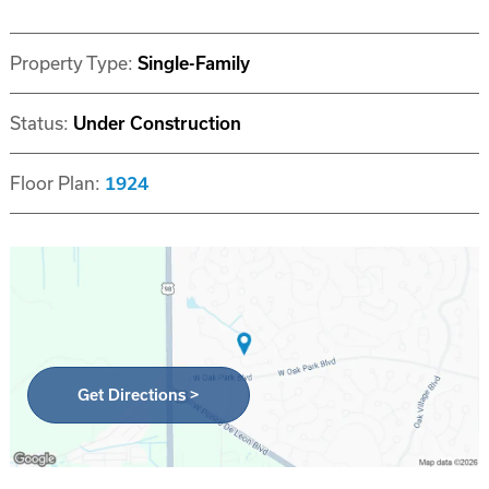
Property Type:
Single-Family
Status:
Under Construction
Floor Plan:
1924
Get Directions >