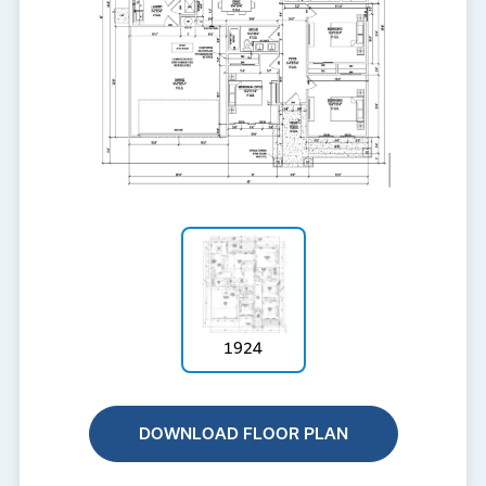
1924
DOWNLOAD FLOOR PLAN