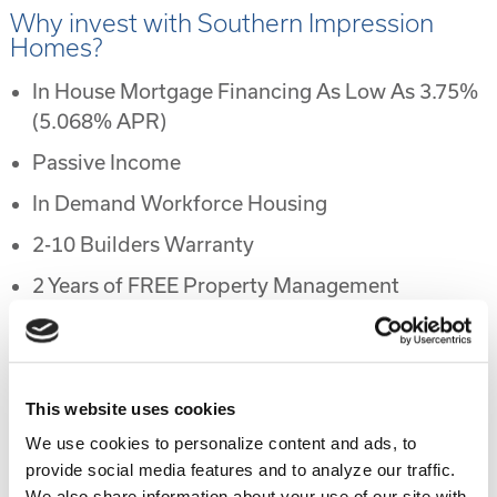
Why invest with Southern Impression
Homes?
In House Mortgage Financing As Low As 3.75%
(5.068% APR)
Passive Income
In Demand Workforce Housing
2-10 Builders Warranty
2 Years of FREE Property Management
Rental Protection Program
6 Month Eviction Guarantee
Appreciation
This website uses cookies
We use cookies to personalize content and ads, to
Accelerated Depreciation
provide social media features and to analyze our traffic.
Preferential Tax Treatment
We also share information about your use of our site with