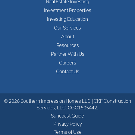
Real Estate Investing
Investment Properties
Investing Education
Our Services
About
Resources
Partner With Us
Careers
Contact Us
© 2026 Southern Impression Homes LLC | CKF Construction
Services, LLC. CGC1505442.
Suncoast Guide
Privacy Policy
Terms of Use