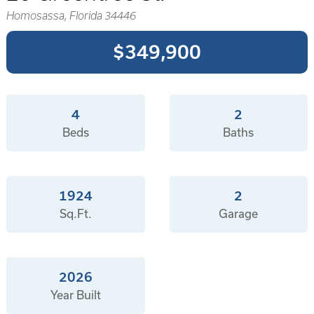
Homosassa, Florida 34446
$349,900
4
2
Beds
Baths
1924
2
Sq.Ft.
Garage
2026
Year Built