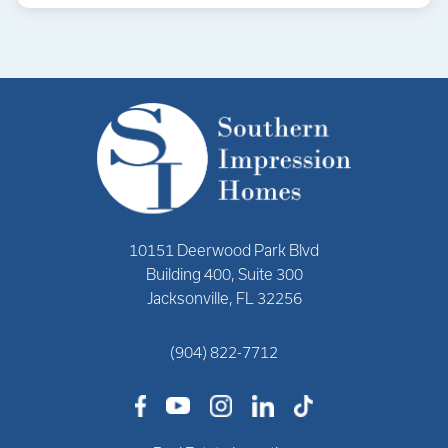
10151 Deerwood Park Blvd
Building 400, Suite 300
Jacksonville, FL 32256
(904) 822-7712