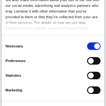
our social media, advertising and analytics partners who
1031x Eligible
may combine it with other information that you’ve
provided to them or that they’ve collected from your use
of their services. For details on how we use data
Disclaimer
collected on this website, view our
Privacy Policy
.
Consent
Necessary
Selection
Tour this property.
Preferences
Make an appointment online or call (904)
670-7248 to schedule a tour.
Statistics
Marketing
SCHEDULE A TOUR